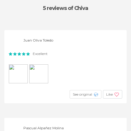
5 reviews
of Chiva
Juan Oliva Toledo
Excellent
See original
Like
Pascual Alpañez Molina