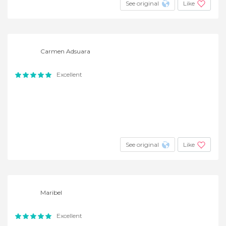
See original
Like
Carmen Adsuara
Excellent
See original
Like
Maribel
Excellent