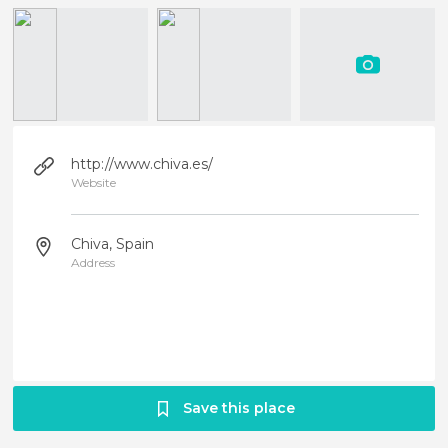
http://www.chiva.es/
Website
Chiva, Spain
Address
Save this place