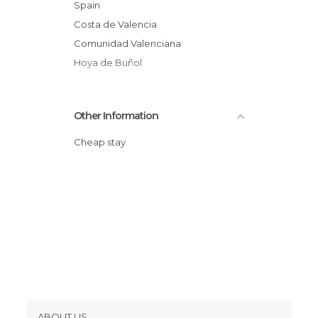
Spain
Costa de Valencia
Comunidad Valenciana
Hoya de Buñol
Other Information
Cheap stay
ABOUT US