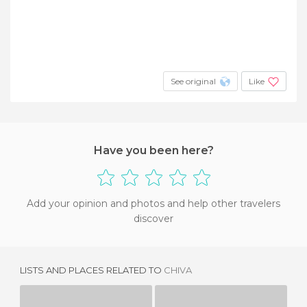
See original
Like
Have you been here?
Add your opinion and photos and help other travelers
discover
LISTS AND PLACES RELATED TO
CHIVA