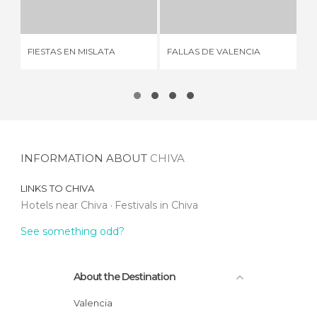
3 REVIEWS
1 REVIEW
FA
FIESTAS EN MISLATA
FALLAS DE VALENCIA
VA
INFORMATION ABOUT
CHIVA
LINKS TO
CHIVA
Hotels near Chiva
Festivals in Chiva
See something odd?
About the Destination
Valencia