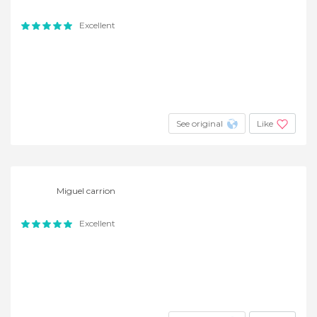
Excellent
See original
Like
Miguel carrion
Excellent