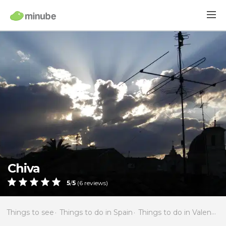
Chiva
5
/
5
(
6
reviews)
Things to see
Things to do in Spain
Things to do in Valencia