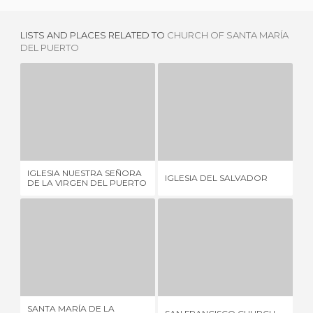
LISTS AND PLACES RELATED TO
CHURCH OF SANTA MARÍA
DEL PUERTO
IGLESIA NUESTRA SEÑORA DE LA VIRGEN DEL PUERTO
IGLESIA DEL SALVADOR
3 REVIEWS
1 REVIEW
IGLESIA NUESTRA SEÑORA
PA
IGLESIA DEL SALVADOR
DE LA VIRGEN DEL PUERTO
CI
SANTA MARÍA DE LA ASUNCIÓN CHURCH
SAN FRANCISCO CHURCH
1 REVIEW
1 REVIEW
SANTA MARÍA DE LA
PA