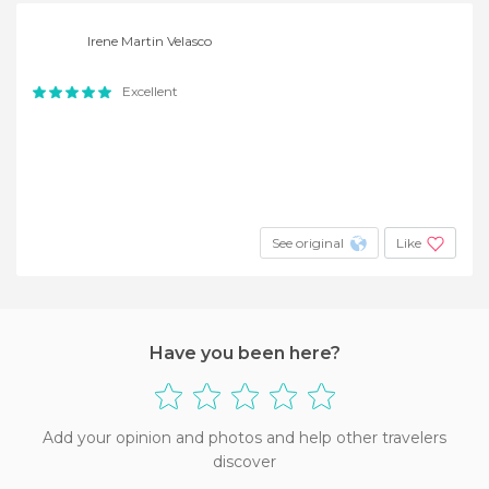
Irene Martin Velasco
Excellent
See original
Like
Have you been here?
Add your opinion and photos and help other travelers
discover