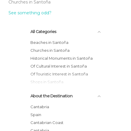
Churches in Santoña
See something odd?
All Categories
Beaches in Santoña
Churches in Santoña
Historical Monuments in Santoña
Of Cultural Interest in Santoña
Of Touristic Interest in Santoña
Shops in Santoña
Squares in Santoña
About the Destination
Villages in Santoña
Cantabria
Spain
Cantabrian Coast
Cantabria