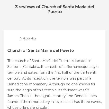
3 reviews
of Church of Santa María del
Puerto
Rikkupikku
Church of Santa María del Puerto
The church of Santa María del Puerto is located in
Santona, Cantabria. It consists of a Romanesque style
temple and dates from the first half of the thirteenth
century. At its inception, the temple was part of a
Benedictine monastery. Although no one knows for
sure the origin of this temple, its founder was St.
James. Then in the eighth century, the Benedictines
founded their monastery in its place. It has three naves,
whose pillars are circular.