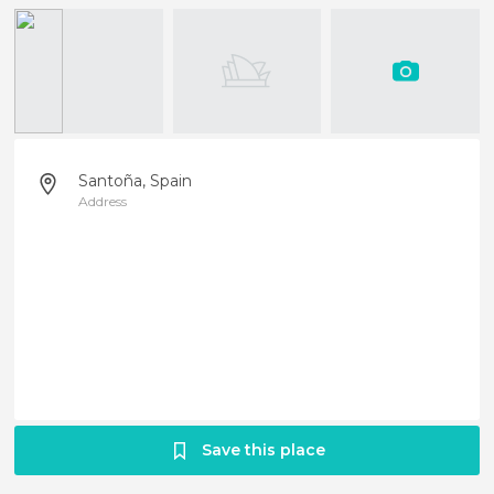
Santoña, Spain
Address
Save this place