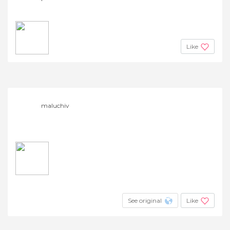
Like
maluchiv
See original
Like