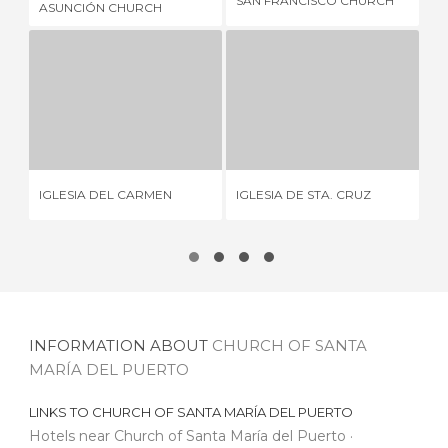
SAN FRANCISCO CHURCH
ASUNCIÓN CHURCH
PE
IGLESIA DEL CARMEN
IGLESIA DE STA. CRUZ
1 REVIEW
2 REVIEWS
CH
IGLESIA DEL CARMEN
IGLESIA DE STA. CRUZ
AN
INFORMATION ABOUT
CHURCH OF SANTA
MARÍA DEL PUERTO
LINKS TO
CHURCH OF SANTA MARÍA DEL PUERTO
Hotels near Church of Santa María del Puerto