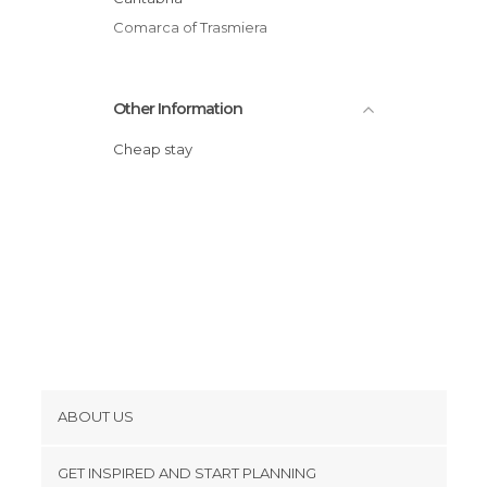
Comarca of Trasmiera
Other Information
Cheap stay
ABOUT US
Cookies
GET INSPIRED AND START PLANNING