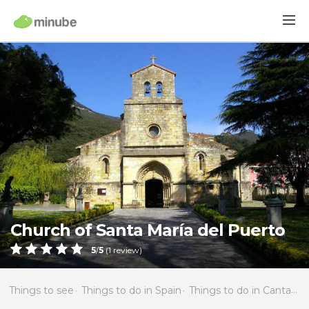
Church of Santa María del Puerto
5
/
5
(
1
review)
Things to see
Things to do in Spain
Things to do in Cantabria