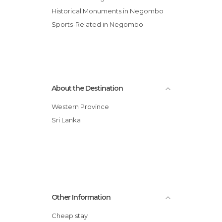
Historical Monuments in Negombo
Sports-Related in Negombo
About the Destination
Western Province
Sri Lanka
Other Information
Cheap stay