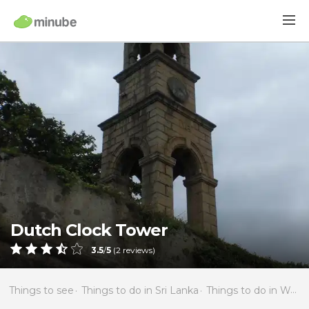
Dutch Clock Tower
3.5
/
5
(
2
reviews)
Things to see
Things to do in Sri Lanka
Things to do in Western Province