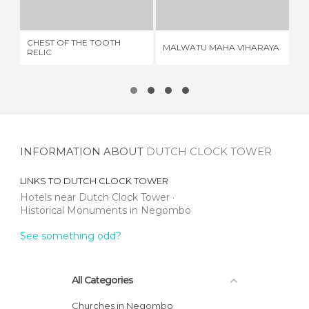
1 REVIEW
2 REVIEWS
CHEST OF THE TOOTH
MALWATU MAHA VIHARAYA
EL
RELIC
INFORMATION ABOUT
DUTCH CLOCK TOWER
LINKS TO
DUTCH CLOCK TOWER
Hotels near Dutch Clock Tower
Historical Monuments in Negombo
See something odd?
All Categories
Churches in Negombo