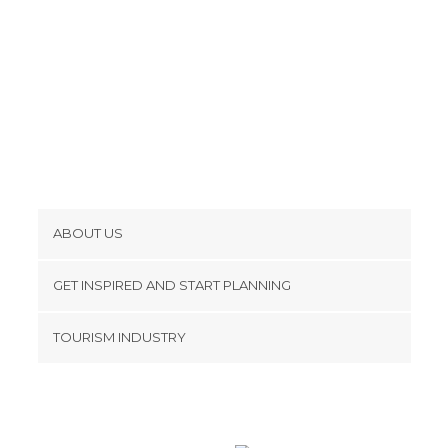
ABOUT US
Cookies
GET INSPIRED AND START PLANNING
Privacy Policy
footer@item_discovertips_anchor
TOURISM INDUSTRY
Terms and Conditions
minube Android app
Contact
Press Area