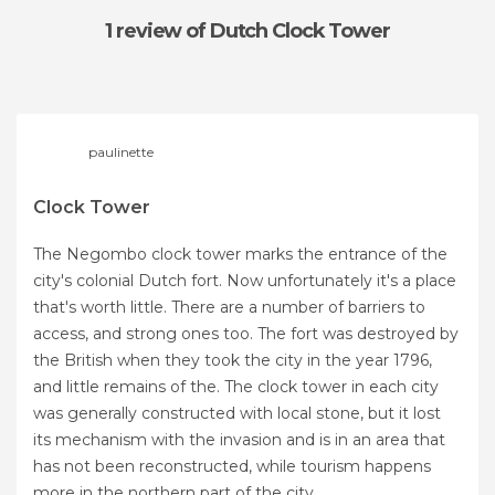
1 review
of Dutch Clock Tower
paulinette
Clock Tower
The Negombo clock tower marks the entrance of the
city's colonial Dutch fort. Now unfortunately it's a place
that's worth little. There are a number of barriers to
access, and strong ones too. The fort was destroyed by
the British when they took the city in the year 1796,
and little remains of the. The clock tower in each city
was generally constructed with local stone, but it lost
its mechanism with the invasion and is in an area that
has not been reconstructed, while tourism happens
more in the northern part of the city.