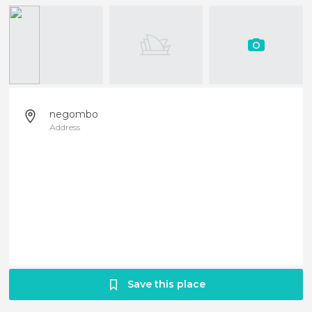
negombo
Address
Save this place