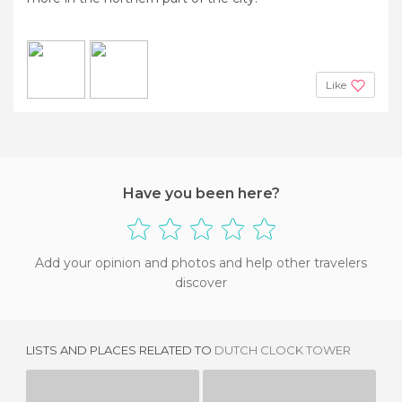
Like
Have you been here?
Add your opinion and photos and help other travelers
discover
LISTS AND PLACES RELATED TO
DUTCH CLOCK TOWER