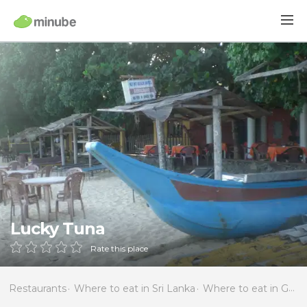
Lucky Tuna
Rate this place
Restaurants
Where to eat in Sri Lanka
Where to eat in Galle