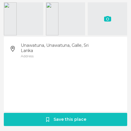
Unawatuna, Unawatuna, Galle, Sri
Lanka
Address
Save this place