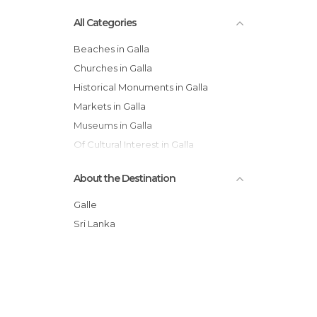
All Categories
Beaches in Galla
Churches in Galla
Historical Monuments in Galla
Markets in Galla
Museums in Galla
Of Cultural Interest in Galla
Shops in Galla
About the Destination
Temples in Galla
Train Stations in Galla
Galle
Villages in Galla
Sri Lanka