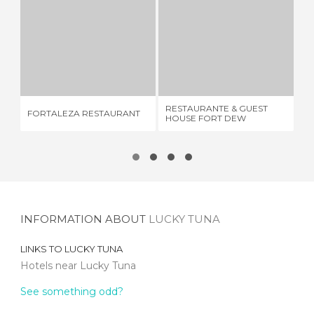
FORTALEZA RESTAURANT
RESTAURANTE & GUEST HOUSE FORT DEW
1 REVIEW
1 REVIEW
RESTAURANTE & GUEST
FORTALEZA RESTAURANT
SU
HOUSE FORT DEW
INFORMATION ABOUT
LUCKY TUNA
LINKS TO
LUCKY TUNA
Hotels near Lucky Tuna
See something odd?