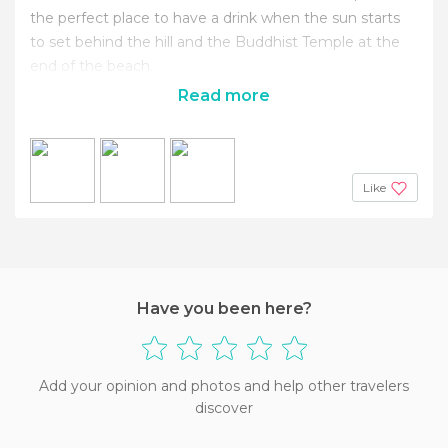
the perfect place to have a drink when the sun starts
to set behind the hill and the Buddhist Temple at the
end of the beach.
Read more
Like
Have you been here?
Add your opinion and photos and help other travelers
discover