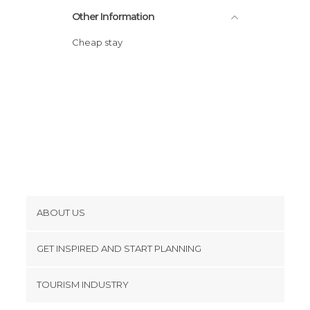
Other Information
Cheap stay
ABOUT US
Cookies
GET INSPIRED AND START PLANNING
Privacy Policy
footer@item_discovertips_anchor
TOURISM INDUSTRY
Terms and Conditions
minube Android app