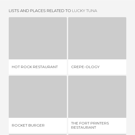
LISTS AND PLACES RELATED TO
LUCKY TUNA
HOT ROCK RESTAURANT
CREPE-OLOGY
S
1 REVIEW
1 REVIEW
HOT ROCK RESTAURANT
CREPE-OLOGY
SE
ROCKET BURGER
THE FORT PRINTERS RESTAURANT
1 REVIEW
1 REVIEW
THE FORT PRINTERS
MI
ROCKET BURGER
RESTAURANT
RE