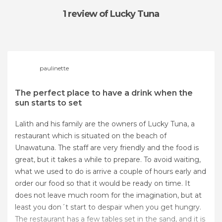
1 review
of Lucky Tuna
paulinette
The perfect place to have a drink when the
sun starts to set
Lalith and his family are the owners of Lucky Tuna, a
restaurant which is situated on the beach of
Unawatuna. The staff are very friendly and the food is
great, but it takes a while to prepare. To avoid waiting,
what we used to do is arrive a couple of hours early and
order our food so that it would be ready on time. It
does not leave much room for the imagination, but at
least you don´t start to despair when you get hungry.
The restaurant has a few tables set in the sand, and it is