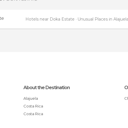
te
Hotels near Doka Estate
Unusual Places in Alajuel
About the Destination
O
Alajuela
Costa Rica
Costa Rica