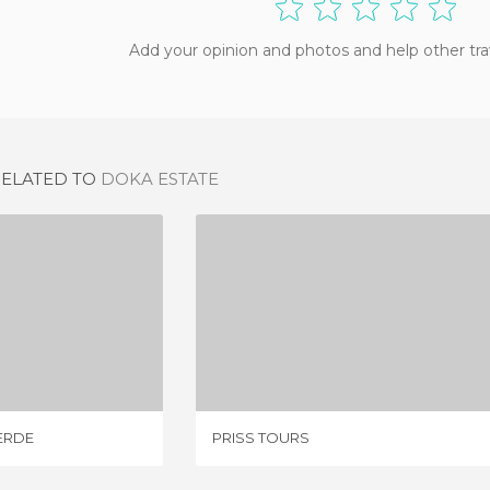
Add your opinion and photos and help other tra
RELATED TO
DOKA ESTATE
MONTEVERDE
PRISS TOURS
IEWS
1 REVIEW
ERDE
PRISS TOURS