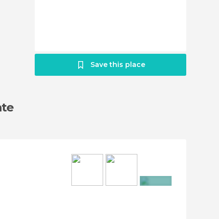
Save this place
ate
+27