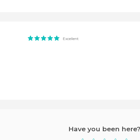
Excellent
Have you been here