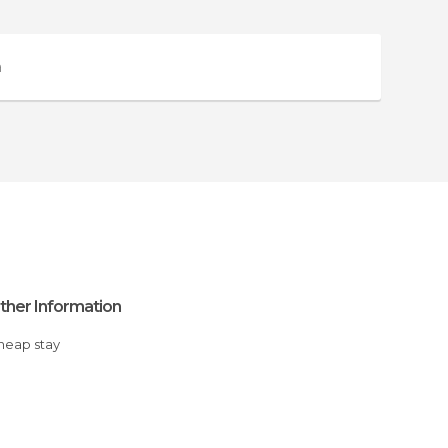
a
ther Information
Cheap stay