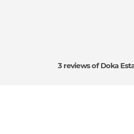
3 reviews
of Doka Est