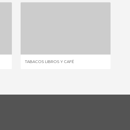
TABACOS LIBROS Y CAFÉ
1 REVIEW
TABACOS LIBROS Y CAFÉ
HELL