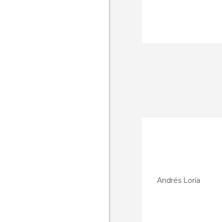
Andrés Loría