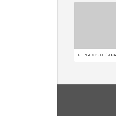
1 REV
POBLADOS INDÍGENA