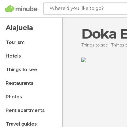
Where'd you like to go?
Alajuela
Doka E
tourism
Things to see
Things t
hotels
things to see
restaurants
photos
rent apartments
travel guides