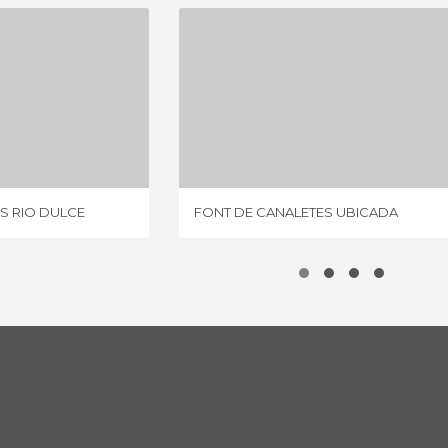
POBLADOS INDÍGENAS RIO DULCE
FONT DE CANALETES UBICADA
IEW
2 REVIEWS
S RIO DULCE
FONT DE CANALETES UBICADA