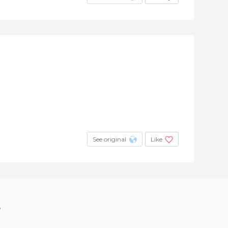
See original
Like
?