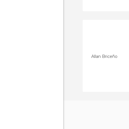
Allan Briceño