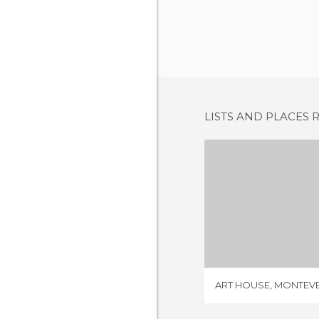
LISTS AND PLACES 
ART HOUSE, 
3 REV
ART HOUSE, MONTEV