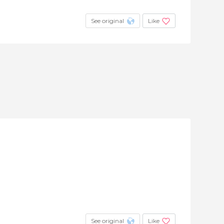
See original
Like
See original
Like