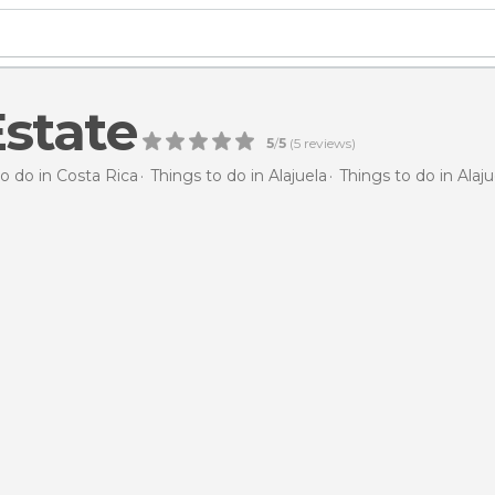
state
5
/
5
(
5
reviews)
o do in Costa Rica
Things to do in Alajuela
Things to do in Alaju