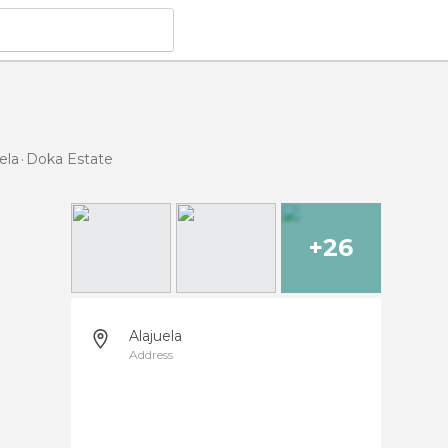
ela
Doka Estate
+26
Alajuela
Address