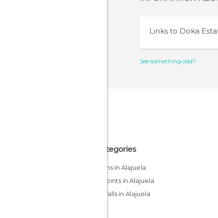
Links to
Doka Esta
See something odd?
All Categories
Gardens in Alajuela
Viewpoints in Alajuela
Waterfalls in Alajuela