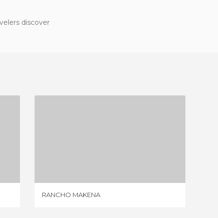
velers discover
RANCHO MAKENA
2 REVIEWS
RANCHO MAKENA
LES CA