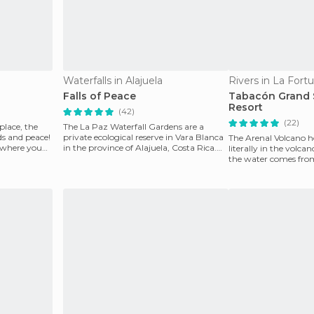
Waterfalls in Alajuela
Rivers in La Fort
Falls of Peace
Tabacón Grand 
Resort
(42)
(22)
 place, the
The La Paz Waterfall Gardens are a
s and peace!
private ecological reserve in Vara Blanca
The Arenal Volcano h
 where you
in the province of Alajuela, Costa Rica.
literally in the volcan
It's full of
the water comes from 
wonderful to b