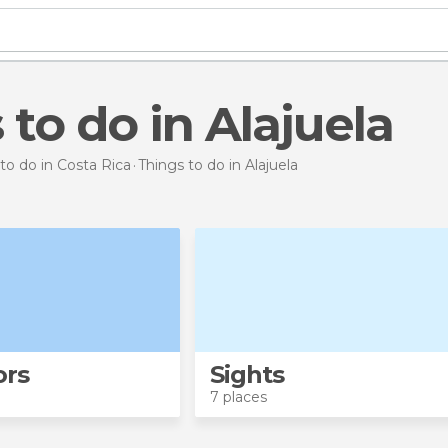
s to do in Alajuela
to do in Costa Rica
Things to do
in Alajuela
ors
Sights
7 places