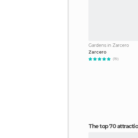
Gardens in Zarcero
Zarcero
(19)
The top 70 attracti