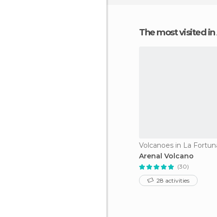
The most visited in
Volcanoes in La Fortun
Arenal Volcano
(30)
28 activities