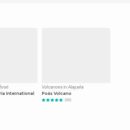
 José
Volcanoes in Alajuela
Waterfal
ia International
Poás Volcano
Falls o
(33)