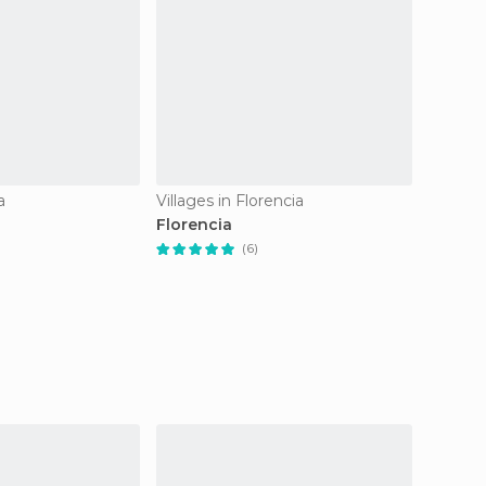
a
Villages in Florencia
Villages
Florencia
carriza
(6)