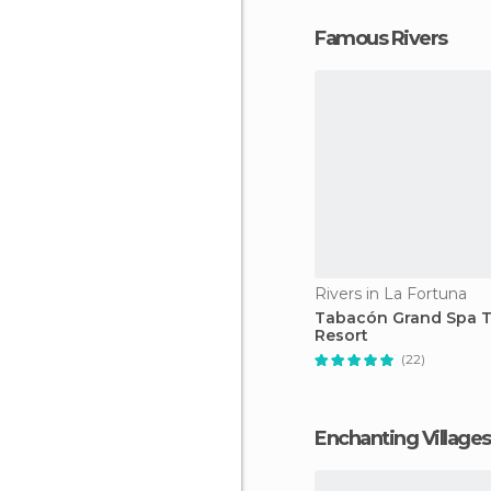
Famous Rivers
Rivers in La Fortuna
Tabacón Grand Spa 
Resort
(22)
Enchanting Villages