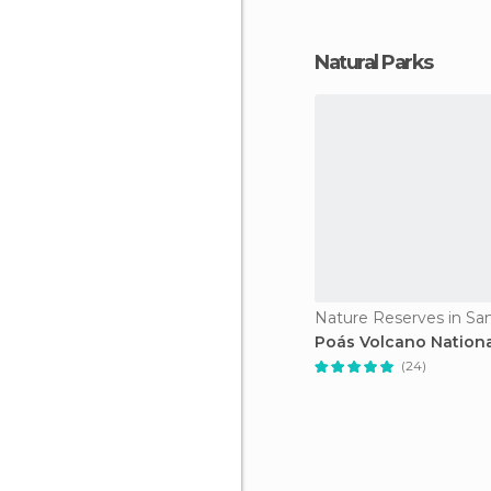
Natural Parks
Nature Reserves in Sa
Poás Volcano Nationa
(24)