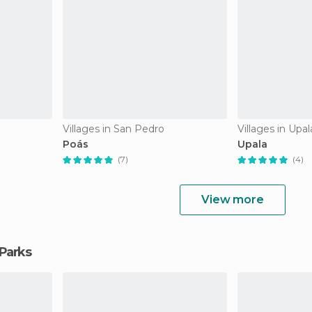
Villages in San Pedro
Villages in Upal
Poás
Upala
(7)
(4)
View more
 Parks