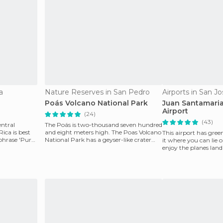
a
Nature Reserves in San Pedro
Airports in San J
Poás Volcano National Park
Juan Santamaria
Airport
(24)
(43)
entral
The Poás is two-thousand seven hundred
ica is best
and eight meters high. The Poas Volcano
This airport has gree
phrase 'Pura
National Park has a geyser-like crater
it where you can lie 
which is the
enjoy the planes land
You can als