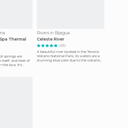
una
Rivers in Bijagua
Spa Thermal
Celeste River
(29)
A beautiful river located in the Tenorio
Volcano National Park, its waters are a
ot springs are
stunning blue color due to the volcano
o itself, and heat of
pouring sa
the lava. It's