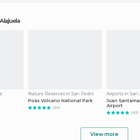
 Alajuela
a
Nature Reserves in San Pedro
Airports in San
Poás Volcano National Park
Juan Santamar
Airport
(24)
(43)
View more