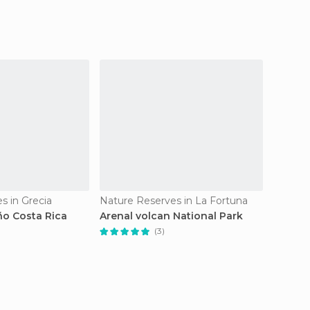
s in Grecia
Nature Reserves in La Fortuna
ño Costa Rica
Arenal volcan National Park
Cano n
de vida
(3)