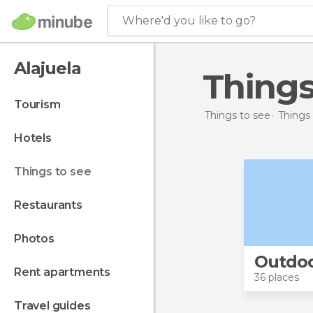
Where'd you like to go?
Alajuela
Thing
tourism
Things to see
Things 
hotels
things to see
restaurants
photos
Outdo
rent apartments
36 places
travel guides