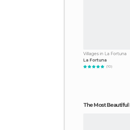
Villages in La Fortuna
La Fortuna
(10)
The Most Beautiful