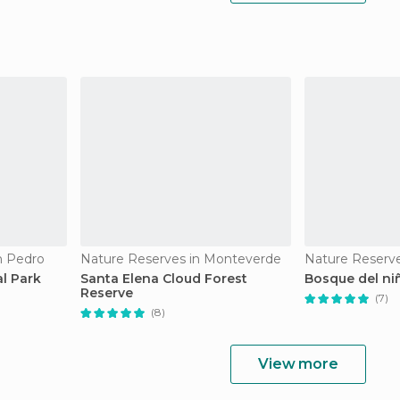
n Pedro
Nature Reserves in Monteverde
Nature Reserve
l Park
Santa Elena Cloud Forest
Bosque del ni
Reserve
(7)
(8)
View more