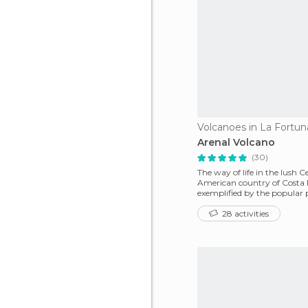
Volcanoes in La Fortun
Arenal Volcano
(30)
The way of life in the lush C
American country of Costa R
exemplified by the popular 
Vida!' It is ea
28 activities