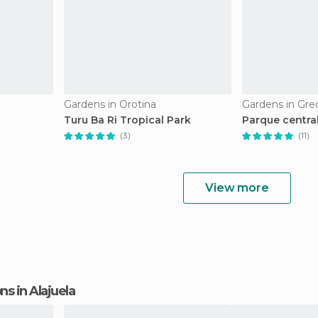
Gardens in Orotina
Gardens in Gre
Turu Ba Ri Tropical Park
Parque centra
(3)
(11)
View more
ons in Alajuela