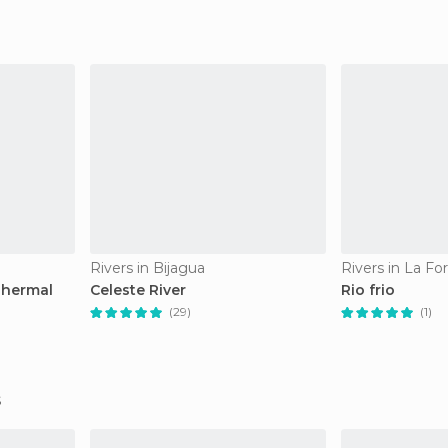
Rivers in Bijagua
Rivers in La Fo
Thermal
Celeste River
Rio frio
(29)
(1)