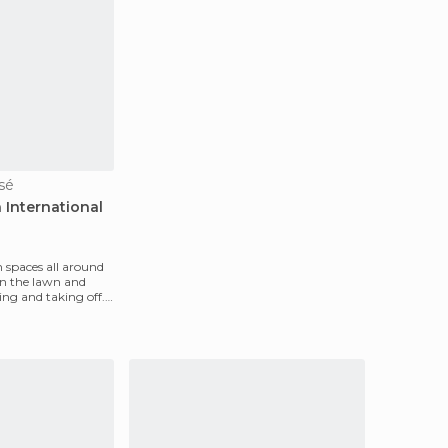
osé
 International
n spaces all around
on the lawn and
ing and taking off.