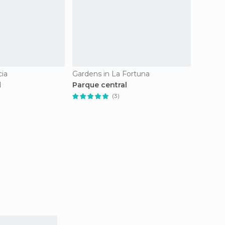
cia
Gardens in La Fortuna
Gardens
l
Parque central
Montev
(Jardi
(3)