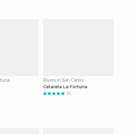
rtuna
Rivers in San Carlos
Catarata La Fortuna
(1)