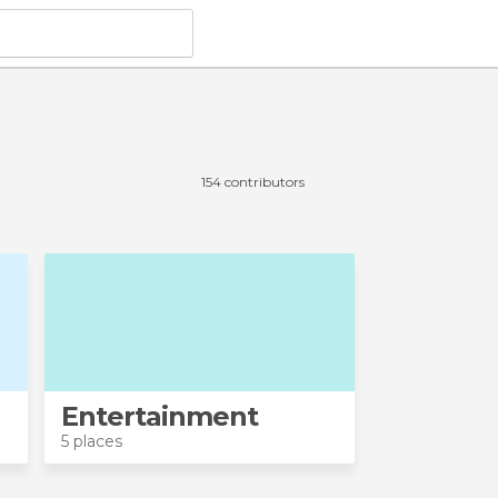
154 contributors
Entertainment
5 places