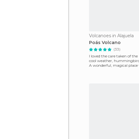
Volcanoes in Alajuela
Poás Volcano
(33)
I loved the care taken of the
cool weather, hummingbird
A wonderful, magical place
can connect wi