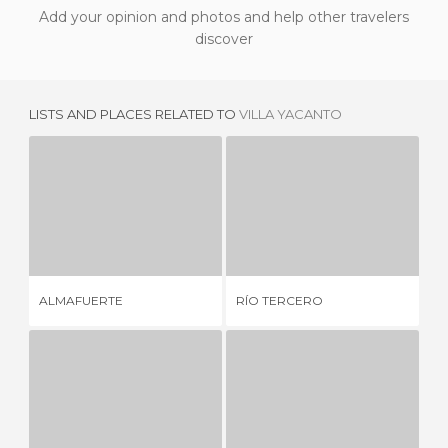
Add your opinion and photos and help other travelers
discover
LISTS AND PLACES RELATED TO
VILLA YACANTO
ALMAFUERTE
RÍO TERCERO
1 REVIEW
4 REVIEWS
HO
ALMAFUERTE
RÍO TERCERO
& 
MUNICIPAL SPA IN THE CITY
LA FLORIDA SPA
7 REVIEWS
12 REVIEWS