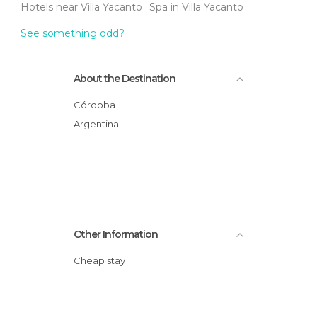
Hotels near Villa Yacanto
Spa in Villa Yacanto
See something odd?
About the Destination
Córdoba
Argentina
Other Information
Cheap stay