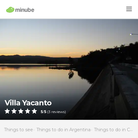
Villa Yacanto
5
/
5
(
3
reviews)
Things to see
Things to do in Argentina
Things to do in Córdoba