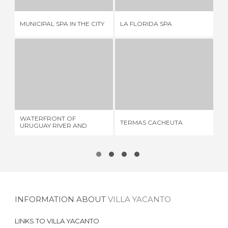
MUNICIPAL SPA IN THE CITY
LA FLORIDA SPA
TE
WATERFRONT OF URUGUAY RIVER AND SURROUNDINGS
TERMAS CACHEUTA
7 REVIEWS
16 REVIEWS
WATERFRONT OF
TERMAS CACHEUTA
TH
URUGUAY RIVER AND
SURROUNDINGS
INFORMATION ABOUT
VILLA YACANTO
LINKS TO
VILLA YACANTO