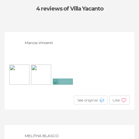
4 reviews
of Villa Yacanto
Marcos Vincenti
+13
See original
Like
MELITHA BLASCO