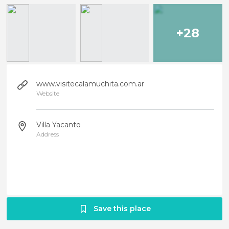
+28
www.visitecalamuchita.com.ar
Website
Villa Yacanto
Address
Save this place