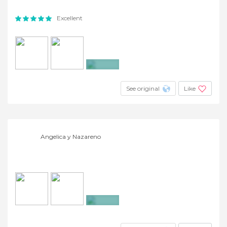
Excellent
+9
See original
Like
Angelica y Nazareno
+2