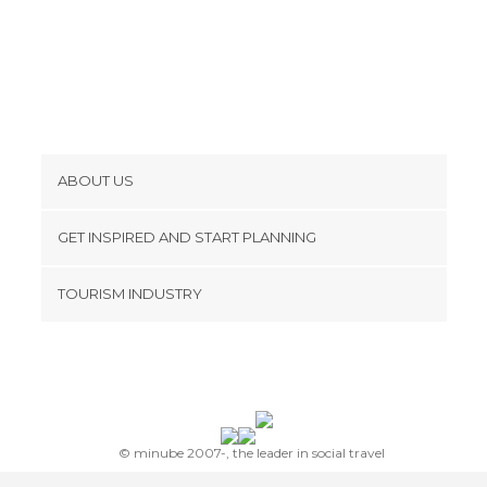
ABOUT US
Cookies
GET INSPIRED AND START PLANNING
Privacy Policy
footer@item_discovertips_anchor
TOURISM INDUSTRY
Terms and Conditions
minube Android app
Contact
Press Area
© minube 2007-, the leader in social travel