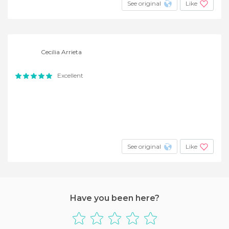
See original
Like
Cecilia Arrieta
Excellent
See original
Like
Have you been here?