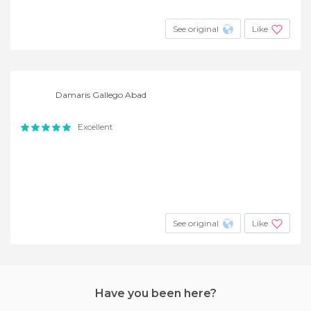
See original
Like
Damaris Gallego Abad
Excellent
See original
Like
Have you been here?