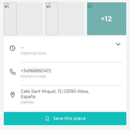
+12
--
Opening Hours
+34966880472
Phone number
Calle Sant Miquel, 13, 03590 Altea,
España
Address
Save this place