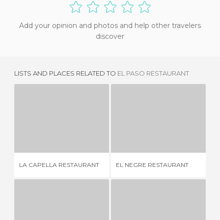
Add your opinion and photos and help other travelers
discover
LISTS AND PLACES RELATED TO
EL PASO RESTAURANT
LA CAPELLA RESTAURANT
EL NEGRE RESTAURANT
4 REVIEWS
3 REVIEWS
NI
LA CAPELLA RESTAURANT
EL NEGRE RESTAURANT
LO