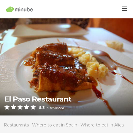
El Paso Restaurant
5
/
5
(
4
reviews)
Restaurants
Where to eat in Spain
Where to eat in Alicante