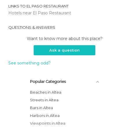
LINKS TO
EL PASO RESTAURANT
Hotels near El Paso Restaurant
QUESTIONS & ANSWERS
Want to know more about this place?
Ask a question
See something odd?
Popular Categories
Beaches in Altea
Streets in Altea
Bars in Altea
Harbors in Altea
Viewpoints in Altea