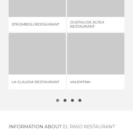
STROMBOLI RESTAURANT
OUSTAU DE ALTEA RESTAURANT
4 REVIEWS
5 REVIEWS
OUSTAU DE ALTEA
STROMBOLI RESTAURANT
EL
RESTAURANT
LA CLAUDIA RESTAURANT
VALENTINA
11 REVIEWS
1 REVIEW
LA CLAUDIA RESTAURANT
VALENTINA
DO
INFORMATION ABOUT
EL PASO RESTAURANT