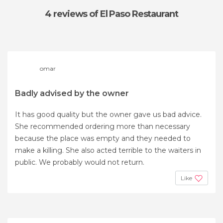
4 reviews
of El Paso Restaurant
omar
Badly advised by the owner
It has good quality but the owner gave us bad advice.
She recommended ordering more than necessary
because the place was empty and they needed to
make a killing. She also acted terrible to the waiters in
public. We probably would not return.
Like