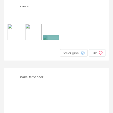
naxos
+4
See original
Like
isabel fernandez