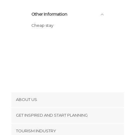
Other Information
Cheap stay
ABOUT US
Cookies
GET INSPIRED AND START PLANNING
Privacy Policy
footer@item_discovertips_anchor
TOURISM INDUSTRY
Terms and Conditions