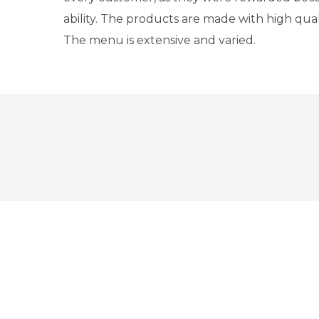
ability. The products are made with high qual
The menu is extensive and varied.