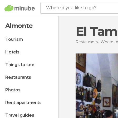
Where'd you like to go?
Almonte
El Tam
tourism
Restaurants
Where to 
hotels
things to see
restaurants
photos
rent apartments
travel guides