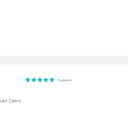
Excellent
uez Calero