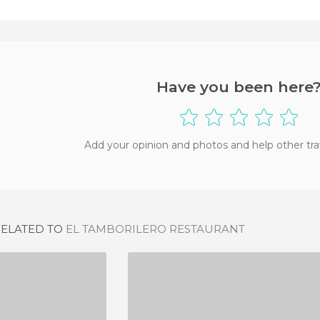
Have you been here
Add your opinion and photos and help other tra
RELATED TO
EL TAMBORILERO RESTAURANT