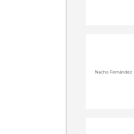
Nacho Fernández