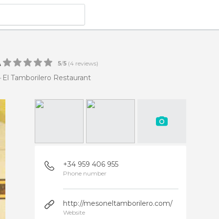
t
5
/
5
(
4
reviews)
El Tamborilero Restaurant
+34 959 406 955
Phone number
http://mesoneltamborilero.com/
Website