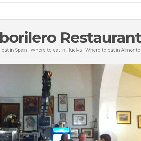
borilero Restauran
eat in Spain
Where to eat in Huelva
Where to eat in Almonte