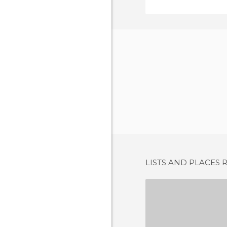
LISTS AND PLACES 