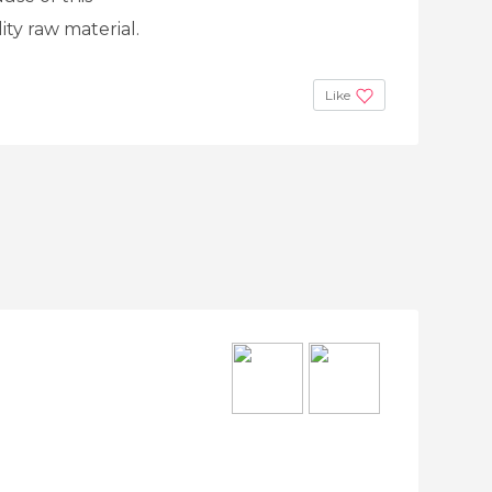
ity raw material.
Like