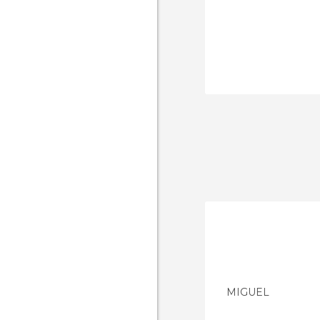
MIGUEL