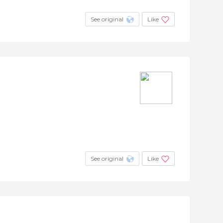
See original
Like
See original
Like