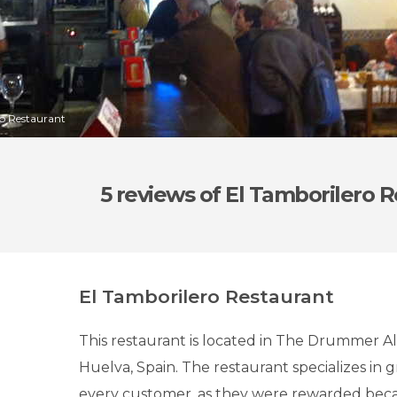
ro Restaurant
5 reviews
of El Tamborilero 
El Tamborilero Restaurant
This restaurant is located in The Drummer A
Huelva, Spain. The restaurant specializes in g
every customer, as they were rewarded beca