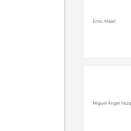
Enric Malet
Miguel Ángel Vázq