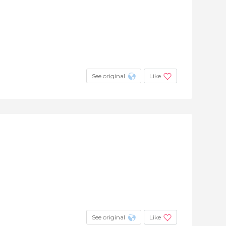
See original
Like
See original
Like