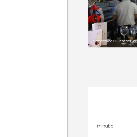
3 photos of El Tamborile
minube