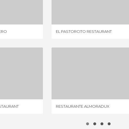
AMBORILERO
EL PASTORCITO RESTAURANT
IEW
2 REVIEWS
ERO
EL PASTORCITO RESTAURANT
BODEGA ROLDÁN RESTAURANT
RESTAURANTE ALMORADUX
IEWS
1 REVIEW
STAURANT
RESTAURANTE ALMORADUX