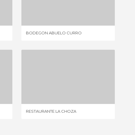
BODEGON ABUELO CURRO
4 REVIEWS
BODEGON ABUELO CURRO
HACIEN
RESTAURANTE LA CHOZA
2 REVIEWS
RESTAURANTE LA CHOZA
LAS CA