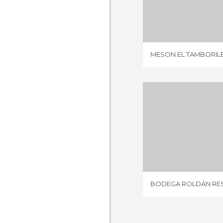
MESON EL T
1 REV
MESON EL TAMBORIL
7 REV
BODEGA ROLDÁN RE