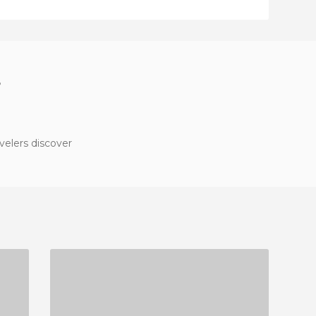
?
velers discover