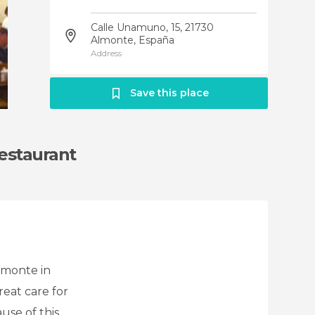
Calle Unamuno, 15, 21730
Almonte, España
Address
Save this place
Restaurant
lmonte in
reat care for
use of this