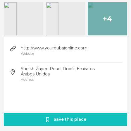
+4
http://www.yourdubaionline.com
Website
Sheikh Zayed Road, Dubái, Emiratos
Árabes Unidos
Address
Save this place