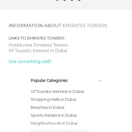
INFORMATION ABOUT
EMIRATES TOWERS
LINKS TO
EMIRATES TOWERS
Hotels near Emirates Towers
Of Touristic Interest in Dubai
See something odd?
Popular Categories
Of Touristic Interest in Dubai
Shopping Malls in Dubai
Beaches in Dubai
Sports-Related in Dubai
Neighborhoods in Dubai
Historical Monuments in Dubai