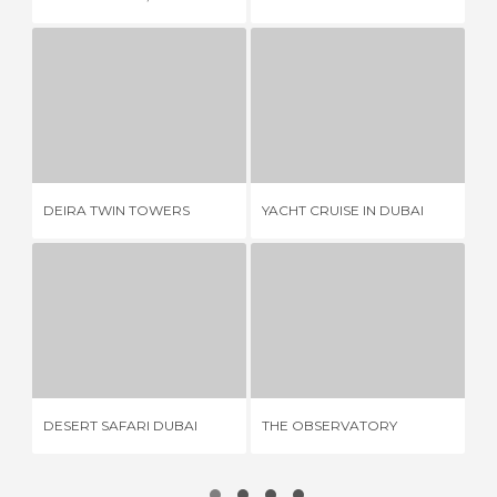
DEIRA TWIN TOWERS
YACHT CRUISE IN DUBAI
3 REVIEWS
2 REVIEWS
DEIRA TWIN TOWERS
YACHT CRUISE IN DUBAI
AL
DESERT SAFARI DUBAI
THE OBSERVATORY
40 REVIEWS
3 REVIEWS
CA
DESERT SAFARI DUBAI
THE OBSERVATORY
SH