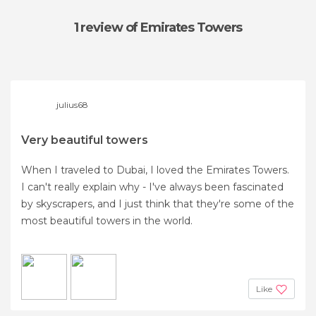
1 review
of Emirates Towers
julius68
Very beautiful towers
When I traveled to Dubai, I loved the Emirates Towers.
I can't really explain why - I've always been fascinated
by skyscrapers, and I just think that they're some of the
most beautiful towers in the world.
Like