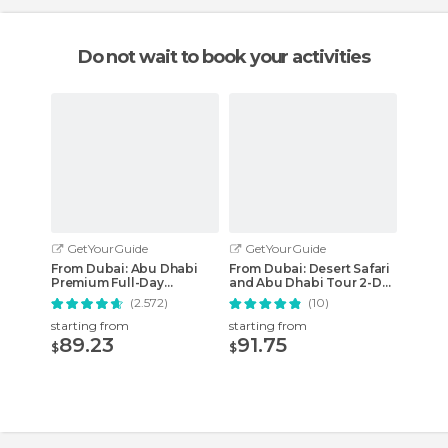
Do not wait to book your activities
GetYourGuide
GetYourGuide
From Dubai: Abu Dhabi
From Dubai: Desert Safari
Premium Full-Day
and Abu Dhabi Tour 2-Day
Sightseeing Tour
Combo
(2.572)
(10)
starting from
starting from
89.23
91.75
$
$