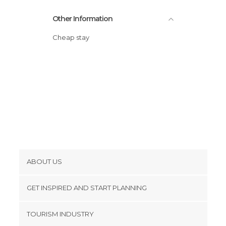
Other Information
Cheap stay
ABOUT US
Cookies
GET INSPIRED AND START PLANNING
Privacy Policy
footer@item_discovertips_anchor
TOURISM INDUSTRY
Terms and Conditions