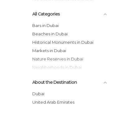
All Categories
Bars in Dubai
Beaches in Dubai
Historical Monuments in Dubai
Markets in Dubai
Nature Reserves in Dubai
Neighborhoods in Dubai
Of Touristic Interest in Dubai
About the Destination
Shopping Malls in Dubai
Sports-Related in Dubai
Dubai
Streets in Dubai
United Arab Emirates
Waterparks in Dubai
Zoos in Dubai