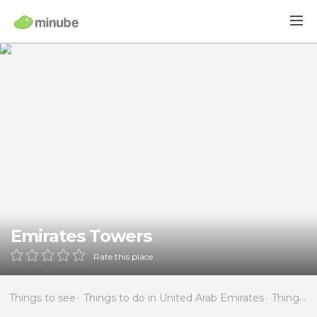
Emirates Towers
Rate this place
Things to see
Things to do in United Arab Emirates
Things to do in Dubai