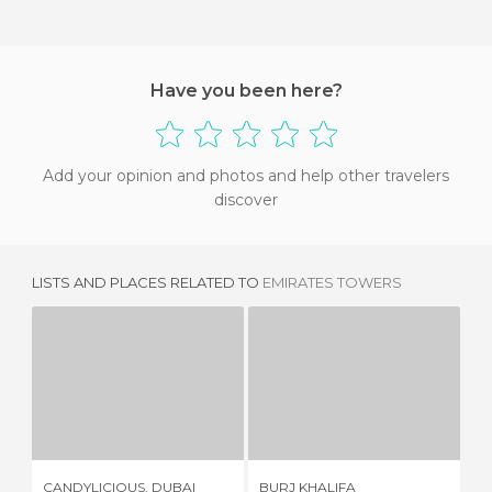
Have you been here?
Add your opinion and photos and help other travelers
discover
LISTS AND PLACES RELATED TO
EMIRATES TOWERS
CANDYLICIOUS, DUBAI
BURJ KHALIFA
1 REVIEW
134 REVIEWS
CANDYLICIOUS, DUBAI
BURJ KHALIFA
DU