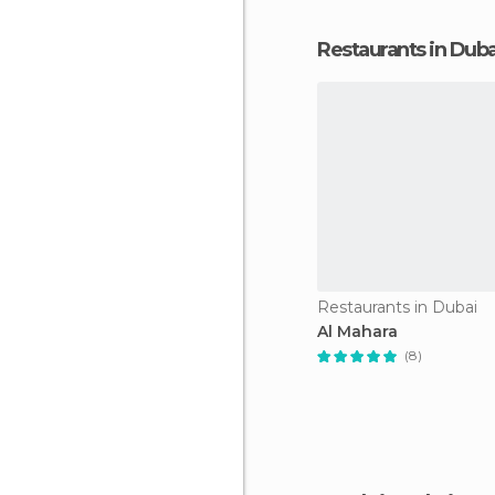
Restaurants in Duba
Restaurants in Dubai
Al Mahara
(8)