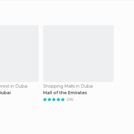
erest in Dubai
Shopping Malls in Dubai
Neighb
Dubai
Mall of the Emirates
Old Du
(26)