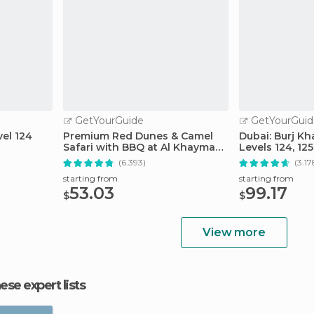
GetYourGuide
GetYourGuid
vel 124
Premium Red Dunes & Camel
Dubai: Burj Kh
Safari with BBQ at Al Khayma
Levels 124, 12
Camp
(6.393)
(3.17
starting from
starting from
53.03
99.17
$
$
View more
hese expert lists