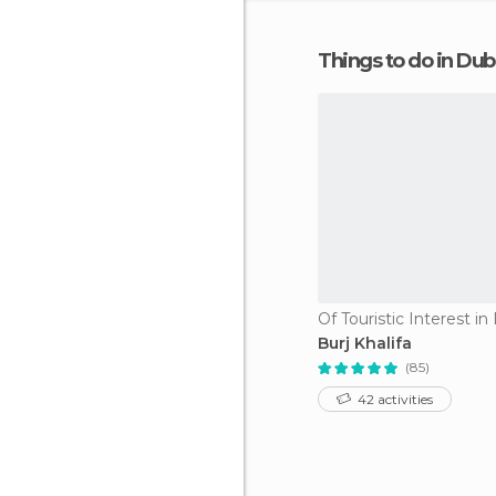
Things to do in Dub
Of Touristic Interest in
Burj Khalifa
(85)
42 activities