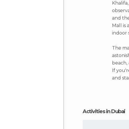
Khalifa
observa
and the
Mall is
indoor 
The mar
astonis
beach, 
If you'
and sta
Activities in Dubai