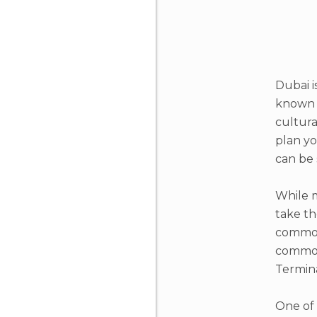
Dubai i
known f
cultura
plan yo
can be 
While m
take th
common 
common 
Termina
One of 