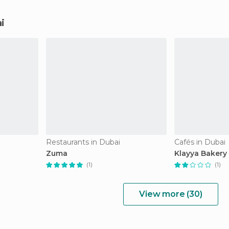
i
Restaurants in Dubai
Cafés in Dubai
Zuma
Klayya Bakery
(1)
(1)
View more (30)