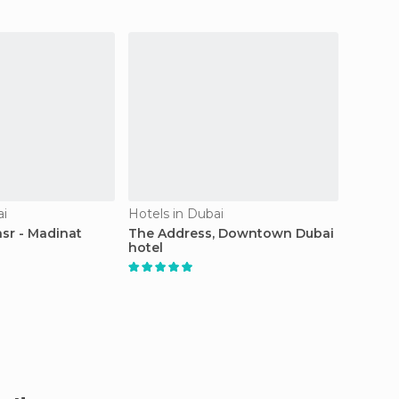
ai
Hotels in Dubai
Resorts
asr - Madinat
The Address, Downtown Dubai
Deser
hotel