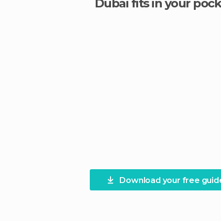
Dubai fits in your pock
Download your free guid