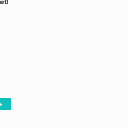
et!
e