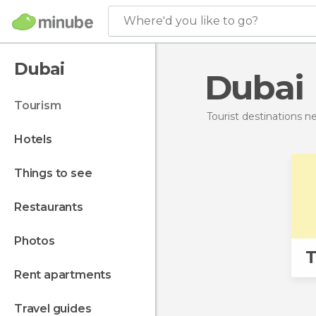
Where'd you like to go?
Dubai
Dubai
tourism
Tourist destinations 
hotels
things to see
restaurants
photos
T
rent apartments
travel guides