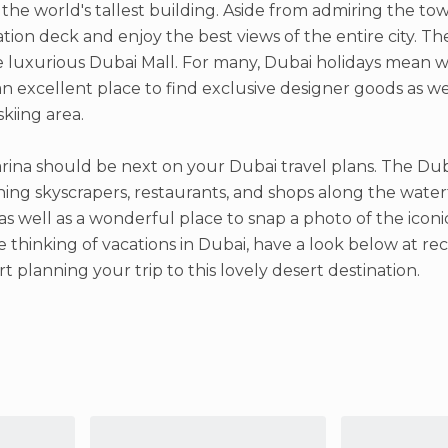
, the world's tallest building. Aside from admiring the tow
tion deck and enjoy the best views of the entire city. The
 luxurious Dubai Mall. For many, Dubai holidays mean w
 an excellent place to find exclusive designer goods as we
skiing area.
ina should be next on your Dubai travel plans. The Duba
hing skyscrapers, restaurants, and shops along the water
as well as a wonderful place to snap a photo of the iconic
re thinking of vacations in Dubai, have a look below at 
rt planning your trip to this lovely desert destination.