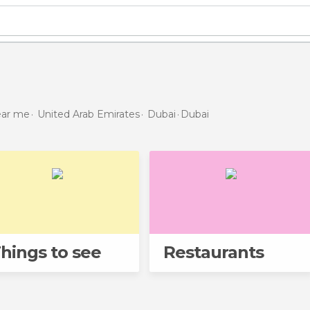
near me
United Arab Emirates
Dubai
Dubai
hings to see
Restaurants