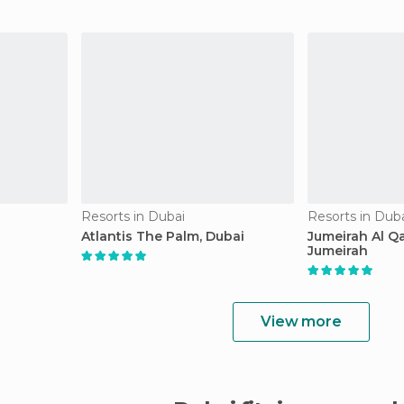
Resorts in Dubai
Resorts in Dub
Atlantis The Palm, Dubai
Jumeirah Al Q
Jumeirah
View more