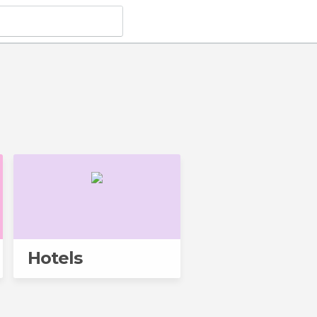
Hotels