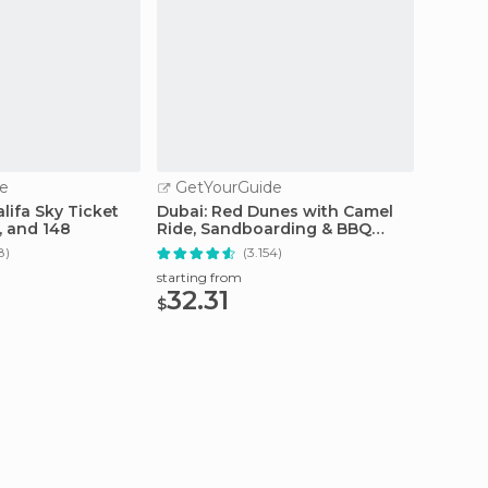
e
GetYourGuide
GetY
alifa Sky Ticket
Dubai: Red Dunes with Camel
Dubai:
5, and 148
Ride, Sandboarding & BBQ
Level 
Options
8)
(3.154)
starting from
starting
32.31
63.
$
$