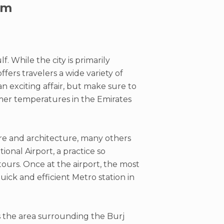
sm
. While the city is primarily
fers travelers a wide variety of
n exciting affair, but make sure to
mmer temperatures in the Emirates
re and architecture, many others
ional Airport, a practice so
ours. Once at the airport, the most
uick and efficient Metro station in
is the area surrounding the Burj