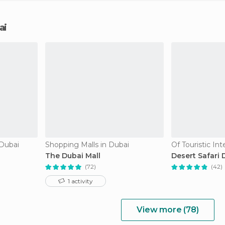
ai
 Dubai
Shopping Malls in Dubai
Of Touristic Int
The Dubai Mall
Desert Safari 
(72)
(42)
1 activity
View more (78)