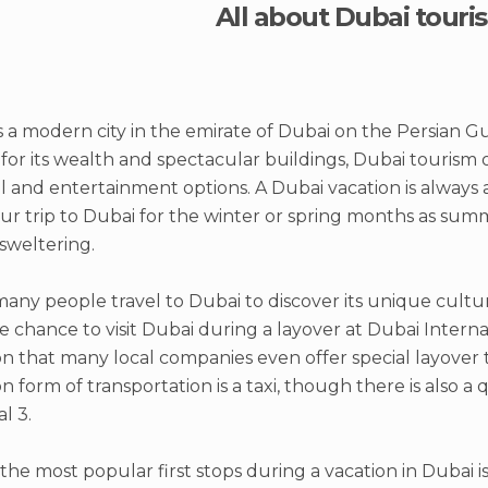
All about Dubai touri
s a modern city in the emirate of Dubai on the Persian Gulf
or its wealth and spectacular buildings, Dubai tourism of
l and entertainment options. A Dubai vacation is always a
ur trip to Dubai for the winter or spring months as su
sweltering.
any people travel to Dubai to discover its unique cultu
e chance to visit Dubai during a layover at Dubai Internat
that many local companies even offer special layover t
form of transportation is a taxi, though there is also a q
l 3.
the most popular first stops during a vacation in Dubai 