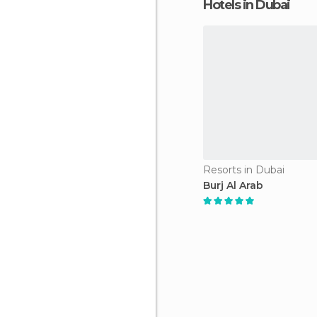
Hotels in Dubai
Resorts in Dubai
Burj Al Arab