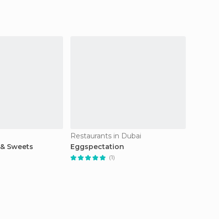
Restaurants in Dubai
Restaur
 & Sweets
Eggspectation
Shake
(1)