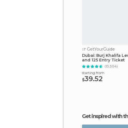
GetYourGuide
Dubai: Burj Khalifa Le
and 125 Entry Ticket
(13.304)
starting from
39.52
$
Get inspired with t