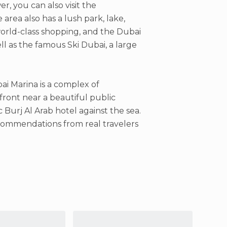
er, you can also visit the
 area also has a lush park, lake,
orld-class shopping, and the Dubai
ll as the famous Ski Dubai, a large
i Marina is a complex of
front near a beautiful public
 Burj Al Arab hotel against the sea.
recommendations from real travelers