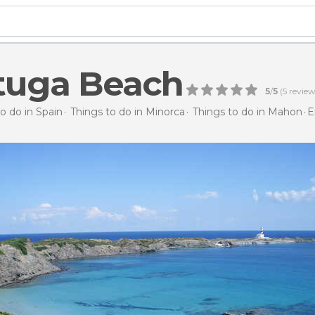
tuga Beach
5
/
5
(
5
review
o do in Spain
Things to do in Minorca
Things to do in Mahon
E