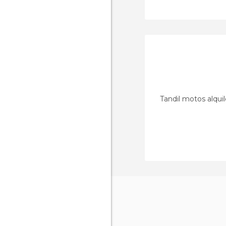
Tandil motos alquil