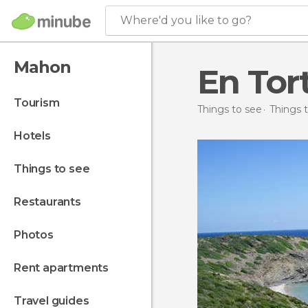
Where'd you like to go?
Mahon
En Tor
tourism
Things to see
Things t
hotels
things to see
restaurants
photos
rent apartments
travel guides