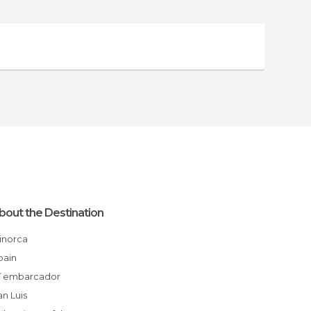
bout the Destination
Minorca
Spain
S´embarcador
San Luis