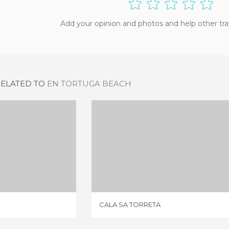
Add your opinion and photos and help other tra
RELATED TO
EN TORTUGA BEACH
RESILI
CALA SA TORRETA
IEWS
1 REVIEW
CALA SA TORRETA