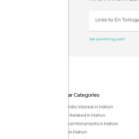
Links to
En Tortug
See something odd?
Popular Categories
Of Touristic Interest in Mahon
Sports-Related in Mahon
Historical Monuments in Mahon
Coves in Mahon