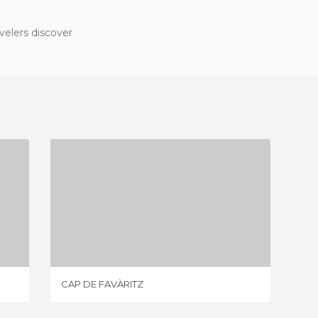
velers discover
CAP DE FAVÀRITZ
3 REVIEWS
CAP DE FAVÀRITZ
SPIAGGI