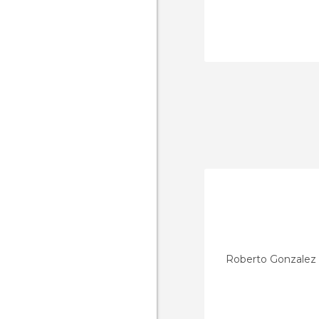
Roberto Gonzalez