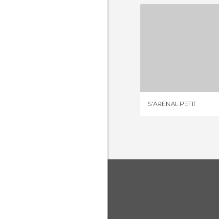
S'ARENA
1 REV
S'ARENAL PETIT