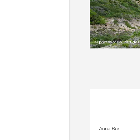
41 photos of En Tortuga 
Anna Bon