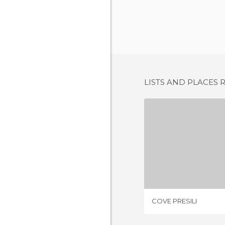
LISTS AND PLACES 
COVE P
4 REV
COVE PRESILI