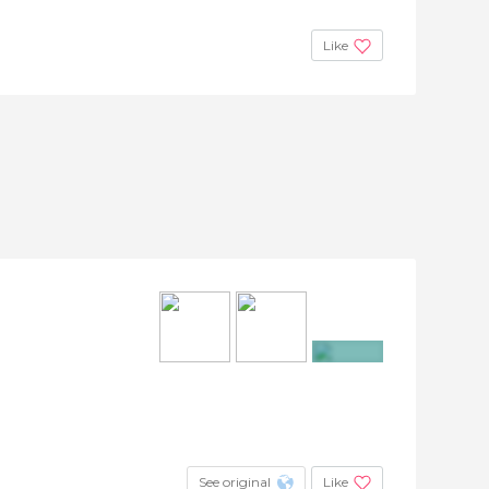
Like
+15
See original
Like