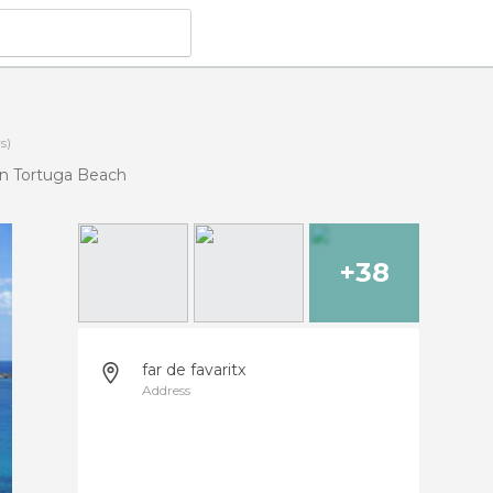
s)
n Tortuga Beach
+38
far de favaritx
Address