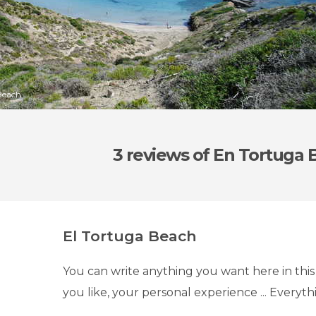
Beach
3 reviews
of En Tortuga 
El Tortuga Beach
You can write anything you want here in this
you like, your personal experience ... Everyth