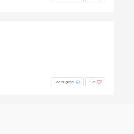
See original
Like
?