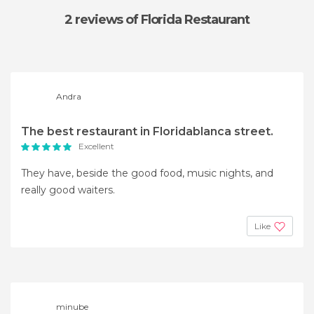
2 reviews
of Florida Restaurant
Andra
The best restaurant in Floridablanca street.
Excellent
They have, beside the good food, music nights, and
really good waiters.
Like
minube