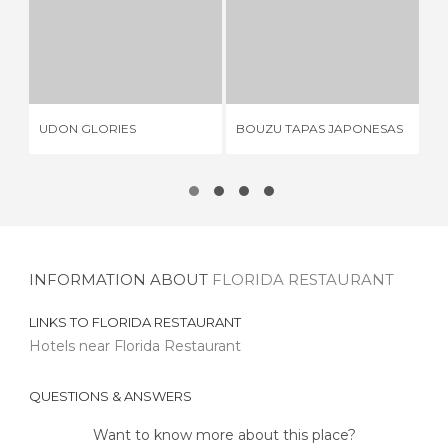
UDON GLORIES
BOUZU TAPAS JAPONESAS
I
1 REVIEW
2 REVIEWS
UDON GLORIES
BOUZU TAPAS JAPONESAS
IM
INFORMATION ABOUT
FLORIDA RESTAURANT
LINKS TO
FLORIDA RESTAURANT
Hotels near Florida Restaurant
QUESTIONS & ANSWERS
Want to know more about this place?