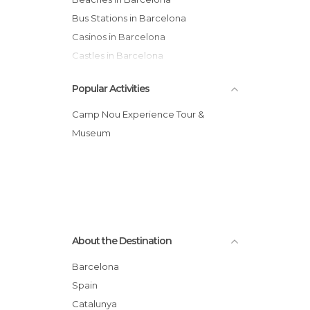
Bus Stations in Barcelona
Casinos in Barcelona
Castles in Barcelona
Cathedrals in Barcelona
Popular Activities
Cemeteries in Barcelona
Churches in Barcelona
Camp Nou Experience Tour &
Cinemas in Barcelona
Museum
City Halls in Barcelona
Concerts in Barcelona
Consulates in Barcelona
Exhibitions in Barcelona
Festivals in Barcelona
About the Destination
Flea Markets in Barcelona
Forests in Barcelona
Barcelona
Gardens in Barcelona
Spain
Harbors in Barcelona
Catalunya