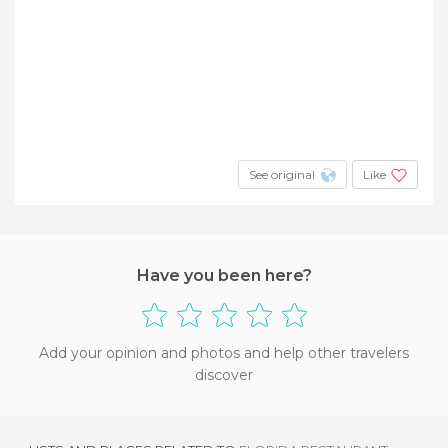
See original
Like
Have you been here?
Add your opinion and photos and help other travelers
discover