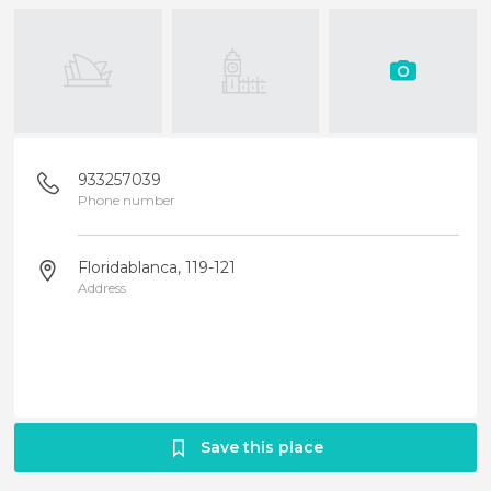
933257039
Phone number
Floridablanca, 119-121
Address
Save this place