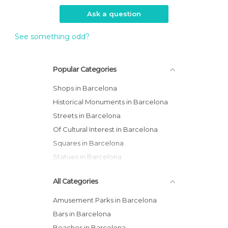
Ask a question
See something odd?
Popular Categories
Shops in Barcelona
Historical Monuments in Barcelona
Streets in Barcelona
Of Cultural Interest in Barcelona
Squares in Barcelona
Statues in Barcelona
All Categories
Amusement Parks in Barcelona
Bars in Barcelona
Beaches in Barcelona