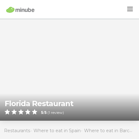
Florida Restaurant
5
/
5
(
1
review)
Restaurants
Where to eat in Spain
Where to eat in Barcelona