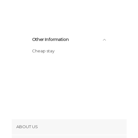
Other Information
Cheap stay
ABOUT US