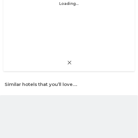
Loading...
Similar hotels that you’ll love….