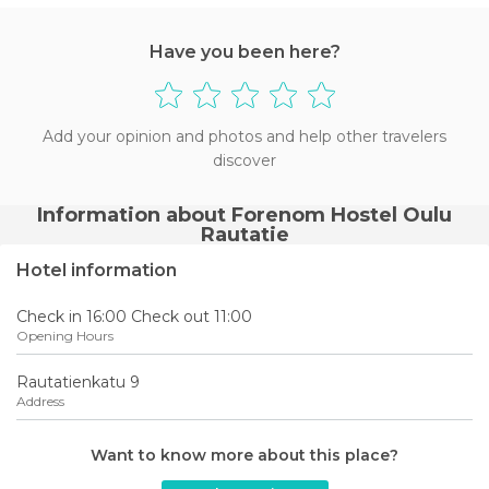
Have you been here?
Add your opinion and photos and help other travelers
discover
Information about Forenom Hostel Oulu
Rautatie
Hotel information
Check in 16:00 Check out 11:00
Opening Hours
Rautatienkatu 9
Address
Want to know more about this place?