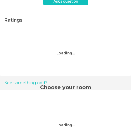
Ask a question
Ratings
Loading...
See something odd?
Choose your room
Loading...