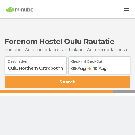
Forenom Hostel Oulu Rautatie
minube
Accommodations in Finland
Accommodations in Northern Ostrobothnia
Destination
Check In & Check Out
09 Aug
10 Aug
Search