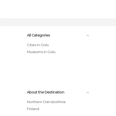
All Categories
Cities in Oulu
Museums in Oulu
About the Destination
Northern Ostrobothnia
Finland