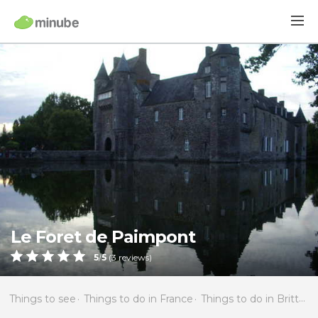
Le Foret de Paimpont
5
/
5
(
3
reviews)
Things to see
Things to do in France
Things to do in Brittany