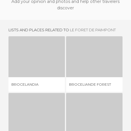
Add your opinion and photos and help other travelers
discover
LISTS AND PLACES RELATED TO
LE FORET DE PAIMPONT
BROCELANDIA
BROCELIANDE FOREST
1 REVIEW
11 REVIEWS
BROCELANDIA
BROCELIANDE FOREST
L'
FOUNTAIN OF YOUTH AND MERLÍN TOMB
KEROZER FOREST
1 REVIEW
1 REVIEW