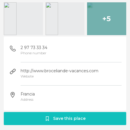
+5
2 97 73 33 34
Phone number
http://www.broceliande-vacances.com
Website
Francia
Address
Save this place