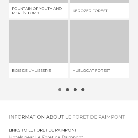
FOUNTAIN OF YOUTH AND
LE
KEROZER FOREST
MERLÍN TOMB
PR
BOIS DE L'HUISSERIE
HUELGOAT FOREST
FO
1 REVIEW
1 REVIEW
BOIS DE L'HUISSERIE
HUELGOAT FOREST
FO
INFORMATION ABOUT
LE FORET DE PAIMPONT
LINKS TO
LE FORET DE PAIMPONT
Hotels near Le Foret de Paimpont