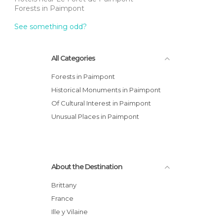
Forests in Paimpont
See something odd?
All Categories
Forests in Paimpont
Historical Monuments in Paimpont
Of Cultural Interest in Paimpont
Unusual Places in Paimpont
About the Destination
Brittany
France
Ille y Vilaine