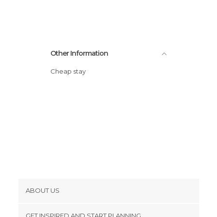
Other Information
Cheap stay
ABOUT US
Cookies
GET INSPIRED AND START PLANNING