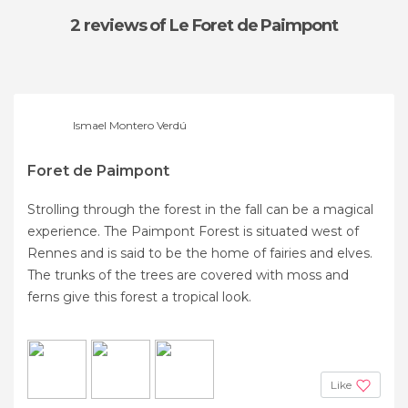
2 reviews
of Le Foret de Paimpont
Ismael Montero Verdú
Foret de Paimpont
Strolling through the forest in the fall can be a magical
experience. The Paimpont Forest is situated west of
Rennes and is said to be the home of fairies and elves.
The trunks of the trees are covered with moss and
ferns give this forest a tropical look.
Like