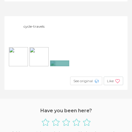
cycle-travels
+3
See original
Like
Have you been here?