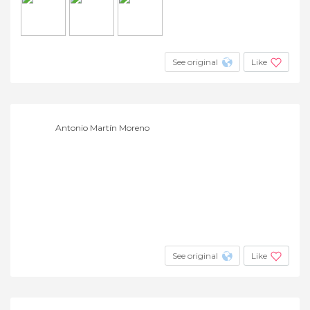
See original
Like
Antonio Martín Moreno
See original
Like