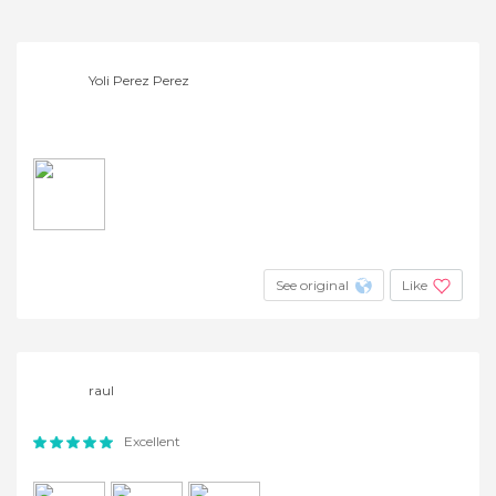
Yoli Perez Perez
See original
Like
raul
Excellent