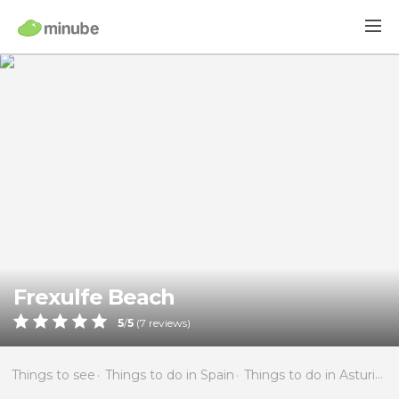
Frexulfe Beach
5
/
5
(
7
reviews)
Things to see
Things to do in Spain
Things to do in Asturias