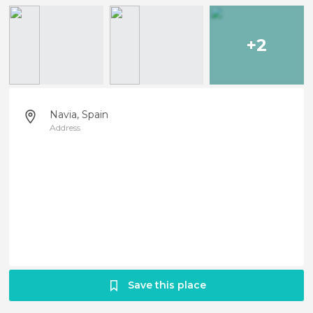
+2
Navia, Spain
Address
Save this place