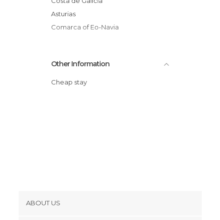
Costa de Galicia
Asturias
Comarca of Eo-Navia
Other Information
Cheap stay
ABOUT US