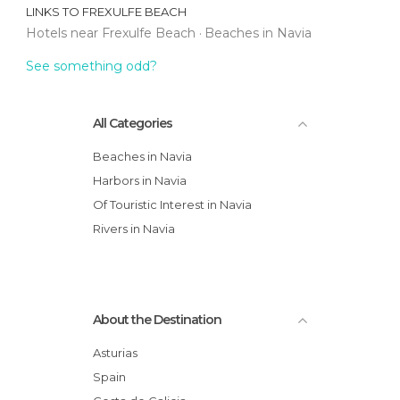
LINKS TO
FREXULFE BEACH
Hotels near Frexulfe Beach
Beaches in Navia
See something odd?
All Categories
Beaches in Navia
Harbors in Navia
Of Touristic Interest in Navia
Rivers in Navia
About the Destination
Asturias
Spain