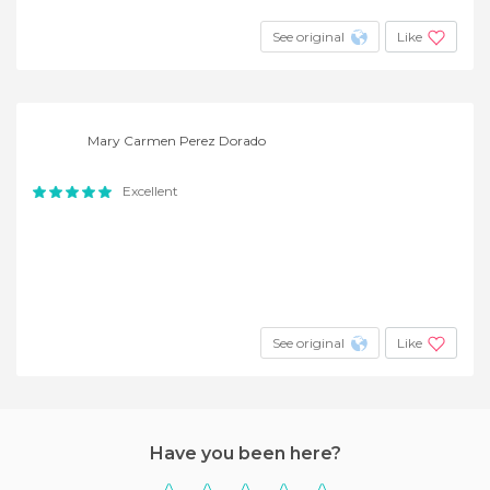
See original
Like
Mary Carmen Perez Dorado
Excellent
See original
Like
Have you been here?