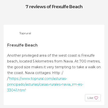
7 reviews
of Frexulfe Beach
Toprural
Frexulfe Beach
Another privileged area of the west coast is Frexulfe
beach, located 5 kilometres from Navia. At 700 metres,
the good size makes it very tempting to take a walk on
the coast. Navia cottages: Http :/
/'
https://www.toprural.com/asturias-
principado/asturias/casas-rurales-navia_rm-es-
33041.htm
'
Like