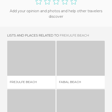
Add your opinion and photos and help other travelers
discover
LISTS AND PLACES RELATED TO
FREXULFE BEACH
FREJULFE BEACH
FABAL BEACH
11 REVIEWS
3 REVIEWS
FREJULFE BEACH
FABAL BEACH
OT
EL MORO BEACH
NAVIA BEACH