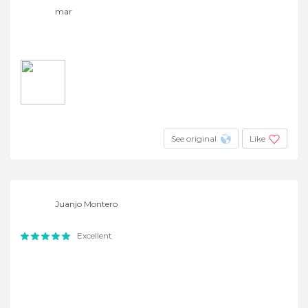
mar
See original
Like
Juanjo Montero
Excellent