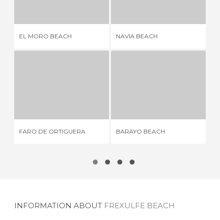
3 REVIEWS
6 REVIEWS
EL MORO BEACH
NAVIA BEACH
PL
FARO DE ORTIGUERA
BARAYO BEACH
1 REVIEW
15 REVIEWS
FARO DE ORTIGUERA
BARAYO BEACH
PO
INFORMATION ABOUT
FREXULFE BEACH