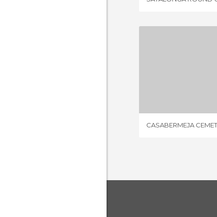
CASABERMEJ
1 REV
CASABERMEJA CEME