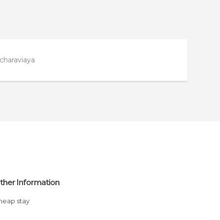
charaviaya
ther Information
Cheap stay