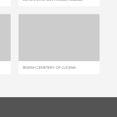
JEWISH CEMETERY OF LUCENA
3 REVIEWS
JEWISH CEMETERY OF LUCENA
CIMETI