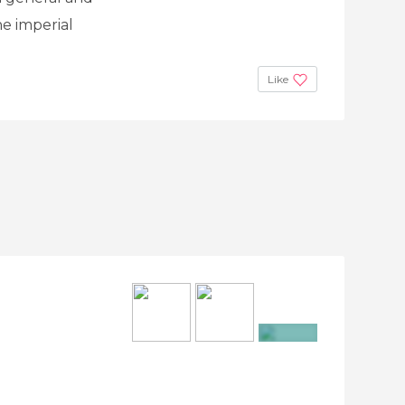
he imperial
Like
+3