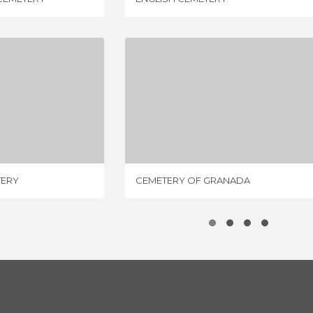
A CEMETERY
CEMETERY OF GRANADA
IEW
3 REVIEWS
TERY
CEMETERY OF GRANADA