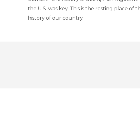
the U.S. was key. This is the resting place of t
history of our country.