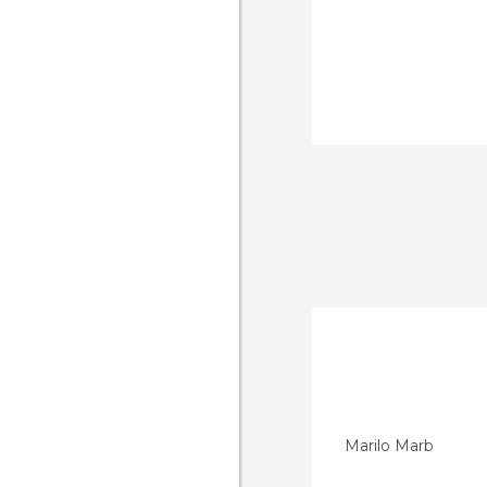
Marilo Marb