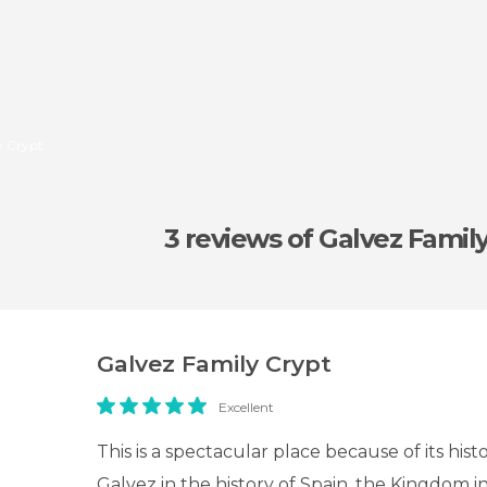
y Crypt
3 reviews
of Galvez Famil
Galvez Family Crypt
Excellent
This is a spectacular place because of its histo
Galvez in the history of Spain, the Kingdom i