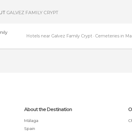
OUT
GALVEZ FAMILY CRYPT
mily
Hotels near Galvez Family Crypt
Cemeteries in Ma
About the Destination
O
Málaga
Spain