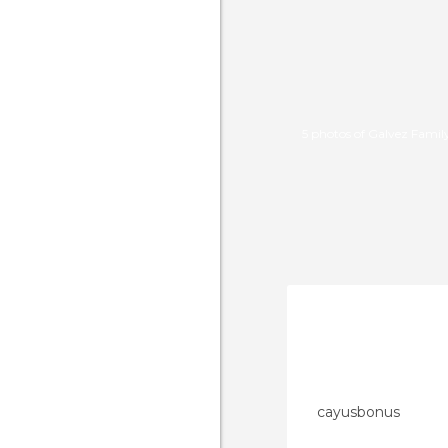
5 photos of Galvez Famil
cayusbonus