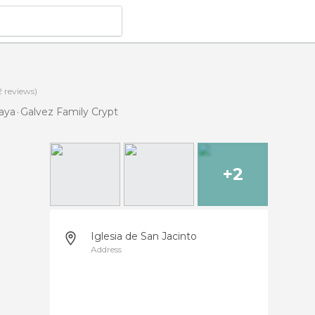
2
reviews)
iaya
Galvez Family Crypt
+2
Iglesia de San Jacinto
Address