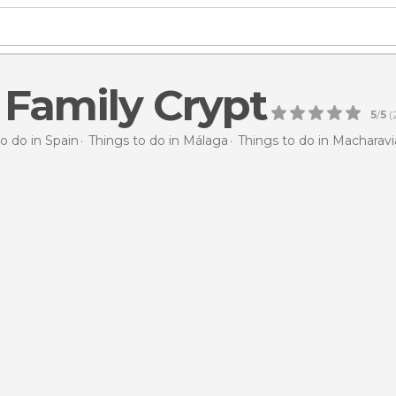
 Family Crypt
5
/
5
(
o do in Spain
Things to do in Málaga
Things to do in Macharav