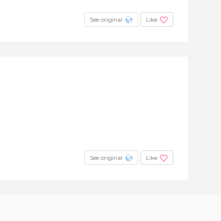
See original
Like
See original
Like