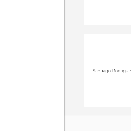
Santiago Rodrigu