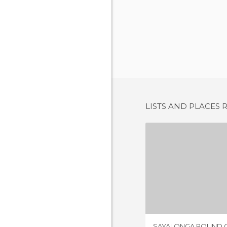
LISTS AND PLACES 
7 REV
SAYALONGA ROUND 