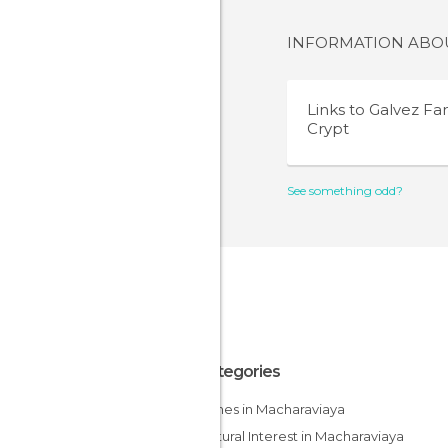
INFORMATION AB
Links to
Galvez Fa
Crypt
See something odd?
All Categories
Churches in Macharaviaya
Of Cultural Interest in Macharaviaya