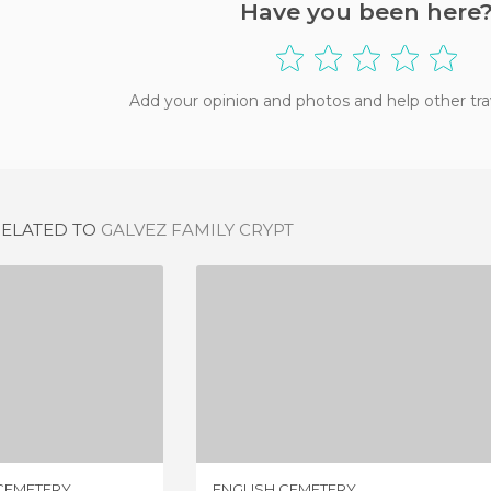
Have you been here
Add your opinion and photos and help other tra
RELATED TO
GALVEZ FAMILY CRYPT
SAYALONGA ROUND CEMETERY
ENGLISH CEMETERY
IEWS
6 REVIEWS
CEMETERY
ENGLISH CEMETERY