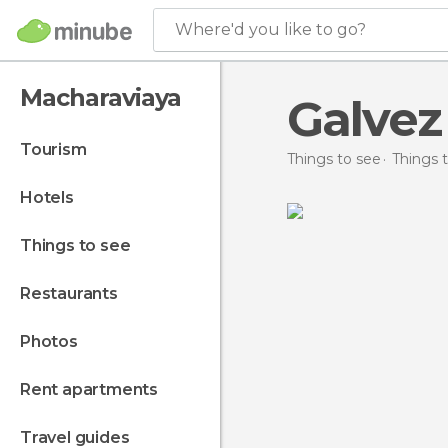
Where'd you like to go?
Macharaviaya
Galvez
tourism
Things to see
Things t
hotels
things to see
restaurants
photos
rent apartments
travel guides