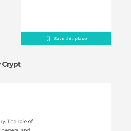
Save this place
y Crypt
ry. The role of
n general and