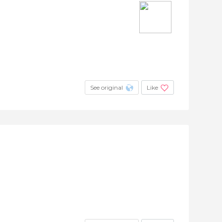
See original
Like