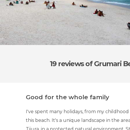
ach
19 reviews
of Grumari B
Good for the whole family
I've spent many holidays, from my childhood 
this beach. It's a unique landscape in the are
Tijura, in a protected natural environment. S