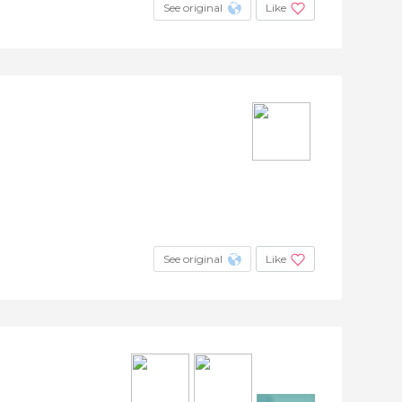
See original
Like
See original
Like