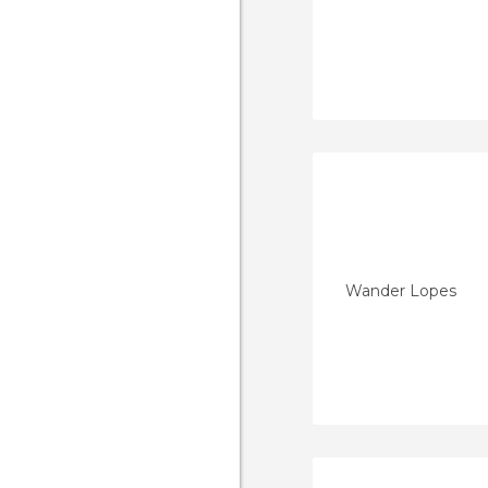
Wander Lopes