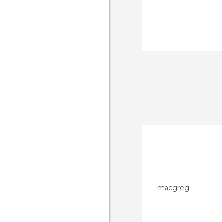
macgreg