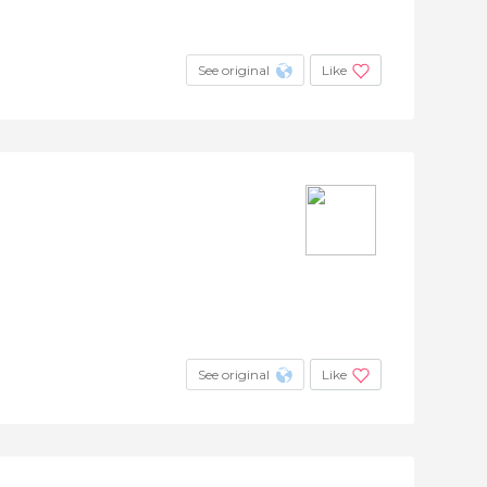
See original
Like
See original
Like