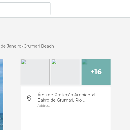
 de Janeiro
Grumari Beach
+16
Área de Proteção Ambiental
Bairro de Grumari, Rio ...
Address