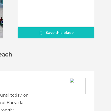
Save this place
each
until today, on
a of Barra da
trongly