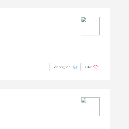
See original
Like