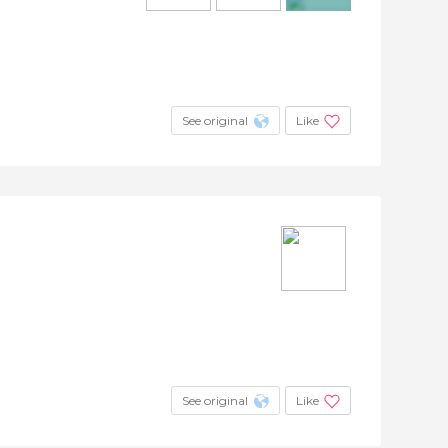
+4
See original
Like
See original
Like