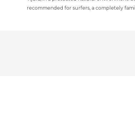
recommended for surfers, a completely fami