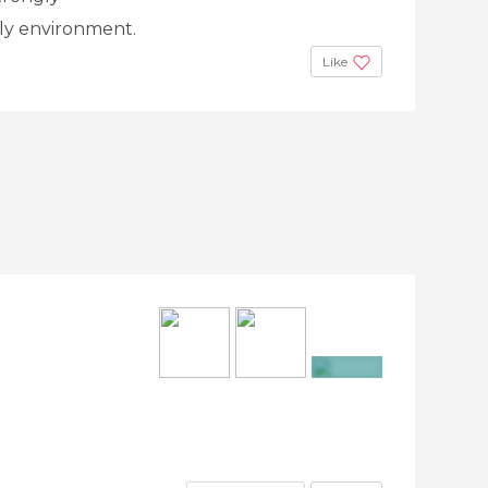
ly environment.
Like
+3