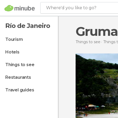
Where'd you like to go?
Río de Janeiro
Gruma
tourism
Things to see
Things t
hotels
things to see
restaurants
travel guides