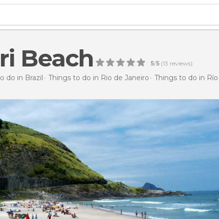
ri Beach
5
/
5
(
13
reviews)
o do in Brazil
Things to do in Rio de Janeiro
Things to do in Río