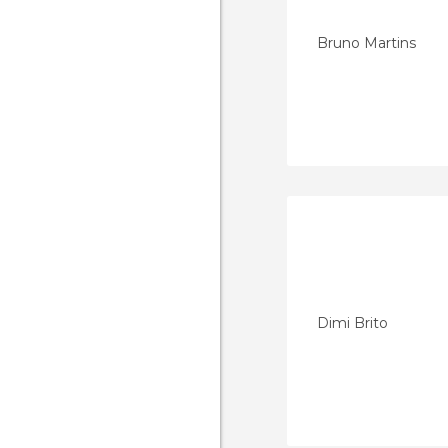
Bruno Martins
Dimi Brito