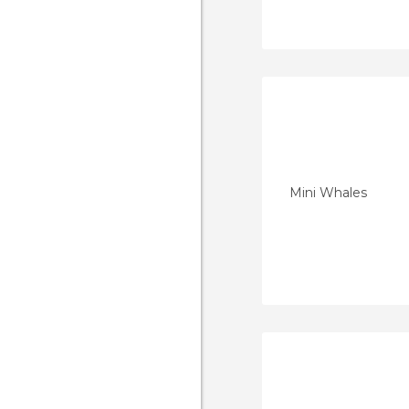
Mini Whales