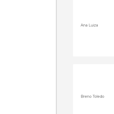
Ana Luiza
Breno Toledo