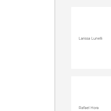
Larissa Lunelli
Rafael Hora