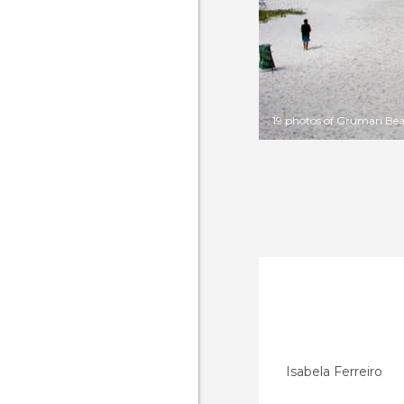
19 photos of Grumari Be
Isabela Ferreiro