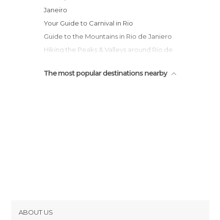
Janeiro
Your Guide to Carnival in Rio
Guide to the Mountains in Rio de Janiero
Hiking the Peaks & Valleys around Rio de
Janeiro
The most popular destinations nearby
ABOUT US