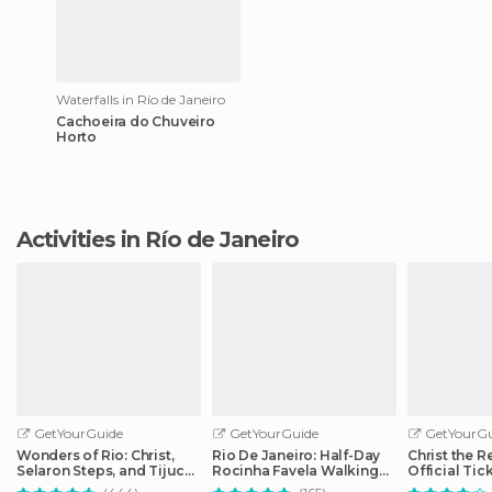
Waterfalls in Río de Janeiro
Cachoeira do Chuveiro
Horto
Activities in Río de Janeiro
GetYourGuide
GetYourGuide
GetYourGu
Wonders of Rio: Christ,
Rio De Janeiro: Half-Day
Christ the 
Selaron Steps, and Tijuca
Rocinha Favela Walking
Official Tic
Forest
Tour
Optional Tr