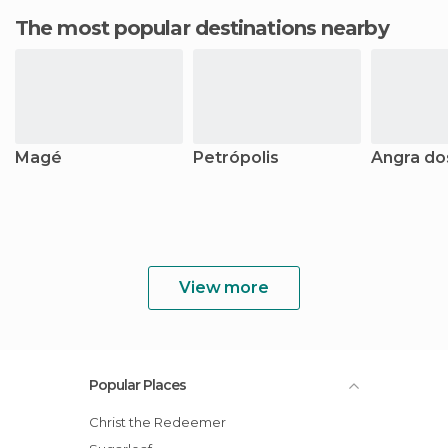
The most popular destinations nearby
Magé
Petrópolis
Angra do
View more
Popular Places
Christ the Redeemer