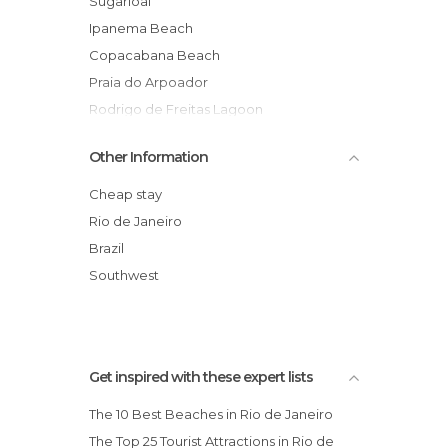
Sugarloaf
Ipanema Beach
Copacabana Beach
Praia do Arpoador
Rodrigo de Freitas Lagoon
Escadaria Selaron
Other Information
Praia da Barra da Tijuca Beach
Maracana Stadium
Cheap stay
Santa Teresa Neighborhood
Rio de Janeiro
Rio de Janeiro Cathedral
Brazil
Rio de Janeiro–Galeão International
Southwest
Airport
Get inspired with these expert lists
The 10 Best Beaches in Rio de Janeiro
The Top 25 Tourist Attractions in Rio de