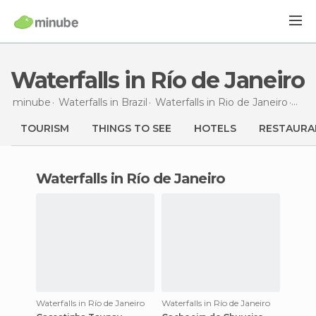
Waterfalls in Río de Janeiro
minube
Waterfalls in
Brazil
Waterfalls in
Rio de Janeiro
Wate
TOURISM
THINGS TO SEE
HOTELS
RESTAURA
waterfalls in Río de Janeiro
Waterfalls in Río de Janeiro
Waterfalls in Río de Janeiro