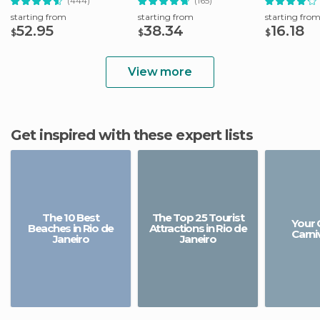
(444)
(165)
starting from
starting from
starting fro
52.95
38.34
16.18
$
$
$
View more
Get inspired with these expert lists
The 10 Best
The Top 25 Tourist
Your 
Beaches in Rio de
Attractions in Rio de
Carniv
Janeiro
Janeiro