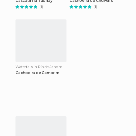
Cascatinha Taunay
Cachoeira do Chuveiro
(1)
(1)
Waterfalls in Río de Janeiro
Cachoeira de Camorim