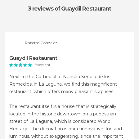
3 reviews
of Guaydil Restaurant
Roberto Gonzalez
Guaydil Restaurant
Excellent
Next to the Cathedral of Nuestra Señora de los
Remedios, in La Laguna, we find this magnificent
restaurant, which offers many pleasant surprises.
The restaurant itself is a house that is strategically
located in the historic downtown, on a pedestrian
street of La Laguna, which is considered World
Heritage. The decoration is quite innovative, fun and
luminous, without exaggerating, since the important