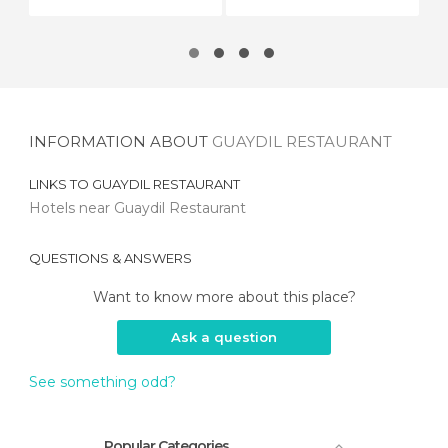
INFORMATION ABOUT
GUAYDIL RESTAURANT
LINKS TO
GUAYDIL RESTAURANT
Hotels near Guaydil Restaurant
QUESTIONS & ANSWERS
Want to know more about this place?
Ask a question
See something odd?
Popular Categories