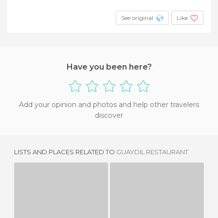
See original
Like
Have you been here?
Add your opinion and photos and help other travelers
discover
LISTS AND PLACES RELATED TO
GUAYDIL RESTAURANT
RESTAURANTE COFRADIA
RUCOLA&GRANA RESTAURANT
1 REVIEW
3 REVIEWS