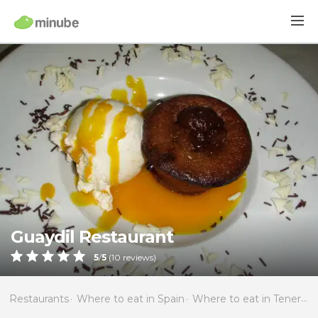
Guaydil Restaurant
5
/
5
(
10
reviews)
Restaurants
Where to eat in Spain
Where to eat in Tenerife