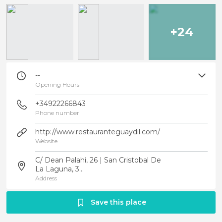
+24
--
Opening Hours
+34922266843
Phone number
http://www.restauranteguaydil.com/
Website
C/ Dean Palahi, 26 | San Cristobal De
La Laguna, 3...
Address
Save this place