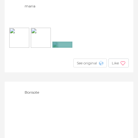
maria
+2
See original
Like
Borisote