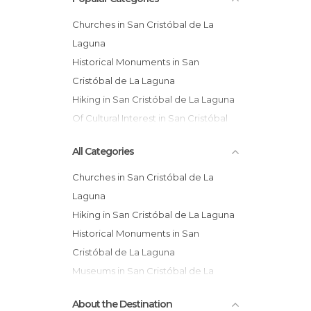
Churches in San Cristóbal de La
Laguna
Historical Monuments in San
Cristóbal de La Laguna
Hiking in San Cristóbal de La Laguna
Of Cultural Interest in San Cristóbal
de La Laguna
All Categories
Squares in San Cristóbal de La
Laguna
Churches in San Cristóbal de La
Viewpoints in San Cristóbal de La
Laguna
Laguna
Hiking in San Cristóbal de La Laguna
Historical Monuments in San
Cristóbal de La Laguna
Museums in San Cristóbal de La
Laguna
About the Destination
Of Cultural Interest in San Cristóbal