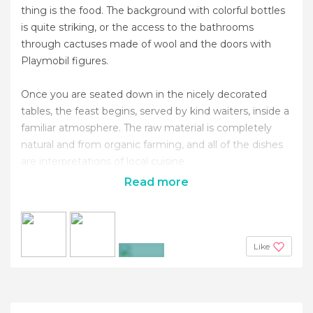
thing is the food. The background with colorful bottles
is quite striking, or the access to the bathrooms
through cactuses made of wool and the doors with
Playmobil figures.
Once you are seated down in the nicely decorated
tables, the feast begins, served by kind waiters, inside a
familiar atmosphere. The raw material is completely
natural and from organic farming, and all of the dishes
are interpretations of local cuisine.
Read more
Like
+21