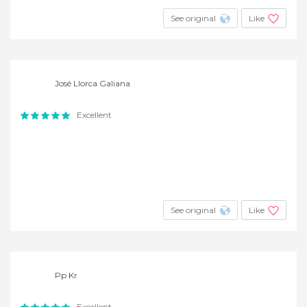
See original
Like
José Llorca Galiana
Excellent
See original
Like
Pp Kr
Excellent