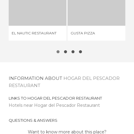
EL NAUTIC RESTAURANT
GUSTA PIZZA
E
3 REVIEWS
2 REVIEWS
EL NAUTIC RESTAURANT
GUSTA PIZZA
EL
INFORMATION ABOUT
HOGAR DEL PESCADOR
RESTAURANT
LINKS TO
HOGAR DEL PESCADOR RESTAURANT
Hotels near Hogar del Pescador Restaurant
QUESTIONS & ANSWERS
Want to know more about this place?