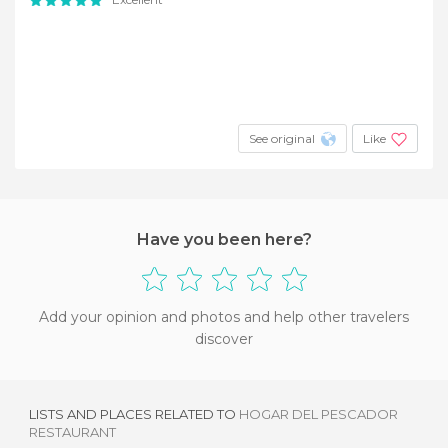
See original
Like
Have you been here?
Add your opinion and photos and help other travelers
discover
LISTS AND PLACES RELATED TO
HOGAR DEL PESCADOR
RESTAURANT