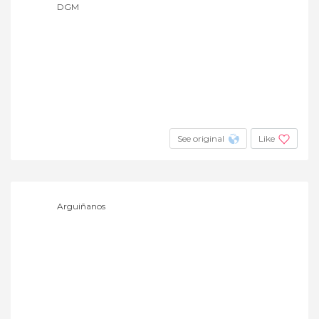
DGM
See original
Like
Arguiñanos