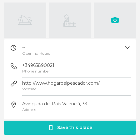
--
Opening Hours
+34965890021
Phone number
http://www.hogardelpescador.com/
Website
Avinguda del País Valencià, 33
Address
Save this place