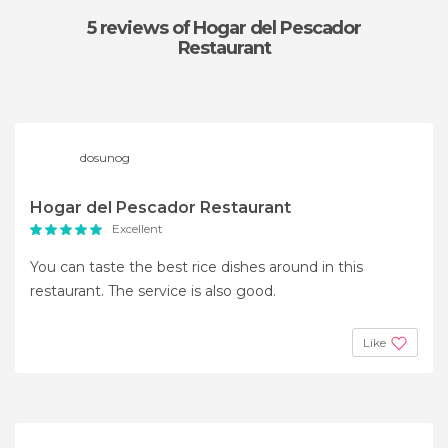
5 reviews
of Hogar del Pescador
Restaurant
dosunog
Hogar del Pescador Restaurant
Excellent
You can taste the best rice dishes around in this
restaurant. The service is also good.
Like