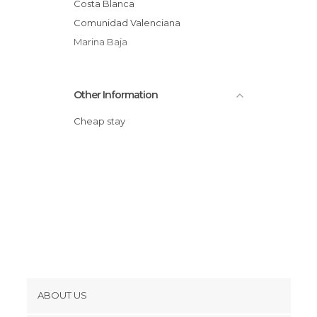
Costa Blanca
Comunidad Valenciana
Marina Baja
Other Information
Cheap stay
ABOUT US