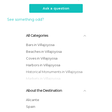
Ask a question
See something odd?
All Categories
Bars in Villajoyosa
Beaches in Villajoyosa
Coves in Villajoyosa
Harbors in Villajoyosa
Historical Monuments in Villajoyosa
Markets in Villajoyosa
Museums in Villajoyosa
About the Destination
Of Touristic Interest in Villajoyosa
Ruins in Villajoyosa
Alicante
Spain