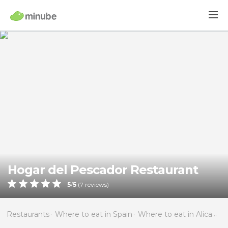
Hogar del Pescador Restaurant
5
/
5
(
7
reviews)
Restaurants
Where to eat in Spain
Where to eat in Alicante