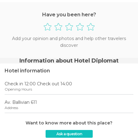
Have you been here?
Add your opinion and photos and help other travelers
discover
Information about Hotel Diplomat
Hotel information
Check in 12:00 Check out 14:00
Opening Hours
Av. Ballivian 611
Address
Want to know more about this place?
Ask a question