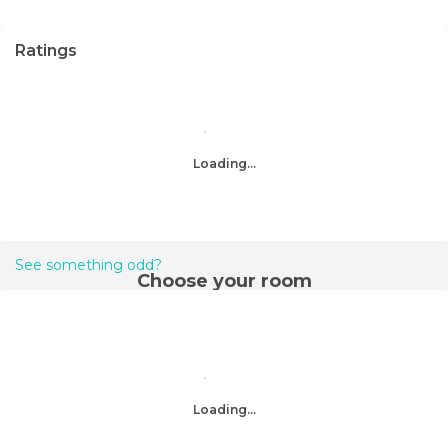
Ratings
Loading...
See something odd?
Choose your room
Loading...