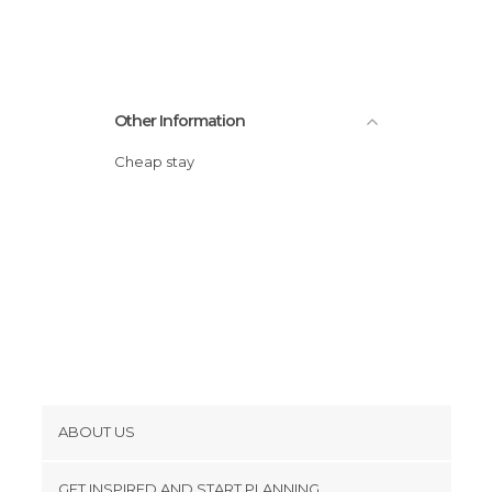
Other Information
Cheap stay
ABOUT US
Cookies
GET INSPIRED AND START PLANNING