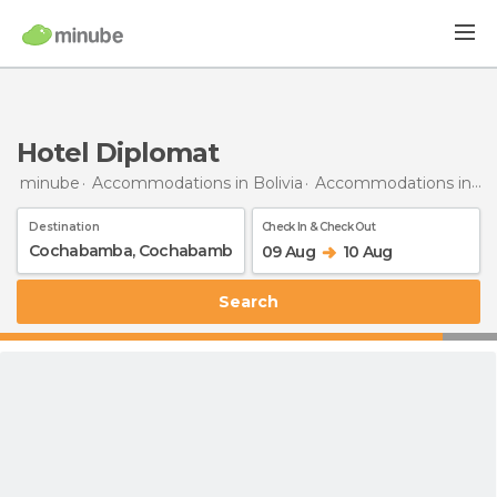
Hotel Diplomat
minube
Accommodations in Bolivia
Accommodations in Cochabamba
Destination
Check In & Check Out
09 Aug
10 Aug
Search