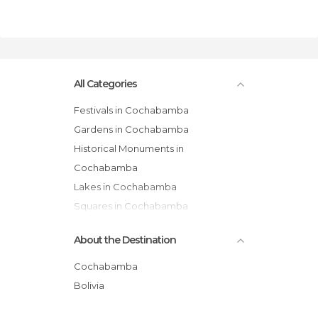
All Categories
Festivals in Cochabamba
Gardens in Cochabamba
Historical Monuments in
Cochabamba
Lakes in Cochabamba
Squares in Cochabamba
Villages in Cochabamba
About the Destination
Cochabamba
Bolivia