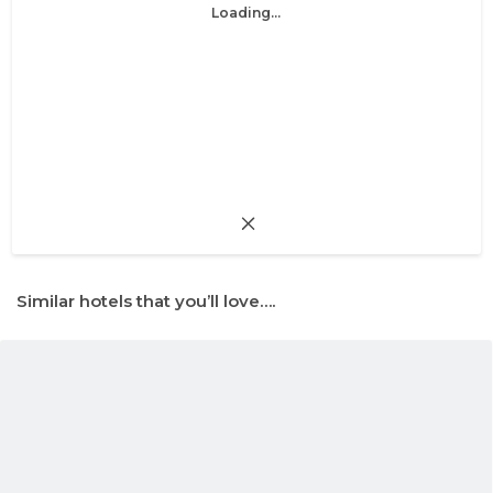
Loading...
Similar hotels that you’ll love….