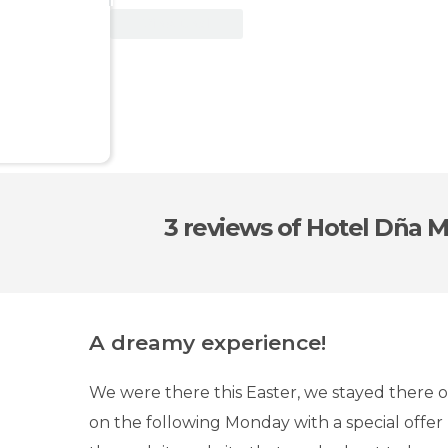
View Deal
3 reviews
of Hotel Dña 
A dreamy experience!
We were there this Easter, we stayed there o
on the following Monday with a special offe