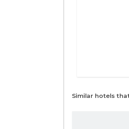
Similar hotels that