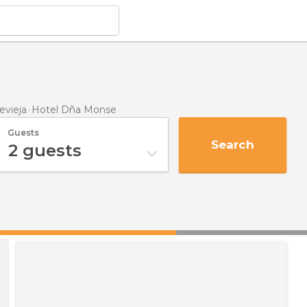
evieja
Hotel Dña Monse
Guests
Search
2
guests