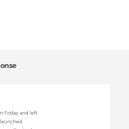
Monse
n Friday and left
r launched