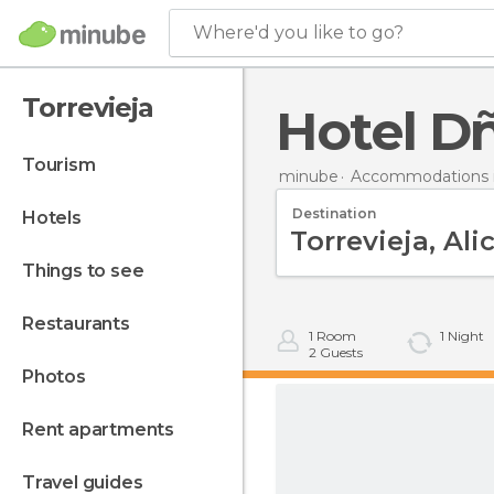
Where'd you like to go?
Torrevieja
Hotel D
tourism
minube
Accommodations i
Destination
hotels
things to see
restaurants
1
Room
1
Night
2
Guests
photos
rent apartments
travel guides