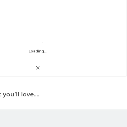
Loading...
 you’ll love….