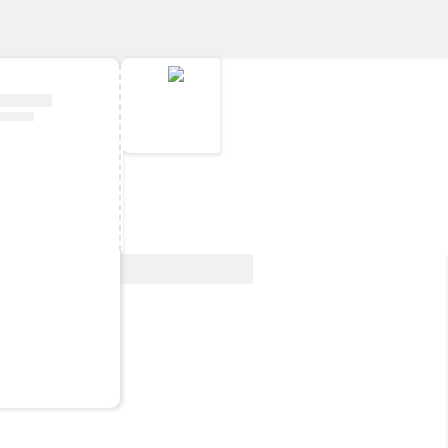
View Deal