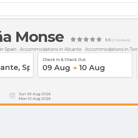
ña Monse
5
/
5
(
2
reviews)
n Spain
Accommodations in Alicante
Accommodations in Torr
Check In & Check Out
09 Aug
10 Aug
Sun 09 Aug 2026
Mon 10 Aug 2026