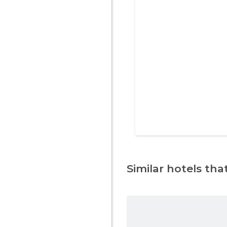
Similar hotels that