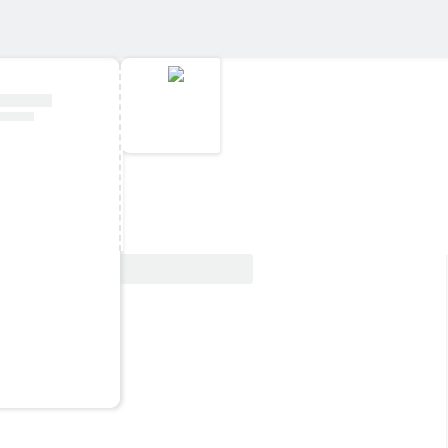
View Deal