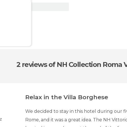
View Deal
2 reviews
of NH Collection Roma V
Relax in the Villa Borghese
We decided to stay in this hotel during our fi
uz
Rome, and it was a great idea. The NH Vittori