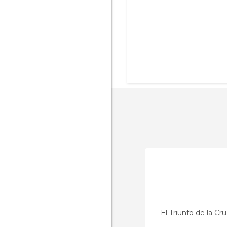
El Triunfo de la Cr