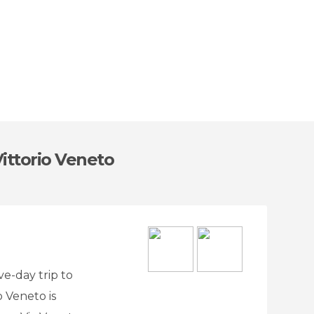
ittorio Veneto
ve-day trip to
o Veneto is