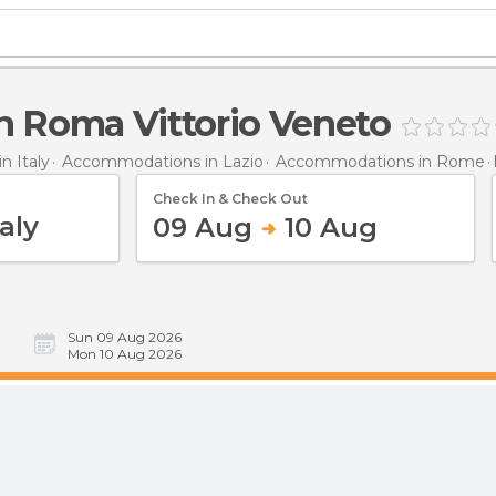
n Roma Vittorio Veneto
 Italy
Accommodations in Lazio
Accommodations in Rome
Check In & Check Out
09 Aug
10 Aug
Sun 09 Aug 2026
Mon 10 Aug 2026