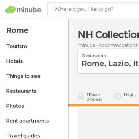
Where'd you like to go?
Rome
NH Collectio
minube
Accommodations in
tourism
Destination
hotels
things to see
restaurants
1
Room
1
Night
2
Guests
photos
rent apartments
travel guides