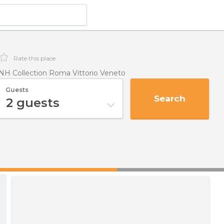
Rate this place
NH Collection Roma Vittorio Veneto
Guests
Search
2
guests