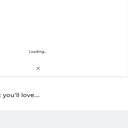
Loading...
 you’ll love….