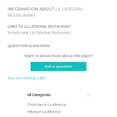
INFORMATION ABOUT
LA CATEDRAL
RESTAURANT
LINKS TO
LA CATEDRAL RESTAURANT
Hotels near La Catedral Restaurant
QUESTIONS & ANSWERS
Want to know more about this place?
Ask a question
See something odd?
All Categories
Churches in La Alberca
Hiking in La Alberca