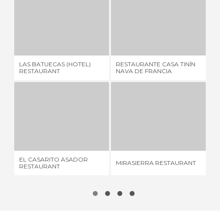
LAS BATUECAS (HOTEL) RESTAURANT
RESTAURANTE CASA TINÍN NAVA DE FRANCIA
2 REVIEWS
1 REVIEW
LAS BATUECAS (HOTEL)
RESTAURANTE CASA TINÍN
LO
RESTAURANT
NAVA DE FRANCIA
EL CASARITO ASADOR RESTAURANT
MIRASIERRA RESTAURANT
4 REVIEWS
12 REVIEWS
EL CASARITO ASADOR
LI
MIRASIERRA RESTAURANT
RESTAURANT
RE