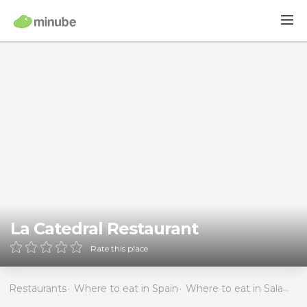
La Catedral Restaurant
Rate this place
Restaurants
Where to eat in Spain
Where to eat in Salamanca