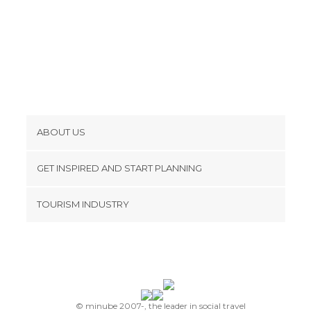
ABOUT US
Cookies
GET INSPIRED AND START PLANNING
Privacy Policy
footer@item_discovertips_anchor
TOURISM INDUSTRY
Terms and Conditions
minube Android app
Contact
Press Area
© minube 2007-, the leader in social travel