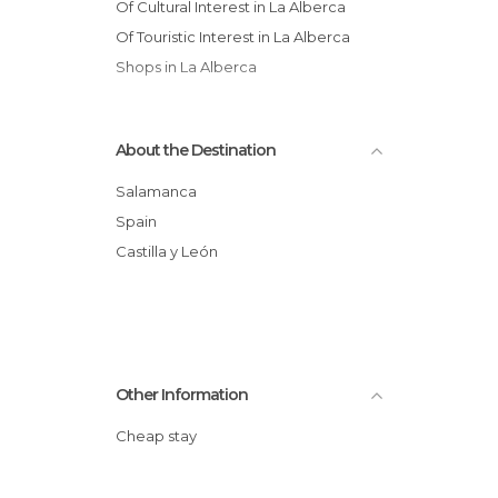
Of Cultural Interest in La Alberca
Of Touristic Interest in La Alberca
Shops in La Alberca
About the Destination
Salamanca
Spain
Castilla y León
Other Information
Cheap stay