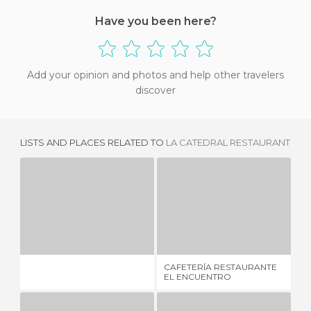
Have you been here?
Add your opinion and photos and help other travelers
discover
LISTS AND PLACES RELATED TO
LA CATEDRAL RESTAURANT
CAFETERÍA RESTAURANTE EL ENCUENTRO
E
7 REVIEWS
1 REVIEW
CAFETERÍA RESTAURANTE
EL
EL ENCUENTRO