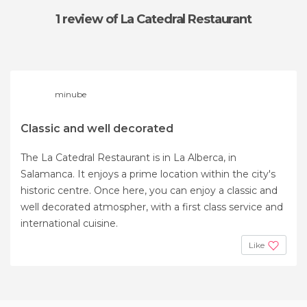
1 review
of La Catedral Restaurant
minube
Classic and well decorated
The La Catedral Restaurant is in La Alberca, in
Salamanca. It enjoys a prime location within the city's
historic centre. Once here, you can enjoy a classic and
well decorated atmospher, with a first class service and
international cuisine.
Like