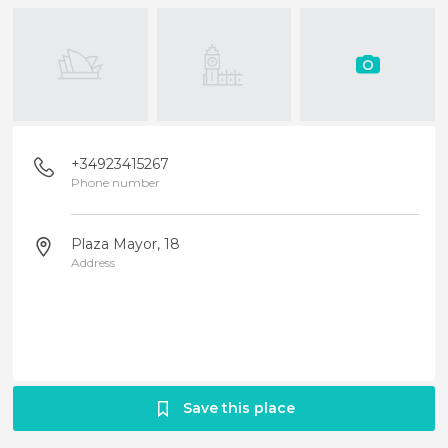
+34923415267
Phone number
Plaza Mayor, 18
Address
Save this place