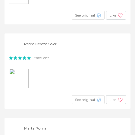
See original
Like
Pedro Cerezo Soler
Excellent
See original
Like
Marta Pomar