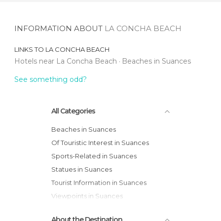
INFORMATION ABOUT
LA CONCHA BEACH
LINKS TO
LA CONCHA BEACH
Hotels near La Concha Beach
Beaches in Suances
See something odd?
All Categories
Beaches in Suances
Of Touristic Interest in Suances
Sports-Related in Suances
Statues in Suances
Tourist Information in Suances
Viewpoints in Suances
About the Destination