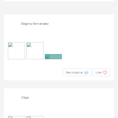
+4
Regina Fernández
+3
See original
Like
Olga