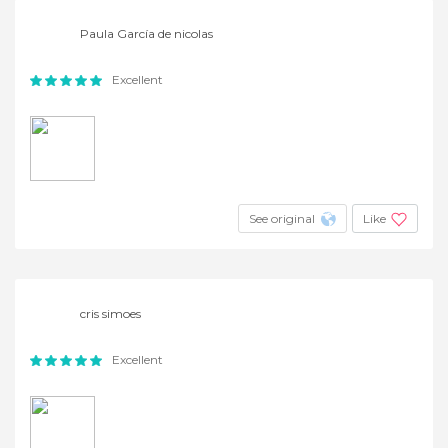
Paula García de nicolas
Excellent
See original
Like
cris simoes
Excellent