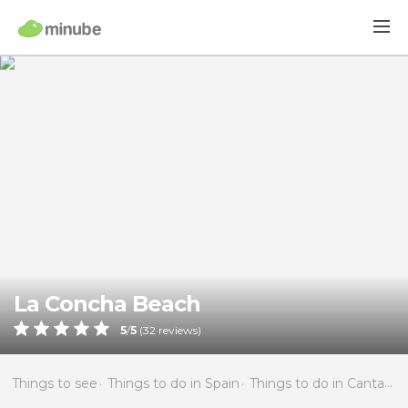
La Concha Beach
5
/
5
(
32
reviews)
Things to see
Things to do in Spain
Things to do in Cantabria