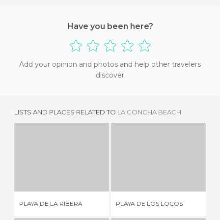
Have you been here?
Add your opinion and photos and help other travelers
discover
LISTS AND PLACES RELATED TO
LA CONCHA BEACH
PLAYA DE LA RIBERA
PLAYA DE LOS LOCOS
5 REVIEWS
76 REVIEWS
PL
PLAYA DE LA RIBERA
PLAYA DE LOS LOCOS
CU