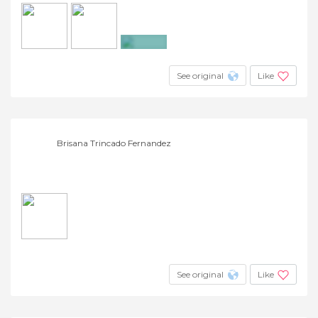
+2
See original
Like
Brisana Trincado Fernandez
See original
Like