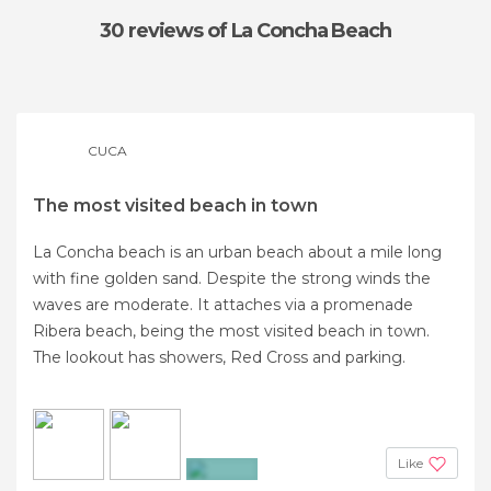
30 reviews
of La Concha Beach
CUCA
The most visited beach in town
La Concha beach is an urban beach about a mile long
with fine golden sand. Despite the strong winds the
waves are moderate. It attaches via a promenade
Ribera beach, being the most visited beach in town.
The lookout has showers, Red Cross and parking.
Like