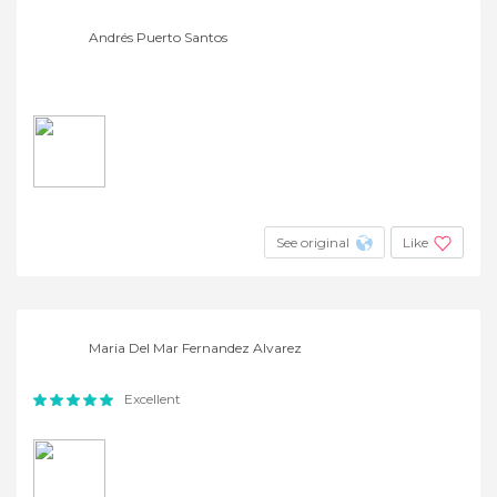
Andrés Puerto Santos
See original
Like
Maria Del Mar Fernandez Alvarez
Excellent