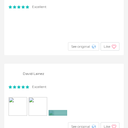
Excellent
See original
Like
David Lainez
Excellent
+4
See original
Like