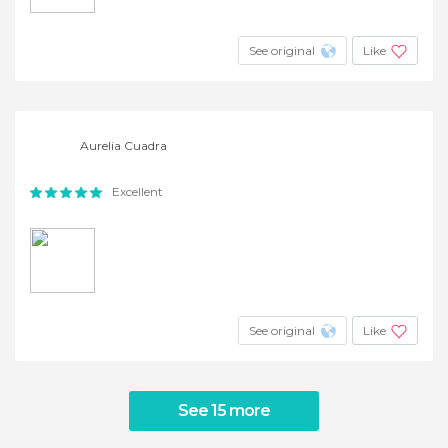
See original
Like
Aurelia Cuadra
Excellent
See original
Like
See 15 more