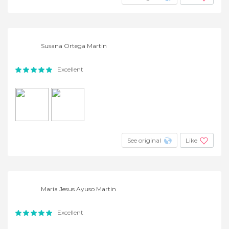
Susana Ortega Martin
Excellent
See original
Like
Maria Jesus Ayuso Martin
Excellent