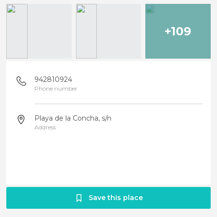
+109
942810924
Phone number
Playa de la Concha, s/n
Address
Save this place