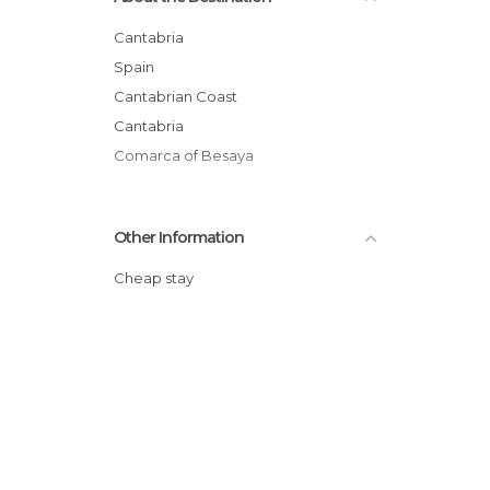
Cantabria
Spain
Cantabrian Coast
Cantabria
Comarca of Besaya
Other Information
Cheap stay