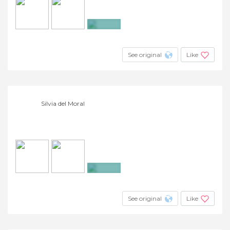
+26
See original
Like
Silvia del Moral
+6
See original
Like