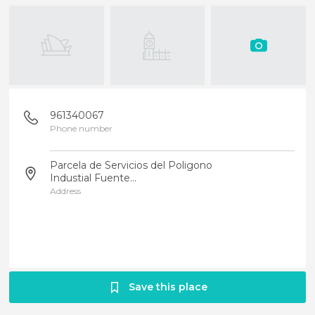
961340067
Phone number
Parcela de Servicios del Poligono
Industial Fuente...
Address
Save this place