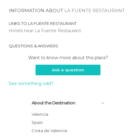
INFORMATION ABOUT
LA FUENTE RESTAURANT
LINKS TO
LA FUENTE RESTAURANT
Hotels near La Fuente Restaurant
QUESTIONS & ANSWERS
Want to know more about this place?
Ask a question
See something odd?
About the Destination
Valencia
Spain
Costa de Valencia