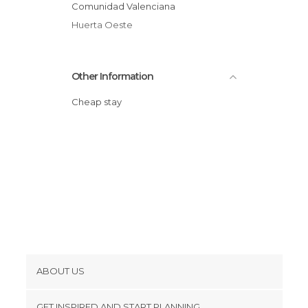
Comunidad Valenciana
Huerta Oeste
Other Information
Cheap stay
ABOUT US
Cookies
GET INSPIRED AND START PLANNING