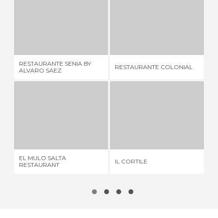
RESTAURANTE SENIA BY ALVARO SAEZ
RESTAURANTE COLONIAL
4 REVIEWS
3 REVIEWS
RESTAURANTE SENIA BY
RESTAURANTE COLONIAL
RI
ALVARO SAEZ
EL MULO SALTA RESTAURANT
IL CORTILE
4 REVIEWS
3 REVIEWS
EL MULO SALTA
IL CORTILE
CA
RESTAURANT