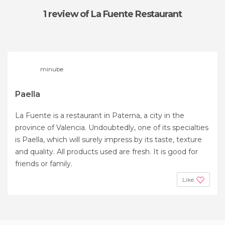
1 review
of La Fuente Restaurant
minube
Paella
La Fuente is a restaurant in Paterna, a city in the
province of Valencia. Undoubtedly, one of its specialties
is Paella, which will surely impress by its taste, texture
and quality. All products used are fresh. It is good for
friends or family.
Like