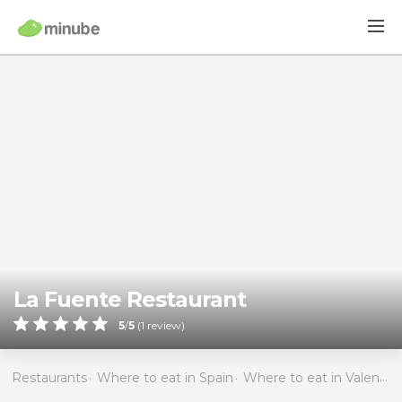
La Fuente Restaurant
5
/
5
(
1
review)
Restaurants
Where to eat in Spain
Where to eat in Valencia