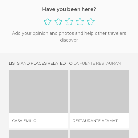
Have you been here?
Add your opinion and photos and help other travelers
discover
LISTS AND PLACES RELATED TO
LA FUENTE RESTAURANT
CASA EMILIO
RESTAURANTE AFAMAT
1 REVIEW
1 REVIEW
RE
CASA EMILIO
RESTAURANTE AFAMAT
CA
VE