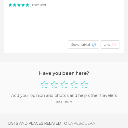
Excellent
See original
Like
Have you been here?
Add your opinion and photos and help other travelers
discover
LISTS AND PLACES RELATED TO
LA PESQUERA