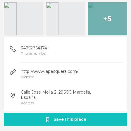
+5
34952764174
Phone number
http://www.lapesquera.com/
Website
Calle Jose Melia 2, 29600 Marbella,
España
Address
Save this place