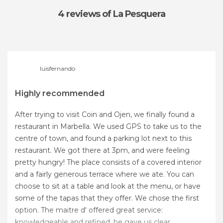
4 reviews
of La Pesquera
luisfernando
Highly recommended
After trying to visit Coin and Ojen, we finally found a
restaurant in Marbella. We used GPS to take us to the
centre of town, and found a parking lot next to this
restaurant. We got there at 3pm, and were feeling
pretty hungry! The place consists of a covered interior
and a fairly generous terrace where we ate. You can
choose to sit at a table and look at the menu, or have
some of the tapas that they offer. We chose the first
option. The maitre d' offered great service:
knowledgeable and refined, he gave us clear