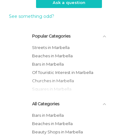
Ask a question
See something odd?
Popular Categories
Streets in Marbella
Beaches in Marbella
Bars in Marbella
Of Touristic Interest in Marbella
Churches in Marbella
Squares in Marbella
All Categories
Bars in Marbella
Beaches in Marbella
Beauty Shops in Marbella