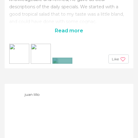
descriptions of the daily specials. We started with a
good tropical salad that to my taste was a little bland,
and could have done with some cognac.
Read more
Like
+6
juan lillo