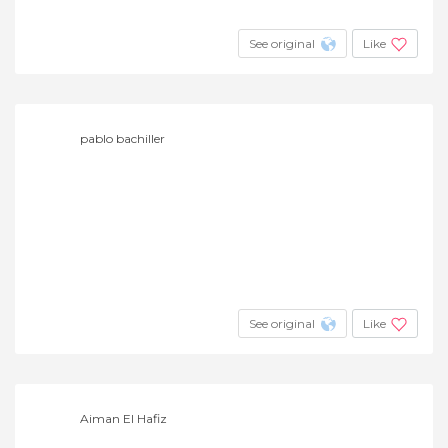
See original
Like
pablo bachiller
See original
Like
Aiman El Hafiz