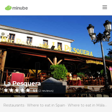
La Pesquera
5
/
5
(
2
reviews)
Restaurants
Where to eat in Spain
Where to eat in Málaga