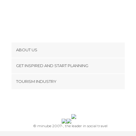
Shops in Marbella
Sports-Related in Marbella
Squares in Marbella
Statues in Marbella
Streets in Marbella
Tourist Information in Marbella
ABOUT US
Unusual Places in Marbella
Cookies
Viewpoints in Marbella
GET INSPIRED AND START PLANNING
Privacy Policy
footer@item_discovertips_anchor
TOURISM INDUSTRY
Terms and Conditions
minube Android app
Contact
Press Area
© minube 2007-, the leader in social travel