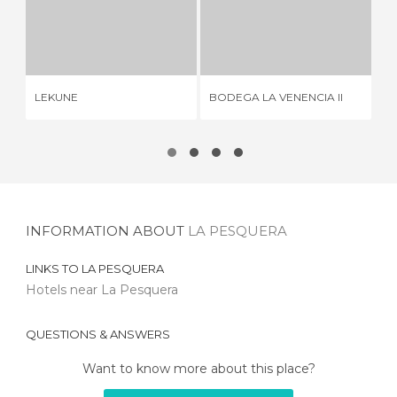
LEKUNE
BODEGA LA VENENCIA II
2 REVIEWS
2 REVIEWS
RE
LEKUNE
BODEGA LA VENENCIA II
MA
INFORMATION ABOUT
LA PESQUERA
LINKS TO
LA PESQUERA
Hotels near La Pesquera
QUESTIONS & ANSWERS
Want to know more about this place?