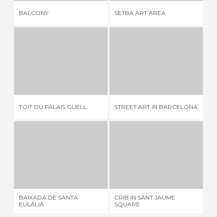
CE
BALCONY
SETBA ART AREA
CA
TOIT DU PALAIS GUELL
STREET ART IN BARCELONA
S
1 REVIEW
5 REVIEWS
TOIT DU PALAIS GUELL
STREET ART IN BARCELONA
SA
BAIXADA DE SANTA EULÁLIA
CRIB IN SANT JAUME SQUARE
G
1 REVIEW
3 REVIEWS
BAIXADA DE SANTA
CRIB IN SANT JAUME
GA
EULÁLIA
SQUARE