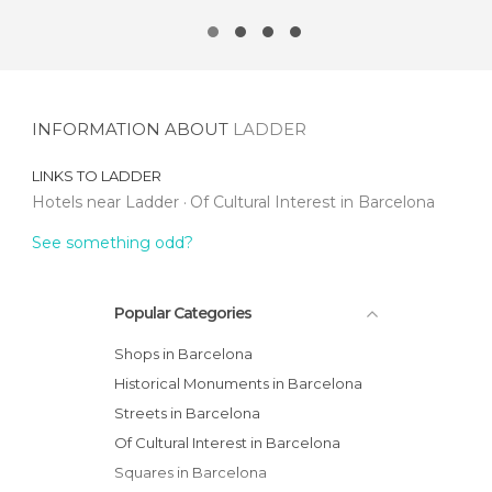
INFORMATION ABOUT
LADDER
LINKS TO
LADDER
Hotels near Ladder
Of Cultural Interest in Barcelona
See something odd?
Popular Categories
Shops in Barcelona
Historical Monuments in Barcelona
Streets in Barcelona
Of Cultural Interest in Barcelona
Squares in Barcelona