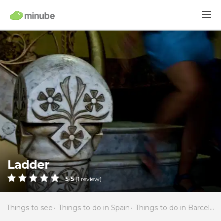
Ladder
5
/
5
(
1
review)
Things to see
Things to do in Spain
Things to do in Barcelona