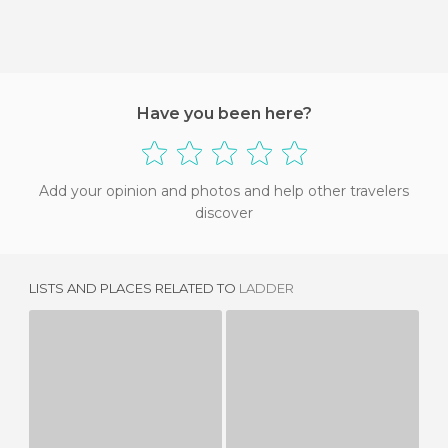
Have you been here?
Add your opinion and photos and help other travelers
discover
LISTS AND PLACES RELATED TO
LADDER
BALCONY
SETBA ART AREA
1 REVIEW
2 REVIEWS