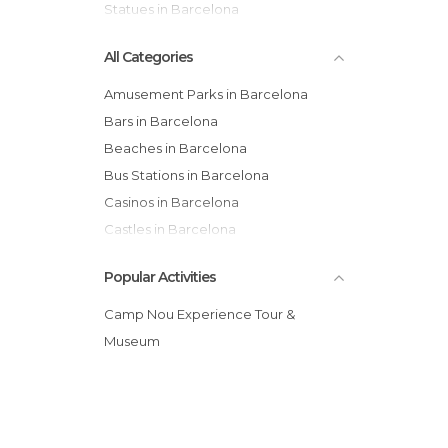
Statues in Barcelona
All Categories
Amusement Parks in Barcelona
Bars in Barcelona
Beaches in Barcelona
Bus Stations in Barcelona
Casinos in Barcelona
Castles in Barcelona
Cathedrals in Barcelona
Popular Activities
Cemeteries in Barcelona
Churches in Barcelona
Camp Nou Experience Tour &
Cinemas in Barcelona
Museum
City Halls in Barcelona
Concerts in Barcelona
Consulates in Barcelona
Exhibitions in Barcelona