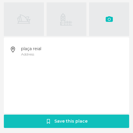
plaça reial
Address
Save this place