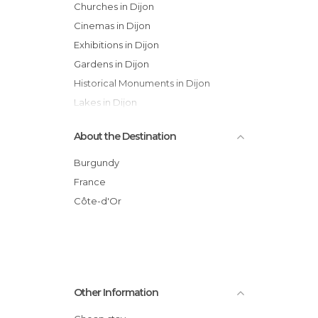
Churches in Dijon
Cinemas in Dijon
Exhibitions in Dijon
Gardens in Dijon
Historical Monuments in Dijon
Lakes in Dijon
Museums in Dijon
About the Destination
Of Cultural Interest in Dijon
Of Touristic Interest in Dijon
Burgundy
Palaces in Dijon
France
Squares in Dijon
Côte-d'Or
Statues in Dijon
Streets in Dijon
Theaters in Dijon
Unusual Places in Dijon
Other Information