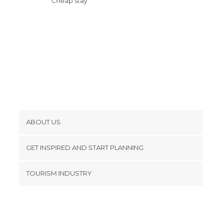
Cheap stay
ABOUT US
Cookies
GET INSPIRED AND START PLANNING
Privacy Policy
footer@item_discovertips_anchor
TOURISM INDUSTRY
Terms and Conditions
minube Android app
Contact
Press Area