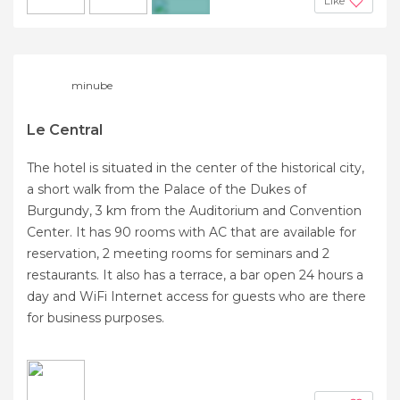
Like
+2
minube
Le Central
The hotel is situated in the center of the historical city,
a short walk from the Palace of the Dukes of
Burgundy, 3 km from the Auditorium and Convention
Center. It has 90 rooms with AC that are available for
reservation, 2 meeting rooms for seminars and 2
restaurants. It also has a terrace, a bar open 24 hours a
day and WiFi Internet access for guests who are there
for business purposes.