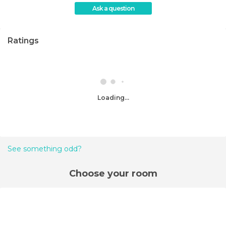
Ask a question
Ratings
Loading...
See something odd?
Choose your room