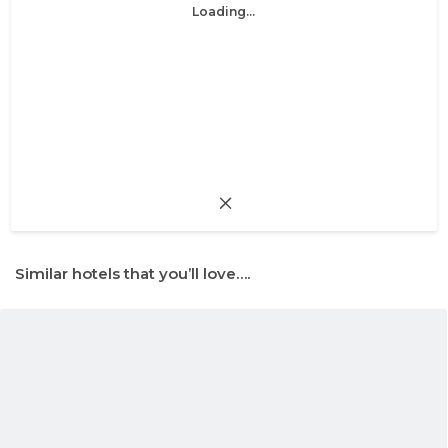
Loading...
Similar hotels that you’ll love….