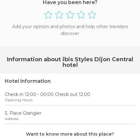
Have you been here?
Add your opinion and photos and help other travelers
discover
Information about ibis Styles Dijon Central
hotel
Hotel information
Check in 12:00 - 00:00 Check out 12:00
Opening Hours
3, Place Grangier
Address
Want to know more about this place?