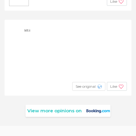
Like
létii
See original
Like
View more opinions on