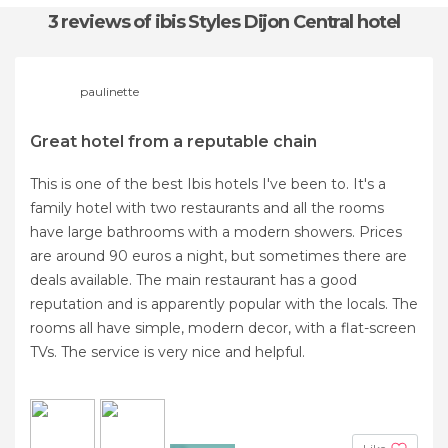
3 reviews
of ibis Styles Dijon Central hotel
paulinette
Great hotel from a reputable chain
This is one of the best Ibis hotels I've been to. It's a
family hotel with two restaurants and all the rooms
have large bathrooms with a modern showers. Prices
are around 90 euros a night, but sometimes there are
deals available. The main restaurant has a good
reputation and is apparently popular with the locals. The
rooms all have simple, modern decor, with a flat-screen
TVs. The service is very nice and helpful.