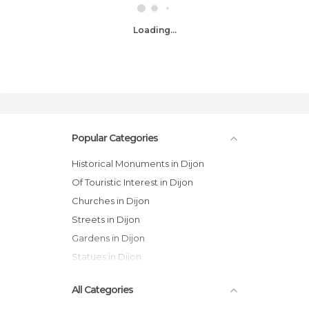
Loading...
Popular Categories
Historical Monuments in Dijon
Of Touristic Interest in Dijon
Churches in Dijon
Streets in Dijon
Gardens in Dijon
Statues in Dijon
All Categories