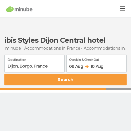
ibis Styles Dijon Central hotel
minube
Accommodations in France
Accommodations in Burgundy
Destination
Check In & Check Out
09 Aug
10 Aug
Search