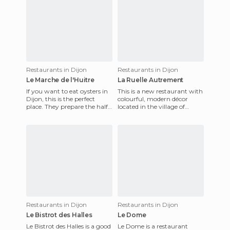
Restaurants in Dijon
Restaurants in Dijon
Le Marche de l'Huitre
La Ruelle Autrement
If you want to eat oysters in
This is a new restaurant with
Dijon, this is the perfect
colourful, modern décor
place. They prepare the half-
located in the village of
dozen or dozen oysters in
Ahuy, just a 10 minute drive
front of you, like
from Dijon. For lunch
Restaurants in Dijon
Restaurants in Dijon
Le Bistrot des Halles
Le Dome
Le Bistrot des Halles is a good
Le Dome is a restaurant