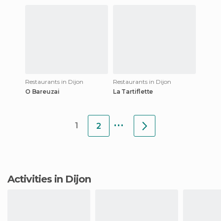
Restaurants in Dijon
Restaurants in Dijon
O Bareuzai
La Tartiflette
...
1
2
Activities in Dijon