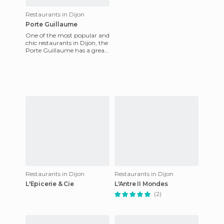
Restaurants in Dijon
Porte Guillaume
One of the most popular and
chic restaurants in Dijon, the
Porte Guillaume has a great
location in the city centre.
The range of d
Restaurants in Dijon
Restaurants in Dijon
L'Epicerie & Cie
L'Antre II Mondes
(2)