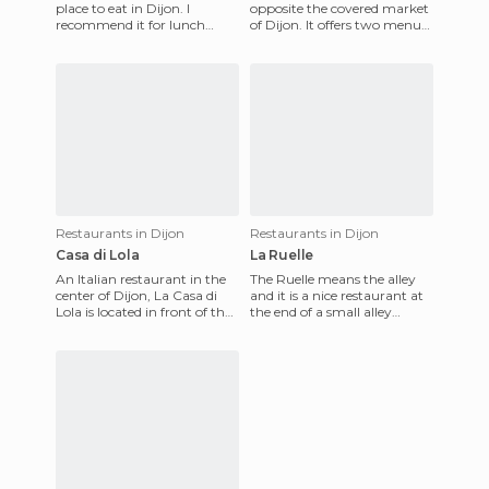
place to eat in Dijon. I
opposite the covered market
recommend it for lunch
of Dijon. It offers two menus,
when there are more people.
the market menu and the
At night, in winter at
regional menu. The mark
Restaurants in Dijon
Restaurants in Dijon
Casa di Lola
La Ruelle
An Italian restaurant in the
The Ruelle means the alley
center of Dijon, La Casa di
and it is a nice restaurant at
Lola is located in front of the
the end of a small alley
town's indoor market. For
behind the market of Dijon.
supper, it offe
It is a colorful pl