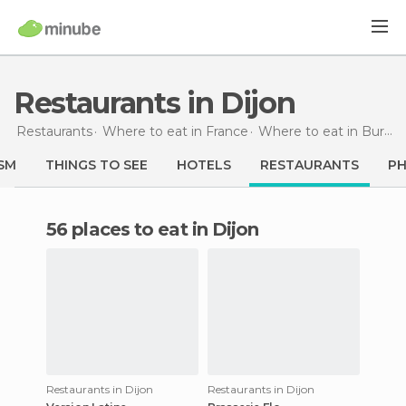
Restaurants in Dijon
Restaurants
Where to eat in France
Where to eat in Burgundy
SM
THINGS TO SEE
HOTELS
RESTAURANTS
P
56 places to eat in Dijon
Restaurants in Dijon
Restaurants in Dijon