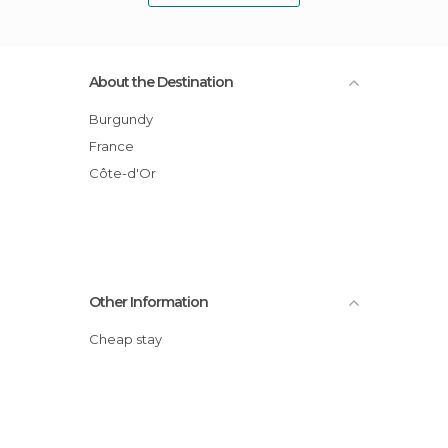
About the Destination
Burgundy
France
Côte-d'Or
Other Information
Cheap stay