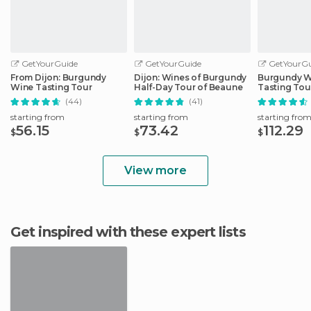
GetYourGuide
GetYourGuide
GetYourGu
From Dijon: Burgundy
Dijon: Wines of Burgundy
Burgundy W
Wine Tasting Tour
Half-Day Tour of Beaune
Tasting Tou
(44)
(41)
starting from
starting from
starting fro
56.15
73.42
112.29
$
$
$
View more
Get inspired with these expert lists