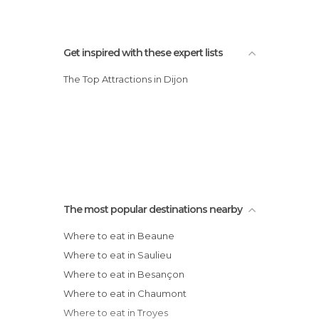
Get inspired with these expert lists
The Top Attractions in Dijon
The most popular destinations nearby
Where to eat in Beaune
Where to eat in Saulieu
Where to eat in Besançon
Where to eat in Chaumont
Where to eat in Troyes