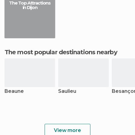
The Top Attractions
in Dijon
The most popular destinations nearby
Beaune
Saulieu
Besanço
View more