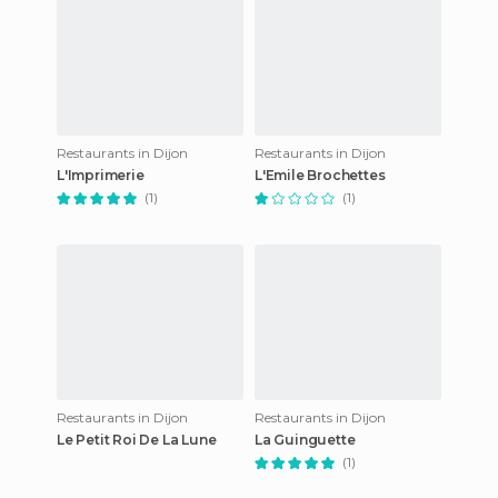
Restaurants in Dijon
Restaurants in Dijon
L'Imprimerie
L'Emile Brochettes
(1)
(1)
Restaurants in Dijon
Restaurants in Dijon
Le Petit Roi De La Lune
La Guinguette
(1)