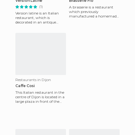
Version Latine
Brasserie Flo
(1)
A brasserie is a restaurant
which previously
Version latine is an Italian
manufactured a homemade
restaurant, which is
beer. Flo is a French chain of
decorated in an antique
brasseries, that are now cafes
Roman style. It's a small
room in an old house in the
he
Restaurants in Dijon
Caffe Cosi
This Italian restaurant in the
centre of Dijon is located in a
large plaza in front of the
covered market. It's a nice
place with