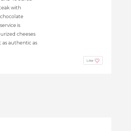
teak with
t chocolate
ervice is
eurized cheeses
t as authentic as
Like