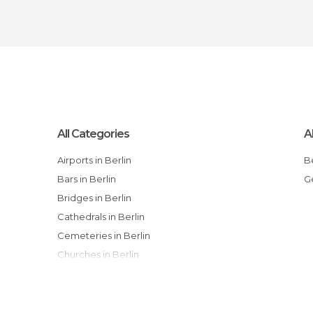
All Categories
A
Airports in Berlin
Bars in Berlin
Bridges in Berlin
Cathedrals in Berlin
Cemeteries in Berlin
Churches in Berlin
Cinemas in Berlin
City Halls in Berlin
Embassies in Berlin