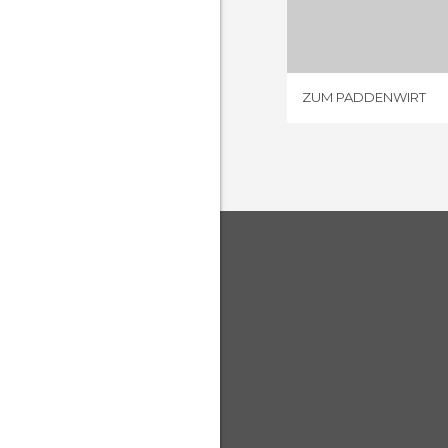
4 REV
ZUM PADDENWIRT