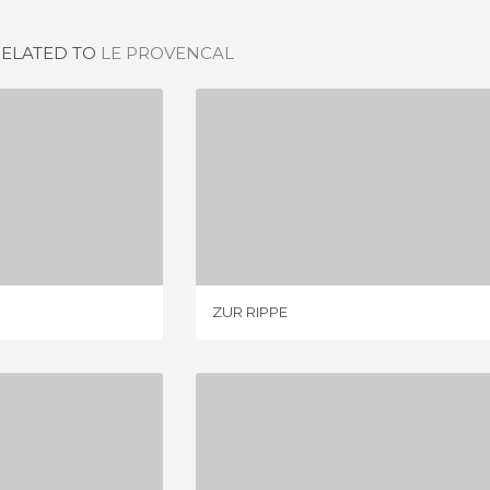
RELATED TO
LE PROVENCAL
SSAUM
ZUR RIPPE
IEW
2 REVIEWS
ZUR RIPPE
DENWIRT
RESTAURANTES EN BERLIN