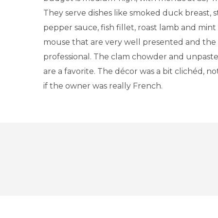
They serve dishes like smoked duck breast, s
pepper sauce, fish fillet, roast lamb and min
mouse that are very well presented and the s
professional. The clam chowder and unpast
are a favorite. The décor was a bit clichéd, no
if the owner was really French.