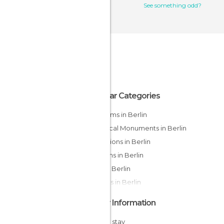
See something odd?
Popular Categories
Museums in Berlin
Historical Monuments in Berlin
Exhibitions in Berlin
Gardens in Berlin
Bars in Berlin
Statues in Berlin
Other Information
Cheap stay