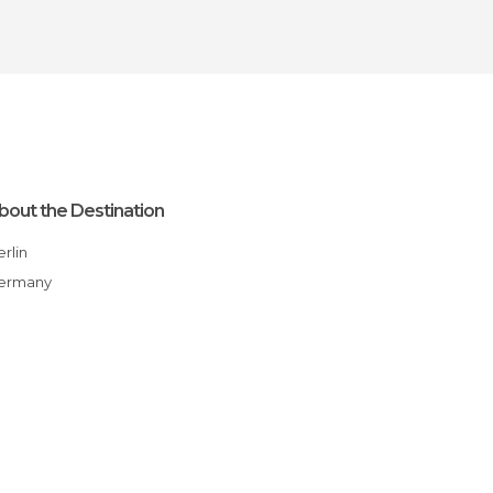
bout the Destination
Berlin
Germany