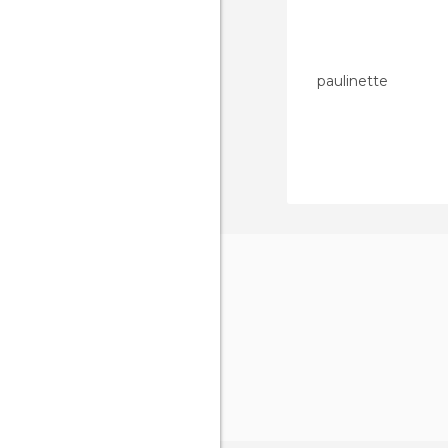
paulinette