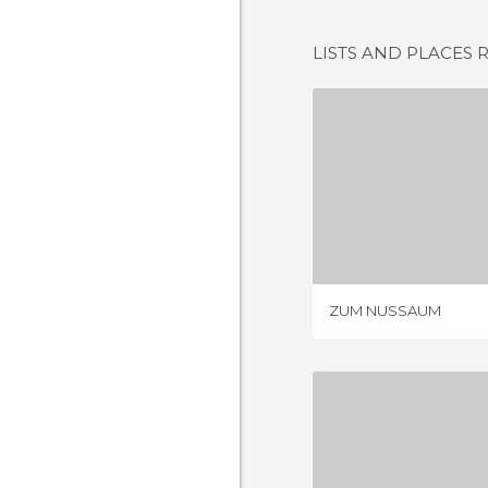
LISTS AND PLACES 
ZUM NU
1 REV
ZUM NUSSAUM
ZUM PAD