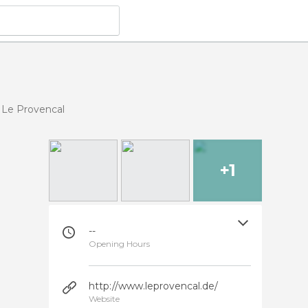
Le Provencal
+1
--
Opening Hours
http://www.leprovencal.de/
Website