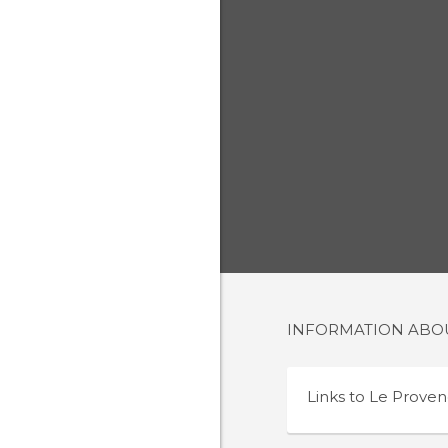
INFORMATION AB
Links to
Le Proven