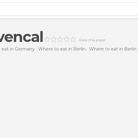
vencal
Rate this place
 eat in Germany
Where to eat in Berlin
Where to eat in Berlin