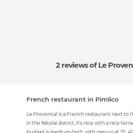
2 reviews
of Le Proven
French restaurant in Pimlico
Le Provencal is a French restaurant next to 
in the Nikolai district, it's nice with a nice terr
budget is medium-high, with menus at 35, 41