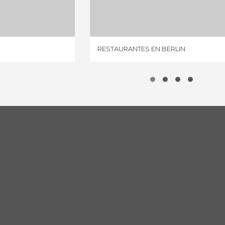
IEWS
2 REVIEWS
RESTAURANTES EN BERLIN