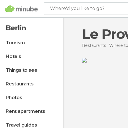
Where'd you like to go?
Berlin
Le Pro
tourism
Restaurants
Where to
hotels
things to see
restaurants
photos
rent apartments
travel guides