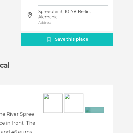
Spreeufer 3, 10178 Berlín,
Alemania
Address
Save this place
cal
the River Spree
+2
ace in front. The
 and 46 euros.