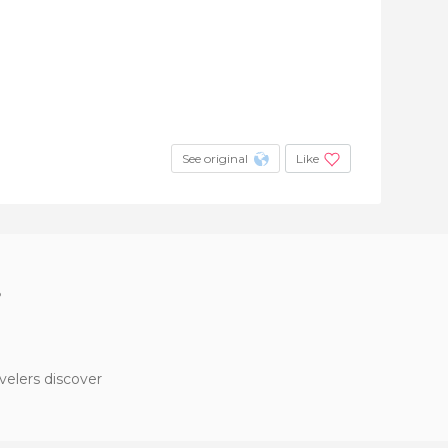
See original
Like
?
velers discover