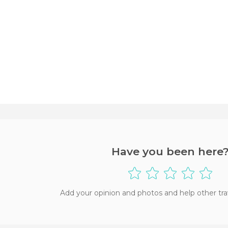
Have you been here
Add your opinion and photos and help other tra