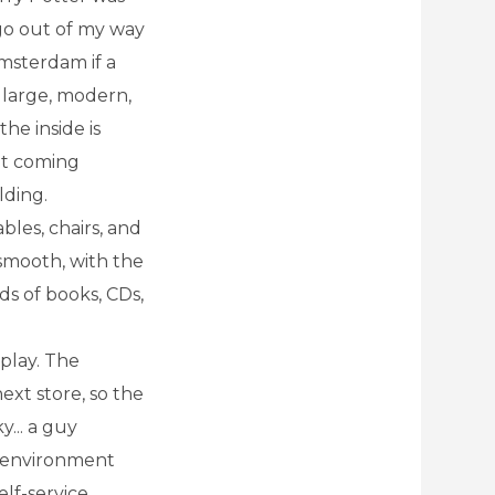
d go out of my way
 Amsterdam if a
a large, modern,
he inside is
ght coming
lding.
bles, chairs, and
 smooth, with the
s of books, CDs,
 play. The
ext store, so the
y... a guy
e environment
elf-service