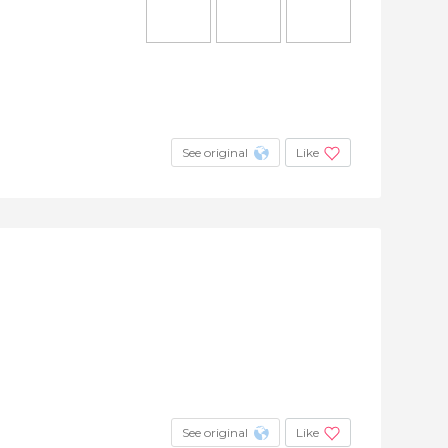
See original
Like
See original
Like