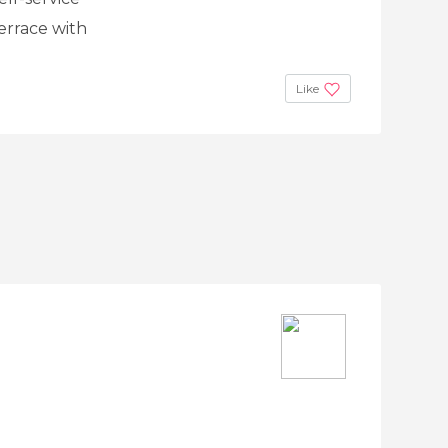
terrace with
Like