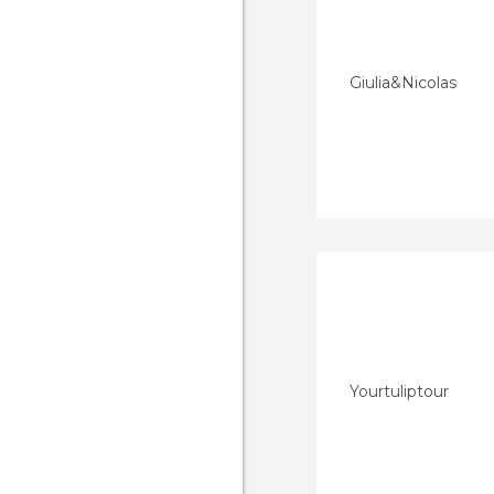
Giulia&Nicolas
Yourtuliptour