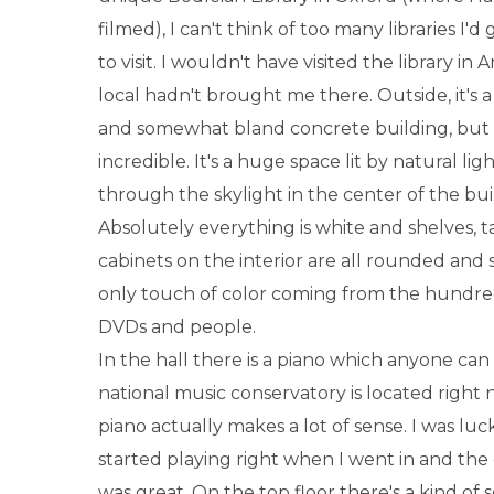
filmed), I can't think of too many libraries I'
to visit. I wouldn't have visited the library in
local hadn't brought me there. Outside, it's 
and somewhat bland concrete building, but t
incredible. It's a huge space lit by natural li
through the skylight in the center of the bui
Absolutely everything is white and shelves, ta
cabinets on the interior are all rounded and
only touch of color coming from the hundred
DVDs and people.
In the hall there is a piano which anyone can
national music conservatory is located right n
piano actually makes a lot of sense. I was luck
started playing right when I went in and th
was great. On the top floor there's a kind of s