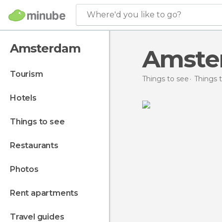
Where'd you like to go?
Amsterdam
Amster
tourism
Things to see
Things 
hotels
things to see
restaurants
photos
rent apartments
travel guides