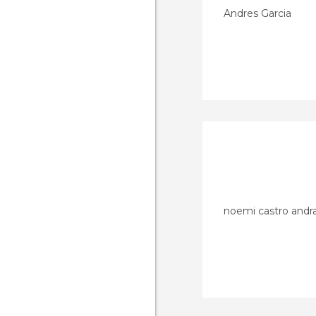
Andres Garcia
noemi castro andr