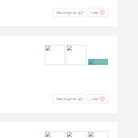
See original
Like
+3
See original
Like