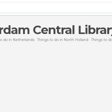
dam Central Librar
to do in Netherlands
Things to do in North Holland
Things to 