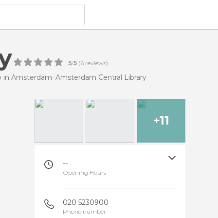
y
5
/
5
(
6
reviews)
do in Amsterdam
Amsterdam Central Library
+11
--
Opening Hours
020 5230900
Phone number