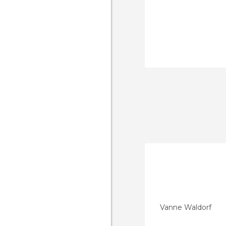
Vanne Waldorf