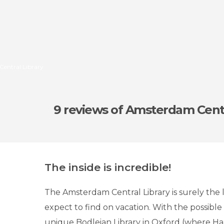
Central Library
9 reviews
of Amsterdam Centr
The inside is incredible!
The Amsterdam Central Library is surely the 
expect to find on vacation. With the possible
unique Bodleian Library in Oxford (where Ha