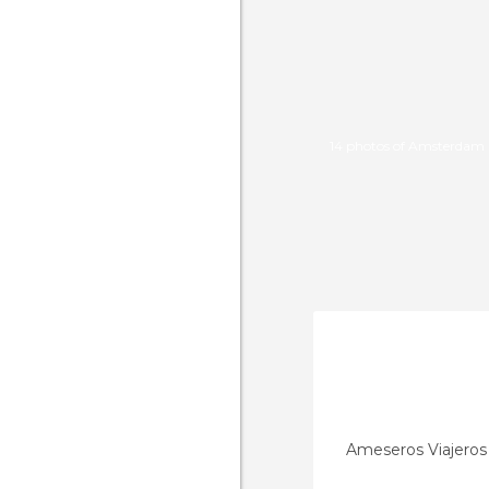
14 photos of Amsterdam 
Ameseros Viajeros