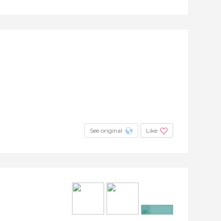
See original
Like
+2