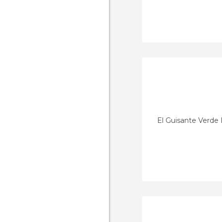
El Guisante Verde 