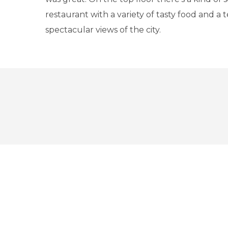
restaurant with a variety of tasty food and a 
spectacular views of the city.