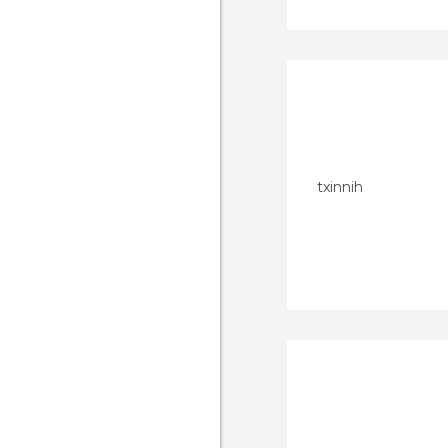
txinnih