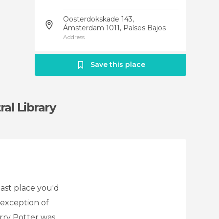
Oosterdokskade 143,
Ámsterdam 1011, Países Bajos
Address
Save this place
al Library
last place you'd
 exception of
rry Potter was