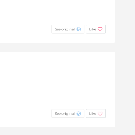
See original
Like
See original
Like