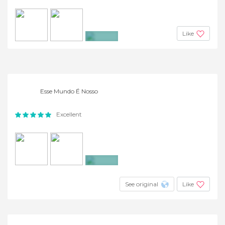
Like
+4
Esse Mundo É Nosso
Excellent
+2
See original
Like