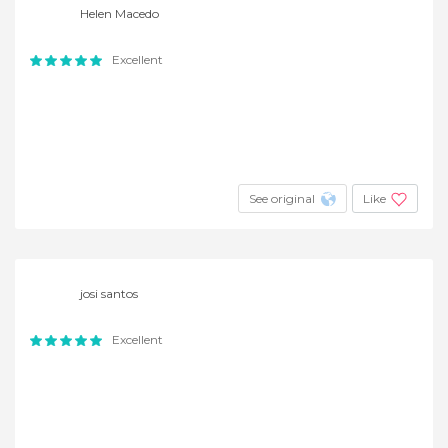
Helen Macedo
Excellent
See original
Like
josi santos
Excellent