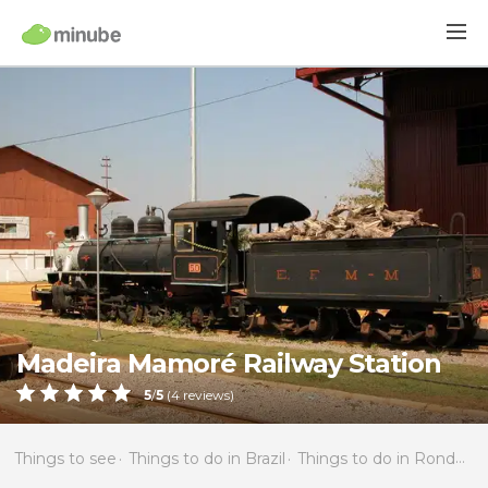
Madeira Mamoré Railway Station
5
/
5
(
4
reviews)
Things to see
Things to do in Brazil
Things to do in Rondônia