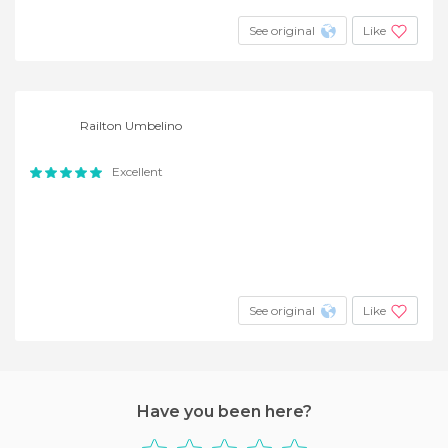
See original
Like
Railton Umbelino
Excellent
See original
Like
Have you been here?