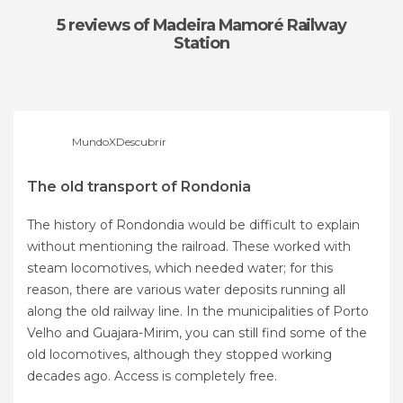
5 reviews
of Madeira Mamoré Railway
Station
MundoXDescubrir
The old transport of Rondonia
The history of Rondondia would be difficult to explain
without mentioning the railroad. These worked with
steam locomotives, which needed water; for this
reason, there are various water deposits running all
along the old railway line. In the municipalities of Porto
Velho and Guajara-Mirim, you can still find some of the
old locomotives, although they stopped working
decades ago. Access is completely free.