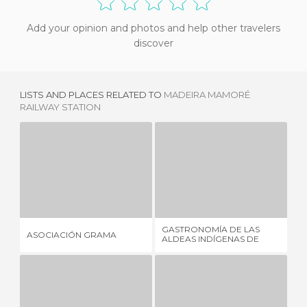
Add your opinion and photos and help other travelers
discover
LISTS AND PLACES RELATED TO
MADEIRA MAMORÉ
RAILWAY STATION
ASOCIACIÓN GRAMA
GASTRONOMÍA DE LAS ALDEAS INDÍGENAS DE RONDONIA
P
1 REVIEW
1 REVIEW
GASTRONOMÍA DE LAS
ASOCIACIÓN GRAMA
PO
ALDEAS INDÍGENAS DE
RONDONIA