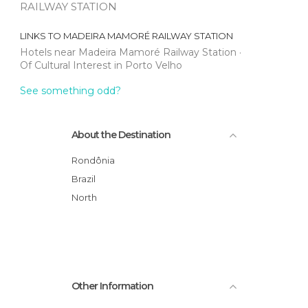
RAILWAY STATION
LINKS TO
MADEIRA MAMORÉ RAILWAY STATION
Hotels near Madeira Mamoré Railway Station
Of Cultural Interest in Porto Velho
See something odd?
About the Destination
Rondônia
Brazil
North
Other Information