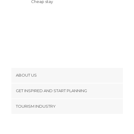
Cheap stay
ABOUT US
Cookies
GET INSPIRED AND START PLANNING
Privacy Policy
footer@item_discovertips_anchor
TOURISM INDUSTRY
Terms and Conditions
minube Android app
Contact
Press Area