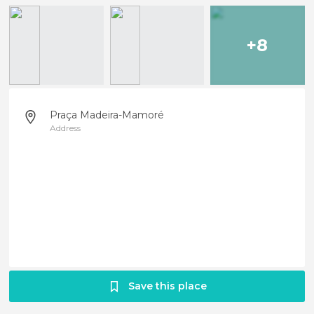
+8
Praça Madeira-Mamoré
Address
Save this place