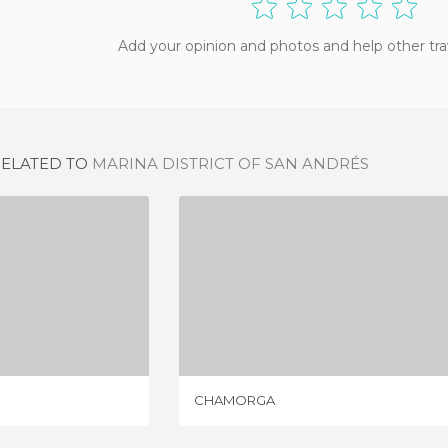
Add your opinion and photos and help other tra
RELATED TO
MARINA DISTRICT OF SAN ANDRÉS
NDRÉS
CHAMORGA
IEW
1 REVIEW
CHAMORGA