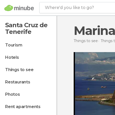
Where'd you like to go?
Santa Cruz de
Marina
Tenerife
Things to see
Things t
tourism
hotels
things to see
restaurants
photos
rent apartments