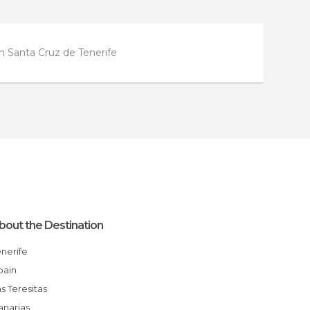
in Santa Cruz de Tenerife
bout the Destination
enerife
Spain
Las Teresitas
Canarias