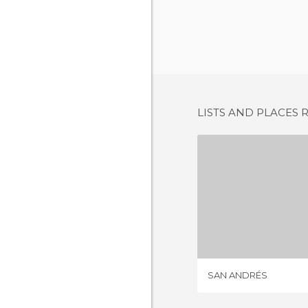
LISTS AND PLACES 
SAN A
1 REV
SAN ANDRÉS