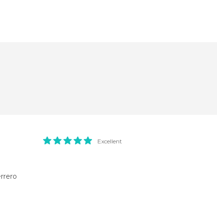
Excellent
rrero