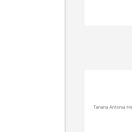
Tanana Antonia He