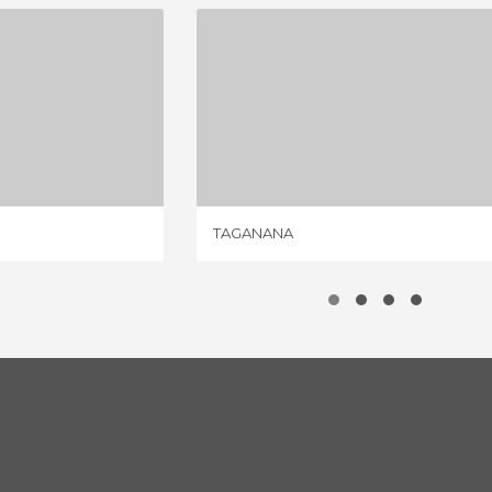
LARIA
TAGANANA
IEWS
11 REVIEWS
TAGANANA