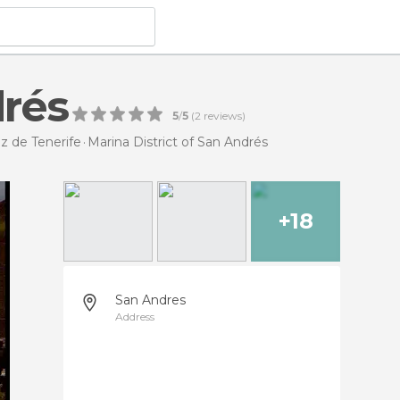
drés
5
/
5
(
2
reviews)
uz de Tenerife
Marina District of San Andrés
+18
San Andres
Address