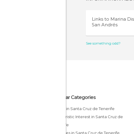
Links to
Marina Dist
San Andrés
See something odd?
Popular Categories
Hiking in Santa Cruz de Tenerife
Of Touristic Interest in Santa Cruz de
Tenerife
Beaches in Santa Cruz de Tenerife