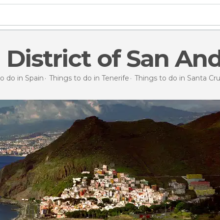
 District of San An
o do in Spain
Things to do in Tenerife
Things to do in Santa Cr