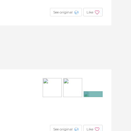
See original
Like
+13
See original
Like