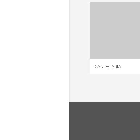
CANDE
12 REV
CANDELARIA