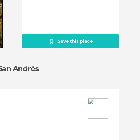
Save this place
 San Andrés