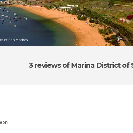
ict of San Andrés
3 reviews
of Marina District of
León