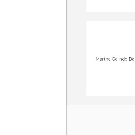
Martha Galindo Ba