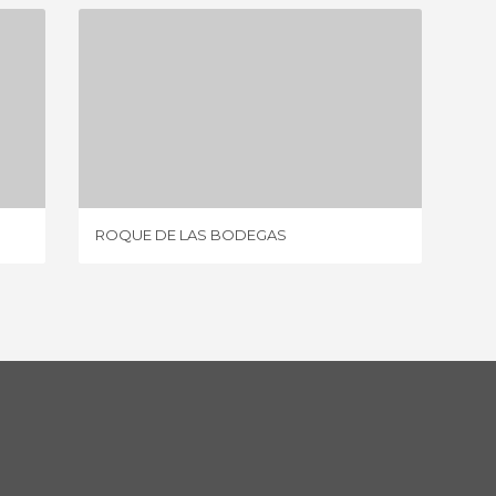
ROQUE DE LAS BODEGAS
9 REVIEWS
ROQUE DE LAS BODEGAS
BAJAM