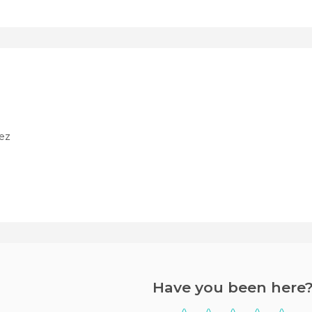
ez
Have you been here