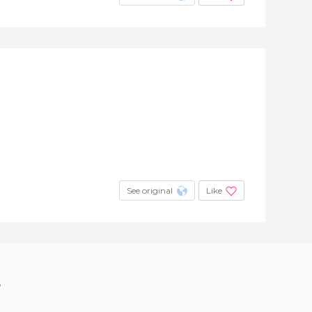
See original
Like
?