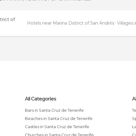
rict of
Hotels near Marina District of San Andrés
Villages 
All Categories
A
Bars in Santa Cruz de Tenerife
T
Beaches in Santa Cruz de Tenerife
Castles in Santa Cruz de Tenerife
Churches in Santa Cruz de Tenerife