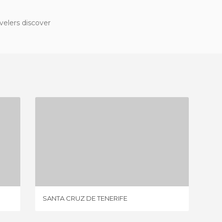
velers discover
SANTA CRUZ DE TENERIFE
2 REVIEWS
SANTA CRUZ DE TENERIFE
LAS PA