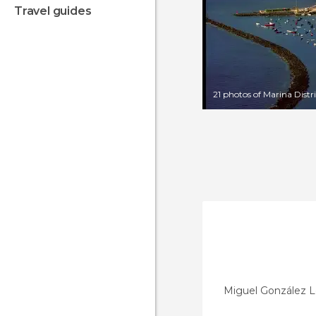
travel guides
21 photos of Marina Distr
Miguel González 