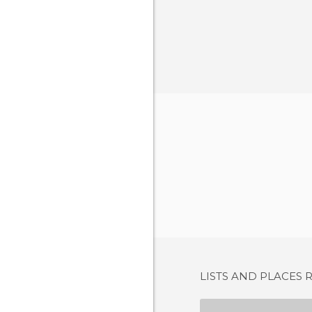
LISTS AND PLACES 