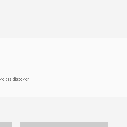
?
velers discover