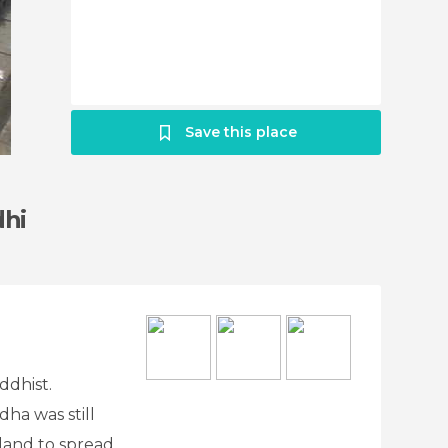
Save this place
dhi
ddhist.
ha was still
sland to spread