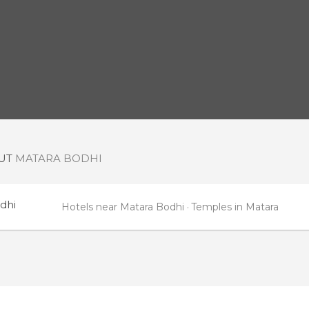
OUT
MATARA BODHI
dhi
Hotels near Matara Bodhi
Temples in Matara