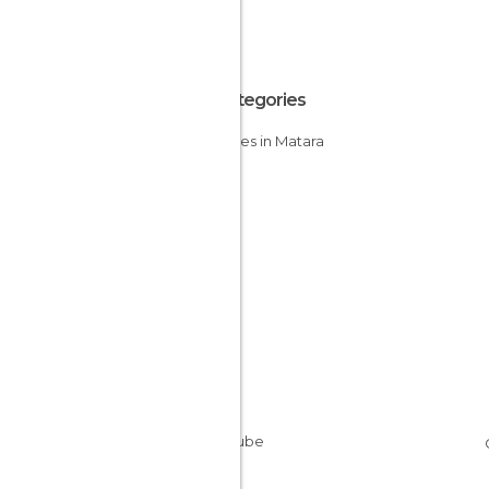
All Categories
Beaches in Matara