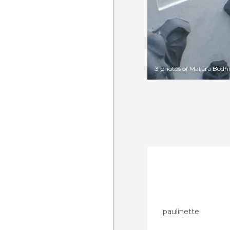
3 photos of Matara Bodhi
paulinette