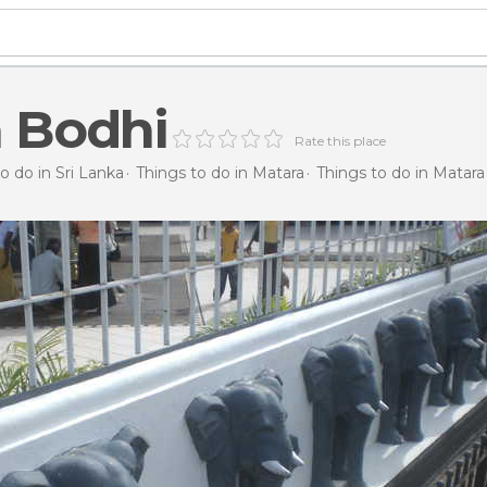
 Bodhi
Rate this place
o do in Sri Lanka
Things to do in Matara
Things to do in Matara