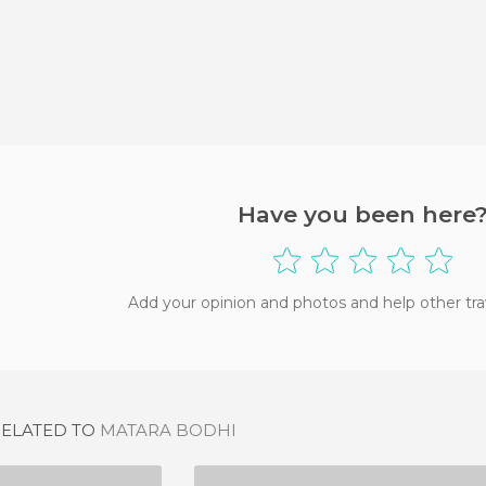
Have you been here
Add your opinion and photos and help other tra
RELATED TO
MATARA BODHI