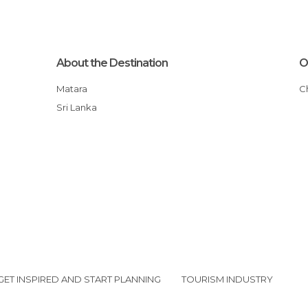
About the Destination
O
Matara
Sri Lanka
GET INSPIRED AND START PLANNING
TOURISM INDUSTRY