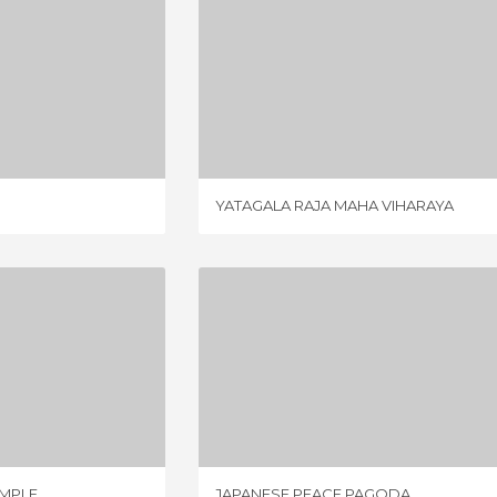
 TEMPLE
YATAGALA RAJA MAHA VIHARAYA
IEW
3 REVIEWS
YATAGALA RAJA MAHA VIHARAYA
MAYA TEMPLE
JAPANESE PEACE PAGODA
IEW
1 REVIEW
EMPLE
JAPANESE PEACE PAGODA