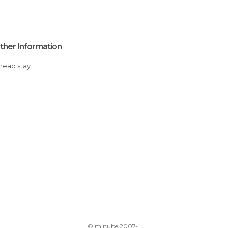
ther Information
Cheap stay
© minube 2007-