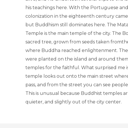
his teachings here. With the Portuguese an
colonization in the eighteenth century came 
but Buddhism still dominates here. The Mat
Temple is the main temple of the city. The Bo
sacred tree, grown from seeds taken fromthe 
where Buddha reached enlightenment. They
were planted on the island and around them,
temples for the faithful. What surprised me is
temple looks out onto the main street where
pass, and from the street you can see people 
This is unusual because Buddhist temples ar
quieter, and slightly out of the city center.