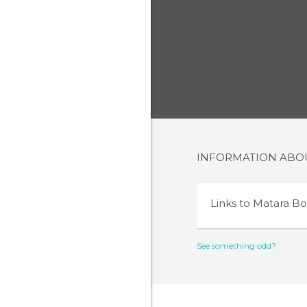
INFORMATION AB
Links to
Matara Bo
See something odd?