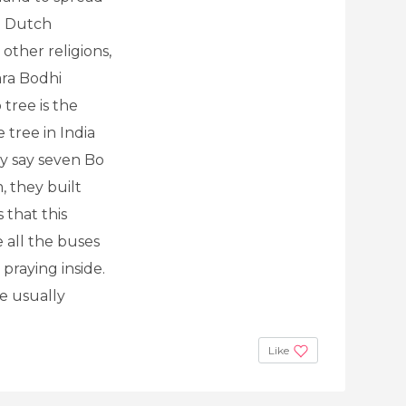
d Dutch
other religions,
ara Bodhi
 tree is the
tree in India
 say seven Bo
 they built
 that this
 all the buses
praying inside.
e usually
Like