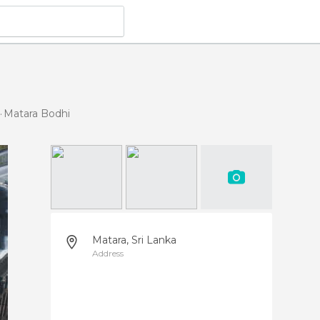
Matara Bodhi
Matara, Sri Lanka
Address