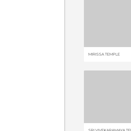
MIRISSA
1 REV
MIRISSA TEMPLE
SRI VIVEKARA
1 REV
SRI VIVEKARAMAYA T