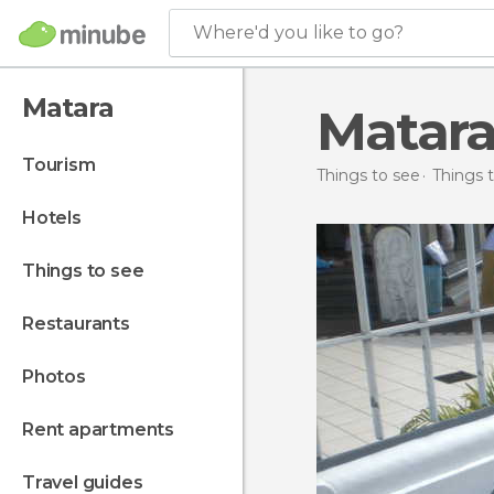
Where'd you like to go?
Matara
Matara
tourism
Things to see
Things t
hotels
things to see
restaurants
photos
rent apartments
travel guides