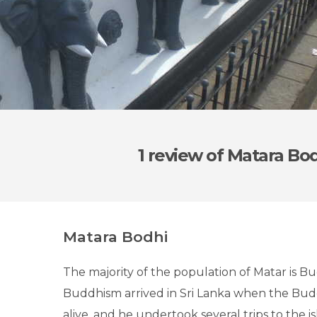
1 review
of Matara Bo
Matara Bodhi
The majority of the population of Matar is Bu
Buddhism arrived in Sri Lanka when the Budd
alive, and he undertook several trips to the i