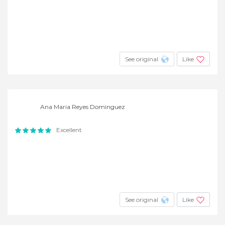
See original
Like
Ana Maria Reyes Dominguez
Excellent
See original
Like