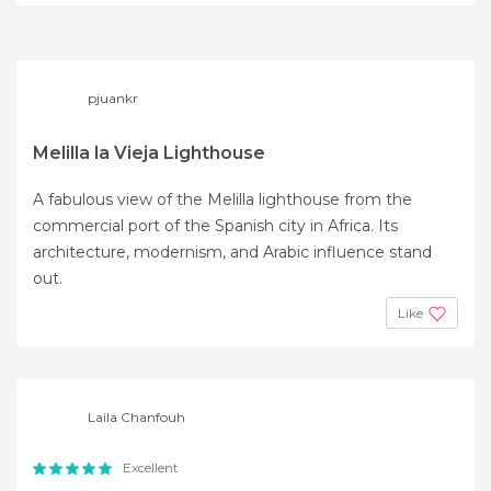
pjuankr
Melilla la Vieja Lighthouse
A fabulous view of the Melilla lighthouse from the
commercial port of the Spanish city in Africa. Its
architecture, modernism, and Arabic influence stand
out.
Like
Laila Chanfouh
Excellent