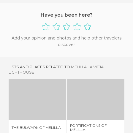
Have you been here?
Add your opinion and photos and help other travelers
discover
LISTS AND PLACES RELATED TO
MELILLA LA VIEJA
LIGHTHOUSE
THE BULWARK OF MELILLA
FORTIFICATIONS OF MELILLA
1 REVIEW
2 REVIEWS
FORTIFICATIONS OF
THE BULWARK OF MELILLA
CI
MELILLA