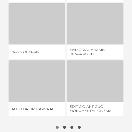
BANK OF SPAIN
MEMORIAL A YAMIN BENARROCH
1 REVIEW
1 REVIEW
MEMORIAL A YAMIN
BANK OF SPAIN
ME
BENARROCH
AUDITORIUM CARVAJAL
EDIFICIO ANTIGUO MONUMENTAL CINEMA SPORT
E
1 REVIEW
1 REVIEW
EDIFICIO ANTIGUO
AUDITORIUM CARVAJAL
ED
MONUMENTAL CINEMA
SPORT