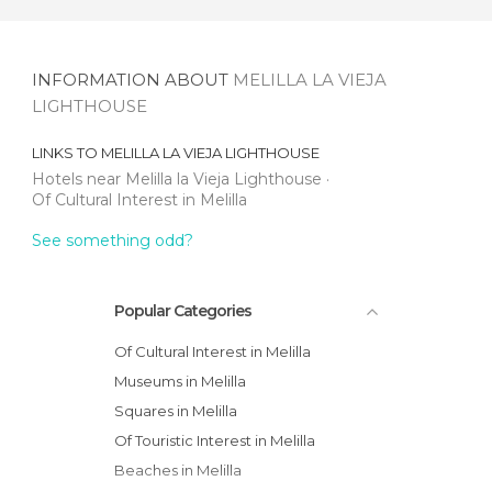
INFORMATION ABOUT
MELILLA LA VIEJA
LIGHTHOUSE
LINKS TO
MELILLA LA VIEJA LIGHTHOUSE
Hotels near Melilla la Vieja Lighthouse
Of Cultural Interest in Melilla
See something odd?
Popular Categories
Of Cultural Interest in Melilla
Museums in Melilla
Squares in Melilla
Of Touristic Interest in Melilla
Beaches in Melilla