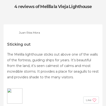
4 reviews
of Melilla la Vieja Lighthouse
Juan Ríos Mora
Sticking out
The Melilla lighthouse sticks out above one of the walls
of the fortress, guiding ships for years. It’s beautiful
from the land, it’s seen calmest of calms and most
incredible storms. It provides a place for seagulls to rest
and provides shade to the many visitors.
Like