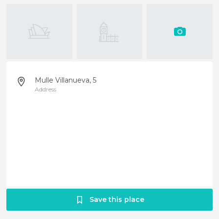
Mulle Villanueva, 5
Address
Save this place