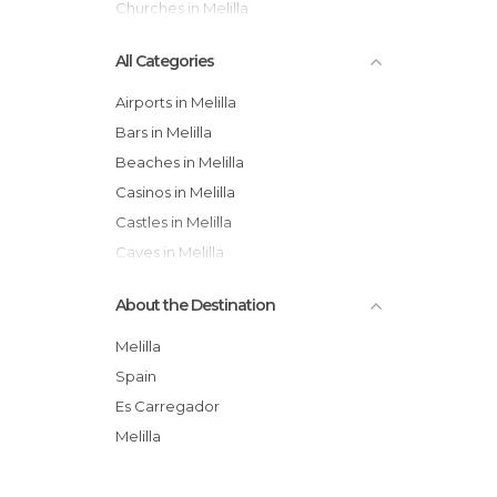
Churches in Melilla
All Categories
Airports in Melilla
Bars in Melilla
Beaches in Melilla
Casinos in Melilla
Castles in Melilla
Caves in Melilla
Churches in Melilla
About the Destination
Festivals in Melilla
Football Fields in Melilla
Melilla
Gardens in Melilla
Spain
Harbors in Melilla
Es Carregador
Historical Monuments in Melilla
Melilla
Islands in Melilla
Leisure Areas in Melilla