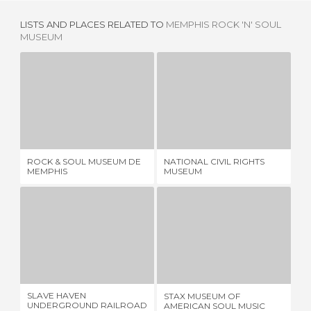
LISTS AND PLACES RELATED TO
MEMPHIS ROCK 'N' SOUL
MUSEUM
ROCK & SOUL MUSEUM DE MEMPHIS
NATIONAL CIVIL RIGHTS MUSEUM
1 REVIEW
3 REVIEWS
ROCK & SOUL MUSEUM DE
NATIONAL CIVIL RIGHTS
TH
MEMPHIS
MUSEUM
SLAVE HAVEN UNDERGROUND RAILROAD MUSEUM
STAX MUSEUM OF AMERICAN SOUL MUSIC
1 REVIEW
1 REVIEW
SLAVE HAVEN
STAX MUSEUM OF
LO
UNDERGROUND RAILROAD
AMERICAN SOUL MUSIC
MU