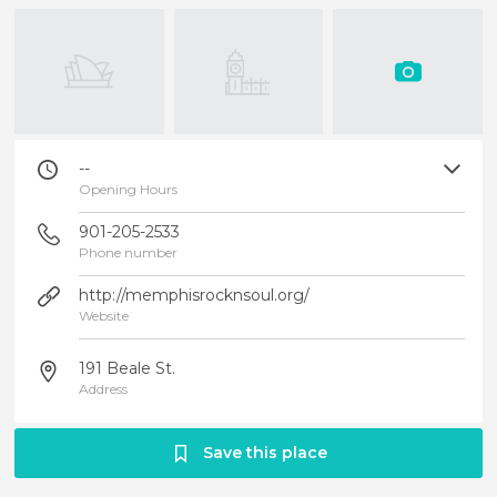
--
Opening Hours
901-205-2533
Phone number
http://memphisrocknsoul.org/
Website
191 Beale St.
Address
Save this place