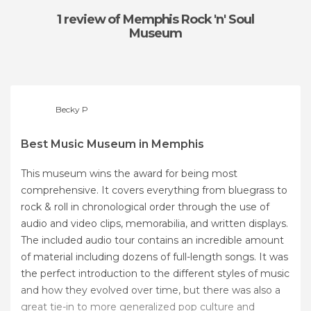
1 review
of Memphis Rock 'n' Soul
Museum
Becky P
Best Music Museum in Memphis
This museum wins the award for being most
comprehensive. It covers everything from bluegrass to
rock & roll in chronological order through the use of
audio and video clips, memorabilia, and written displays.
The included audio tour contains an incredible amount
of material including dozens of full-length songs. It was
the perfect introduction to the different styles of music
and how they evolved over time, but there was also a
great tie-in to more generalized pop culture and