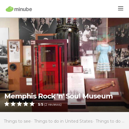
Memphis Rock 'n' Soul Museum
5
/
5
(
2
reviews)
Things to see
Things to do in United States
Things to do in Tennessee