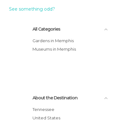
See something odd?
All Categories
Gardens in Memphis
Museums in Memphis
About the Destination
Tennessee
United States