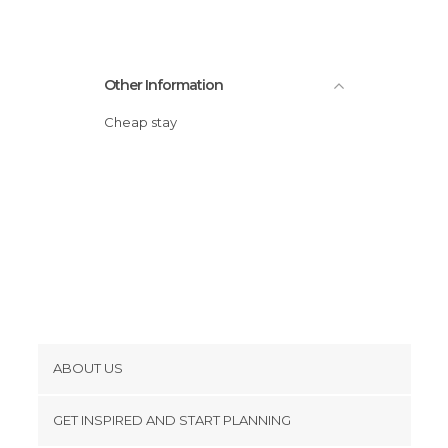
Other Information
Cheap stay
ABOUT US
Cookies
GET INSPIRED AND START PLANNING
Privacy Policy