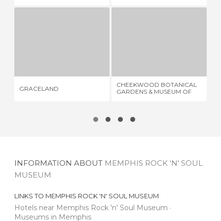
MUSEUM
GRACELAND
CHEEKWOOD BOTANICAL GARDENS & MUSEUM OF ART
11 REVIEWS
2 REVIEWS
CHEEKWOOD BOTANICAL
GRACELAND
KE
GARDENS & MUSEUM OF
ART
INFORMATION ABOUT
MEMPHIS ROCK 'N' SOUL
MUSEUM
LINKS TO
MEMPHIS ROCK 'N' SOUL MUSEUM
Hotels near Memphis Rock 'n' Soul Museum
Museums in Memphis