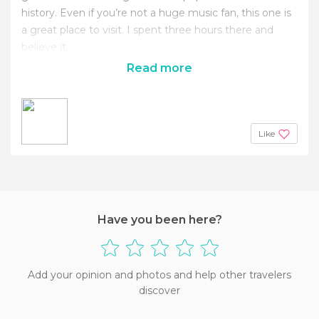
history. Even if you’re not a huge music fan, this one is
a great place to visit. I spent three hours there and
believe it
Read more
Like
Have you been here?
Add your opinion and photos and help other travelers
discover