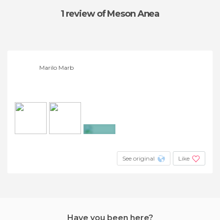
1 review
of Meson Anea
Marilo Marb
+3
See original
Like
Have you been here?