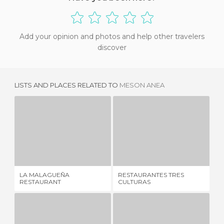
Add your opinion and photos and help other travelers
discover
LISTS AND PLACES RELATED TO
MESON ANEA
LA MALAGUEÑA RESTAURANT
RESTAURANTES TRES CULTURAS
M
5 REVIEWS
1 REVIEW
LA MALAGUEÑA
RESTAURANTES TRES
ME
RESTAURANT
CULTURAS