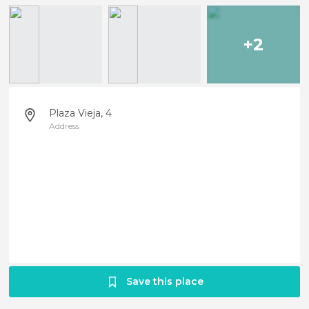
+2
Plaza Vieja, 4
Address
Save this place