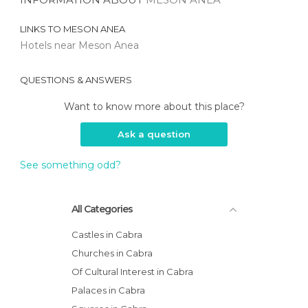
LINKS TO
MESON ANEA
Hotels near Meson Anea
QUESTIONS & ANSWERS
Want to know more about this place?
Ask a question
See something odd?
All Categories
Castles in Cabra
Churches in Cabra
Of Cultural Interest in Cabra
Palaces in Cabra