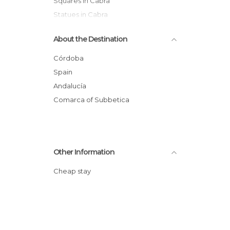
Squares in Cabra
Statues in Cabra
Tourist Information in Cabra
About the Destination
Córdoba
Spain
Andalucía
Comarca of Subbetica
Other Information
Cheap stay