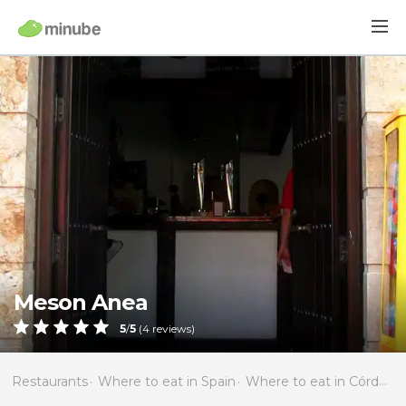
Meson Anea
5
/
5
(
4
reviews)
Restaurants
Where to eat in Spain
Where to eat in Córdoba