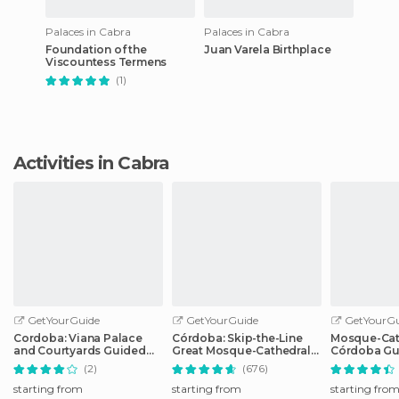
Palaces in Cabra
Palaces in Cabra
Foundation of the
Juan Varela Birthplace
Viscountess Termens
(1)
Activities in Cabra
GetYourGuide
GetYourGuide
GetYourGu
Cordoba: Viana Palace
Córdoba: Skip-the-Line
Mosque-Cat
and Courtyards Guided
Great Mosque-Cathedral
Córdoba Gu
Tour
History Tour
with Ticket
(2)
(676)
starting from
starting from
starting fro