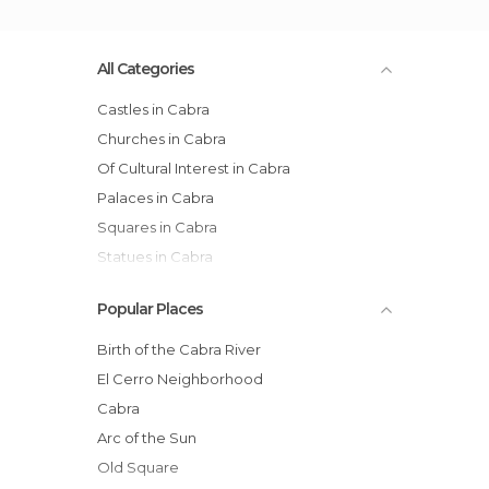
All Categories
Castles in Cabra
Churches in Cabra
Of Cultural Interest in Cabra
Palaces in Cabra
Squares in Cabra
Statues in Cabra
Tourist Information in Cabra
Popular Places
Birth of the Cabra River
El Cerro Neighborhood
Cabra
Arc of the Sun
Old Square