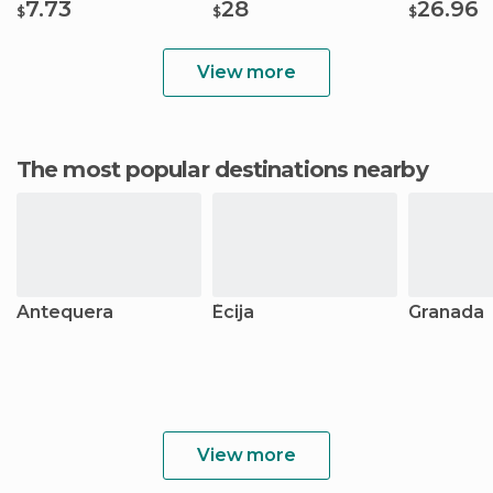
7.73
28
26.96
$
$
$
View more
The most popular destinations nearby
Antequera
Écija
Granada
View more