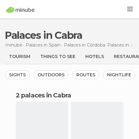
Palaces in Cabra
minube
Palaces in
Spain
Palaces in
Córdoba
Palaces
in Cabra
TOURISM
THINGS TO SEE
HOTELS
RESTAURA
SIGHTS
OUTDOORS
ROUTES
NIGHTLIFE
2 palaces in Cabra