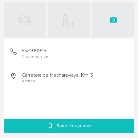
952400949
Phone number
Carretera de Macharaviaya, Km. 3
Address
Save this place