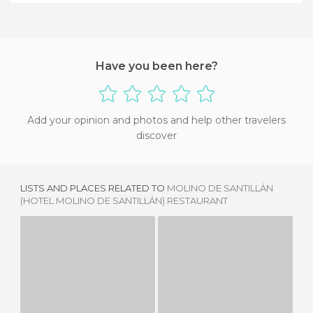
Have you been here?
Add your opinion and photos and help other travelers
discover
LISTS AND PLACES RELATED TO
MOLINO DE SANTILLÁN
(HOTEL MOLINO DE SANTILLÁN) RESTAURANT
RESTAURANTE EL CASTILLO
CHIRINGUITO MARINA PLAYA
3 REVIEWS
5 REVIEWS