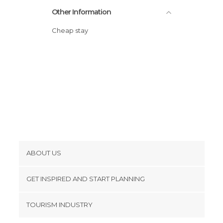
Other Information
Cheap stay
ABOUT US
Cookies
GET INSPIRED AND START PLANNING
Privacy Policy
footer@item_discovertips_anchor
TOURISM INDUSTRY
Terms and Conditions
minube Android app