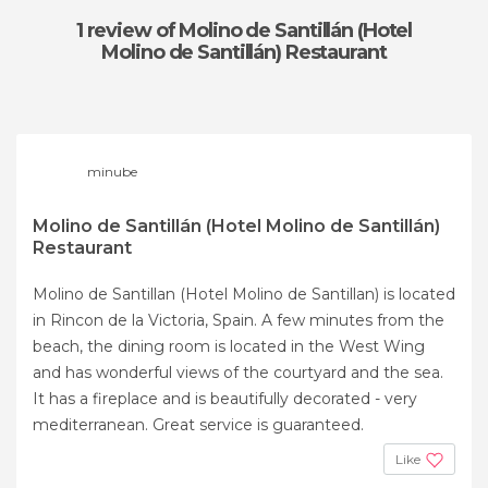
1 review
of Molino de Santillán (Hotel
Molino de Santillán) Restaurant
minube
Molino de Santillán (Hotel Molino de Santillán)
Restaurant
Molino de Santillan (Hotel Molino de Santillan) is located
in Rincon de la Victoria, Spain. A few minutes from the
beach, the dining room is located in the West Wing
and has wonderful views of the courtyard and the sea.
It has a fireplace and is beautifully decorated - very
mediterranean. Great service is guaranteed.
Like