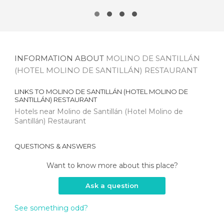
INFORMATION ABOUT
MOLINO DE SANTILLÁN
(HOTEL MOLINO DE SANTILLÁN) RESTAURANT
LINKS TO
MOLINO DE SANTILLÁN (HOTEL MOLINO DE
SANTILLÁN) RESTAURANT
Hotels near Molino de Santillán (Hotel Molino de
Santillán) Restaurant
QUESTIONS & ANSWERS
Want to know more about this place?
Ask a question
See something odd?