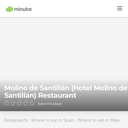
Molino de Santillán (Hotel Molino de
Santillán) Restaurant
Rate this place
Restaurants
Where to eat in Spain
Where to eat in Málaga