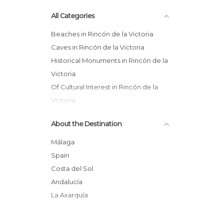
All Categories
Beaches in Rincón de la Victoria
Caves in Rincón de la Victoria
Historical Monuments in Rincón de la
Victoria
Of Cultural Interest in Rincón de la
Victoria
Resort Towns in Rincón de la Victoria
About the Destination
Málaga
Spain
Costa del Sol
Andalucía
La Axarquía