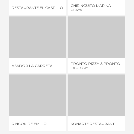
CHIRINGUITO MARINA
MU
RESTAURANTE EL CASTILLO
PLAYA
RE
ASADOR LA CARRETA
PRONTO PIZZA & PRONTO FACTORY
5 REVIEWS
1 REVIEW
PRONTO PIZZA & PRONTO
RE
ASADOR LA CARRETA
FACTORY
M
RINCON DE EMILIO
KONARTE RESTAURANT
3 REVIEWS
1 REVIEW
RINCON DE EMILIO
KONARTE RESTAURANT
EL