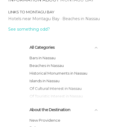
LINKS TO
MONTAGU BAY
Hotels near Montagu Bay
Beaches in Nassau
See something odd?
All Categories
Bars in Nassau
Beaches in Nassau
Historical Monuments in Nassau
Islands in Nassau
Of Cultural Interest in Nassau
Of Touristic Interest in Nassau
Streets in Nassau
About the Destination
New Providence