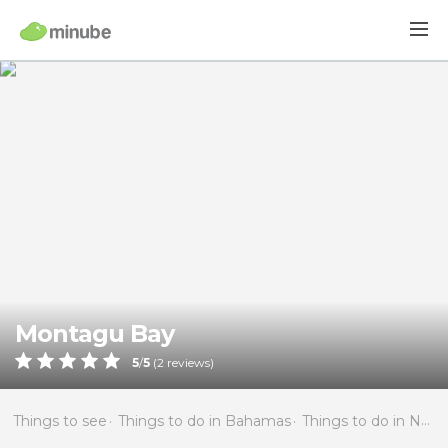
Montagu Bay
5
/
5
(
2
reviews)
Things to see
Things to do in Bahamas
Things to do in New Providence