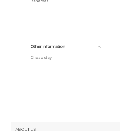
Bahamas
Other Information
Cheap stay
ABOUT US