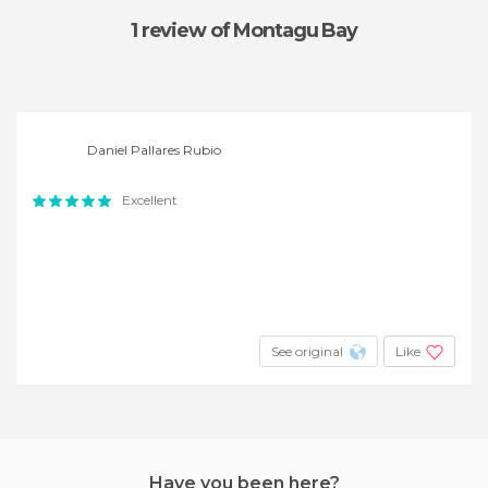
1 review
of Montagu Bay
Daniel Pallares Rubio
Excellent
See original
Like
Have you been here?