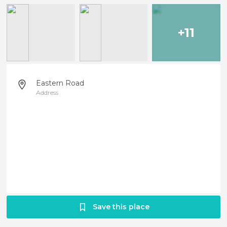
+11
Eastern Road
Address
Save this place