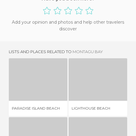
Add your opinion and photos and help other travelers
discover
LISTS AND PLACES RELATED TO
MONTAGU BAY
PARADISE ISLAND BEACH
LIGHTHOUSE BEACH
15 REVIEWS
2 REVIEWS
PARADISE ISLAND BEACH
LIGHTHOUSE BEACH
HO