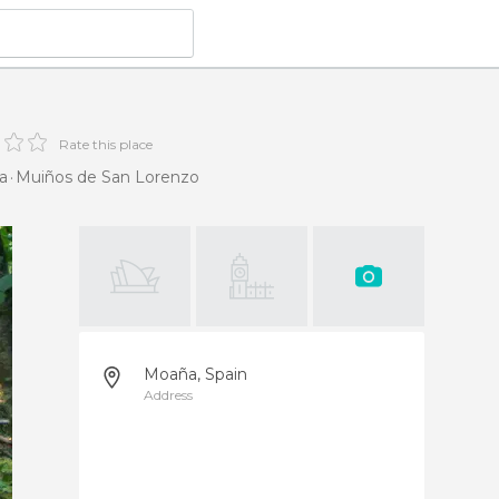
Rate this place
a
Muiños de San Lorenzo
Moaña, Spain
Address