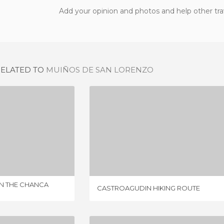
Add your opinion and photos and help other tra
RELATED TO
MUIÑOS DE SAN LORENZO
ROUTE OF THE MILLS IN THE CHANCA RIVER
CASTROAGUDIN HIKING ROUTE
IEW
3 REVIEWS
IN THE CHANCA
CASTROAGUDIN HIKING ROUTE