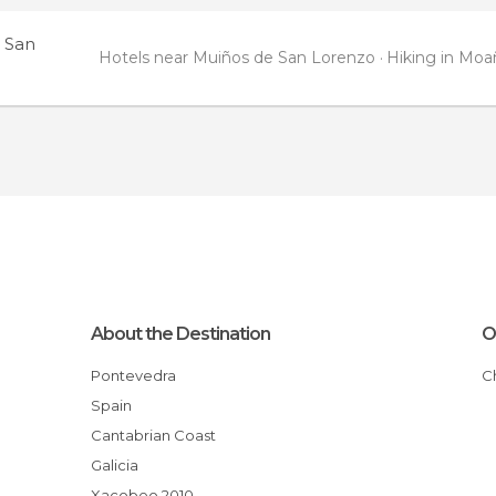
 San
Hotels near Muiños de San Lorenzo
Hiking in Moa
About the Destination
O
Pontevedra
Spain
Cantabrian Coast
Galicia
Xacobeo 2010