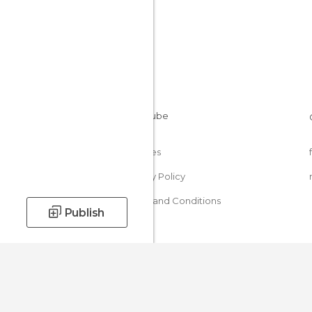
Cookies
Privacy Policy
Terms and Conditions
Publish