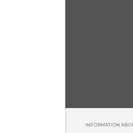
INFORMATION AB