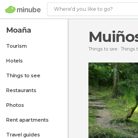
Where'd you like to go?
Moaña
Muiños
tourism
Things to see
Things t
hotels
things to see
restaurants
photos
rent apartments
travel guides