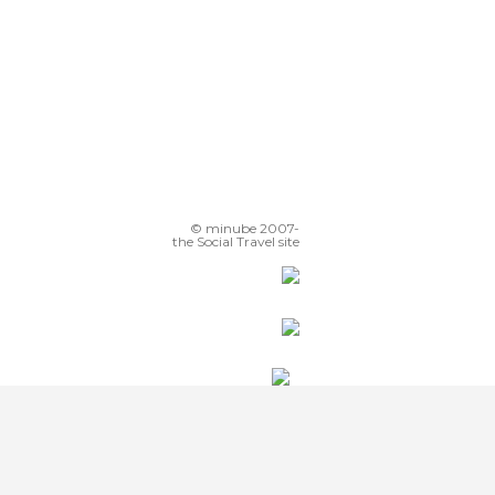
© minube 2007-
the Social Travel site