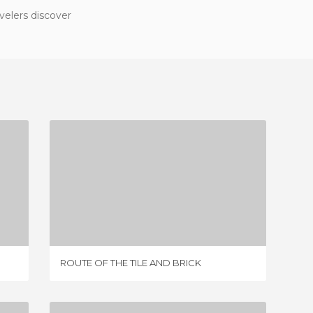
velers discover
ROUTE OF THE TILE AND BRICK
2 REVIEWS
ROUTE 
ROUTE OF THE TILE AND BRICK
RIO AR