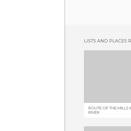
LISTS AND PLACES 
1 REV
ROUTE OF THE MILLS 
RIVER