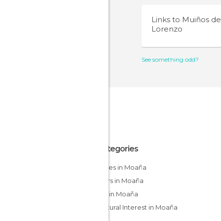
Links to
Muiños de
Lorenzo
See something odd?
All Categories
Beaches in Moaña
Harbors in Moaña
Hiking in Moaña
Of Cultural Interest in Moaña