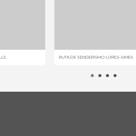
RIVER MILLS
RUTA DE SENDERISMO LORES-SIMES
IEWS
1 REVIEW
LLS
RUTA DE SENDERISMO LORES-SIMES