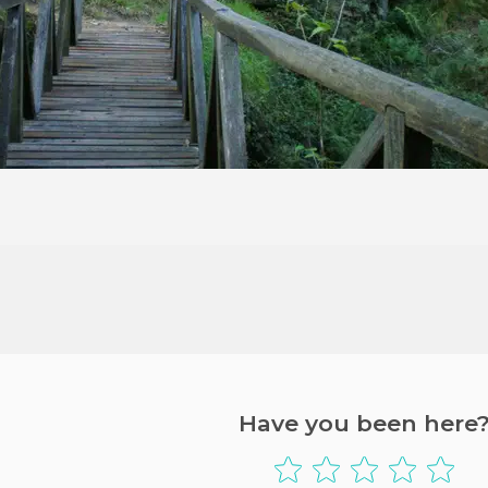
Have you been here