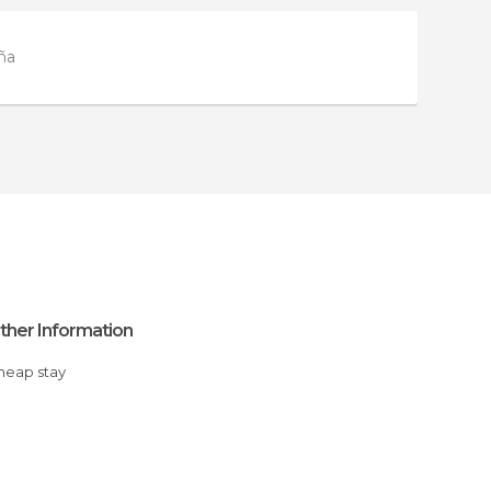
ña
ther Information
Cheap stay