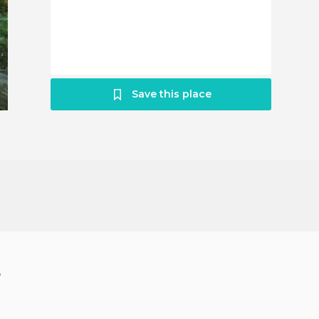
Save this place
?