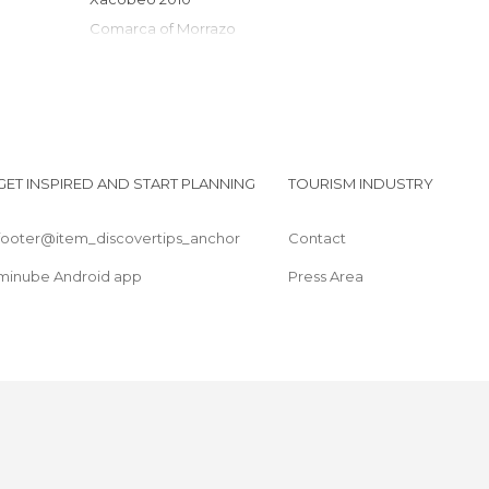
Comarca of Morrazo
Rías Baixas
GET INSPIRED AND START PLANNING
TOURISM INDUSTRY
footer@item_discovertips_anchor
Contact
minube Android app
Press Area