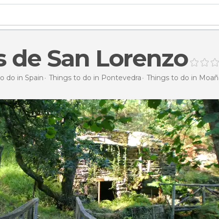
 de San Lorenzo
o do in Spain
Things to do in Pontevedra
Things to do in Moañ