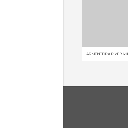
ARMENTEIRA 
2 REV
ARMENTEIRA RIVER MI