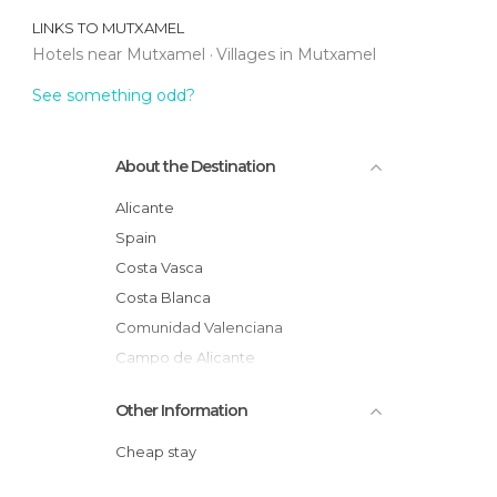
LINKS TO
MUTXAMEL
Hotels near Mutxamel
Villages in Mutxamel
See something odd?
About the Destination
Alicante
Spain
Costa Vasca
Costa Blanca
Comunidad Valenciana
Campo de Alicante
Other Information
Cheap stay