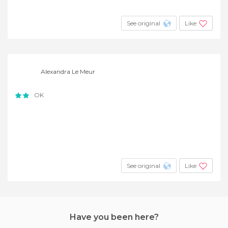
See original
Like
Alexandra Le Meur
OK
See original
Like
Have you been here?