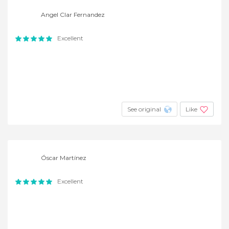
Angel Clar Fernandez
Excellent
See original
Like
Óscar Martínez
Excellent