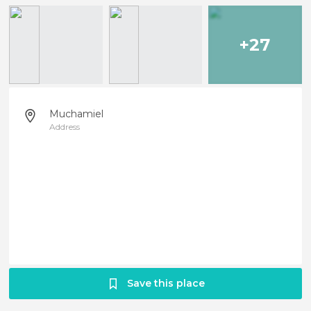
+27
Muchamiel
Address
Save this place