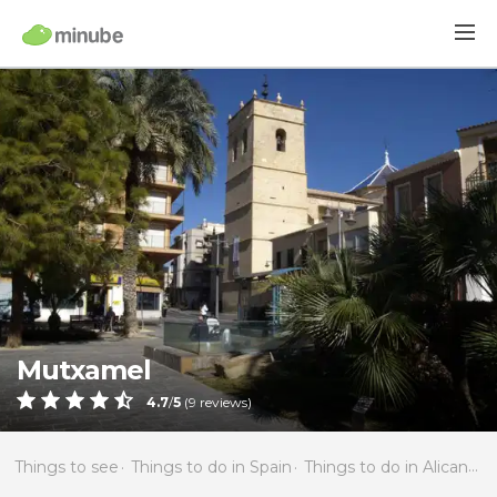
Mutxamel
4.7
/
5
(
9
reviews)
Things to see
Things to do in Spain
Things to do in Alicante