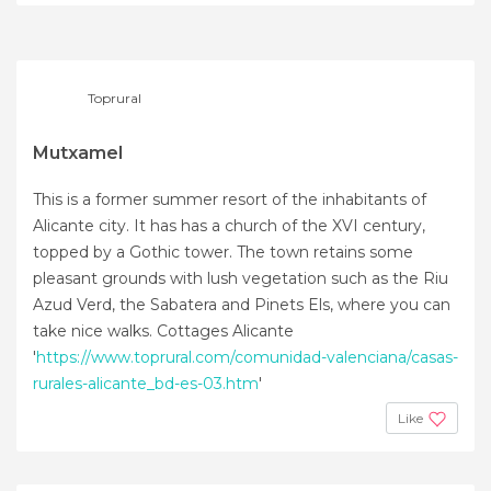
+28
Toprural
Mutxamel
This is a former summer resort of the inhabitants of
Alicante city. It has has a church of the XVI century,
topped by a Gothic tower. The town retains some
pleasant grounds with lush vegetation such as the Riu
Azud Verd, the Sabatera and Pinets Els, where you can
take nice walks. Cottages Alicante
'
https://www.toprural.com/comunidad-valenciana/casas-
rurales-alicante_bd-es-03.htm
'
Like