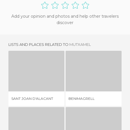
Add your opinion and photos and help other travelers
discover
LISTS AND PLACES RELATED TO
MUTXAMEL
SANT JOAN D'ALACANT
BENIMAGRELL
5 REVIEWS
1 REVIEW
CA
SANT JOAN D'ALACANT
BENIMAGRELL
AC