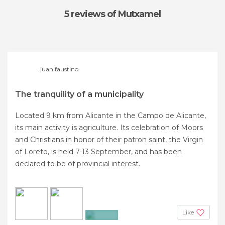
5 reviews
of Mutxamel
juan faustino
The tranquility of a municipality
Located 9 km from Alicante in the Campo de Alicante,
its main activity is agriculture. Its celebration of Moors
and Christians in honor of their patron saint, the Virgin
of Loreto, is held 7-13 September, and has been
declared to be of provincial interest.
Like