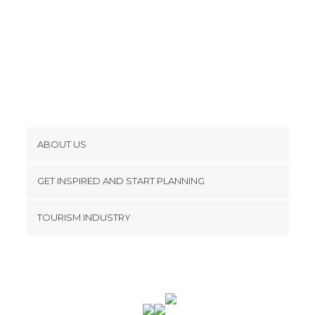
ABOUT US
Cookies
GET INSPIRED AND START PLANNING
Privacy Policy
footer@item_discovertips_anchor
TOURISM INDUSTRY
Terms and Conditions
minube Android app
Contact
Press Area