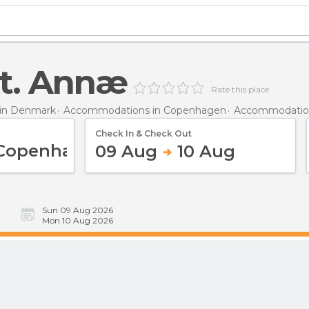
kt. Annæ
Rate this place
in Denmark
Accommodations in Copenhagen
Accommodatio
Check In & Check Out
09 Aug
10 Aug
Sun 09 Aug 2026
Mon 10 Aug 2026