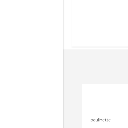
paulinette