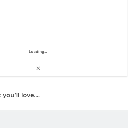
Loading...
 you’ll love….