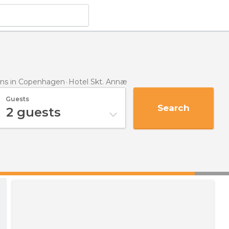
ns in Copenhagen
Hotel Skt. Annæ
Guests
Search
2
guests