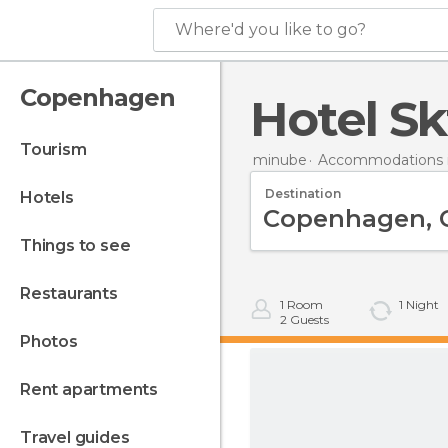
Where'd you like to go?
Copenhagen
Hotel S
tourism
minube
Accommodations 
Destination
hotels
things to see
restaurants
1
Room
1
Night
2
Guests
photos
rent apartments
travel guides