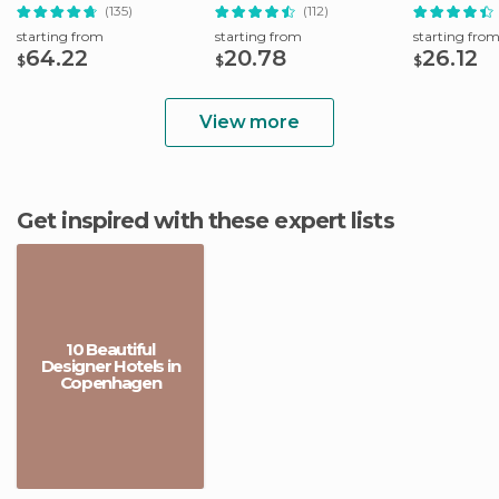
& Public Transport
(135)
(112)
starting from
starting from
starting fro
64.22
20.78
26.12
$
$
$
View more
Get inspired with these expert lists
10 Beautiful
Designer Hotels in
Copenhagen