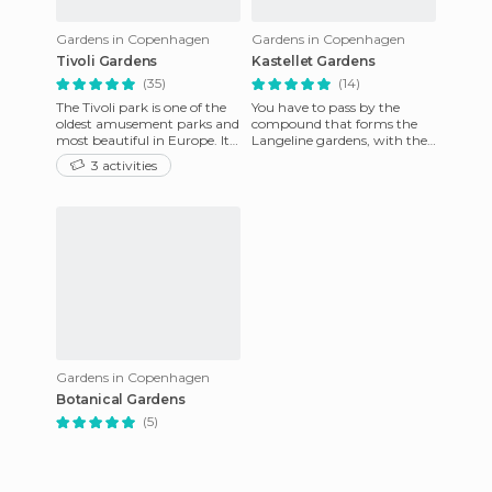
Gardens in Copenhagen
Gardens in Copenhagen
Tivoli Gardens
Kastellet Gardens
(35)
(14)
The Tivoli park is one of the
You have to pass by the
oldest amusement parks and
compound that forms the
most beautiful in Europe. It
Langeline gardens, with the
is located in the centre of
Citadel or Kastellet, because
3 activities
Copenhagen and i
there you'll find the id
Gardens in Copenhagen
Botanical Gardens
(5)