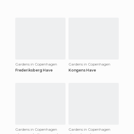
Gardens in Copenhagen
Gardens in Copenhagen
Frederiksberg Have
Kongens Have
Gardens in Copenhagen
Gardens in Copenhagen