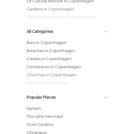
Of Cultural Interest in Copenhagen
Gardens in Copenhagen
Of Touristic Interest in Copenhagen
All Categories
Bars in Copenhagen
Beaches in Copenhagen
Castles in Copenhagen
Cemeteries in Copenhagen
Churches in Copenhagen
Cities in Copenhagen
Gardens in Copenhagen
Popular Places
Harbors in Copenhagen
Historical Monuments in Copenhagen
Nyhavn
Lakes in Copenhagen
The Little Mermaid
Museums in Copenhagen
Tivoli Gardens
Music Venues in Copenhagen
Christiania