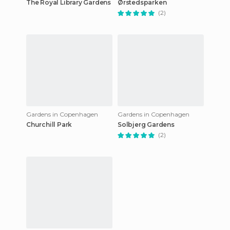
The Royal Library Gardens
Ørstedsparken
(2)
Gardens in Copenhagen
Gardens in Copenhagen
Churchill Park
Solbjerg Gardens
(2)