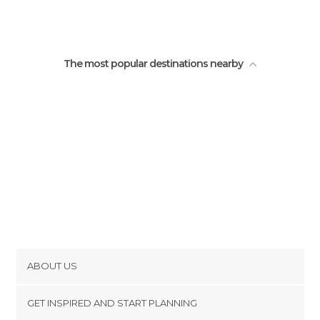
The most popular destinations nearby
ABOUT US
Cookies
GET INSPIRED AND START PLANNING