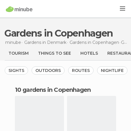
Gardens in Copenhagen
minube
Gardens in
Denmark
Gardens in
Copenhagen
Gardens
TOURISM
THINGS TO SEE
HOTELS
RESTAURA
SIGHTS
OUTDOORS
ROUTES
NIGHTLIFE
10 gardens in Copenhagen