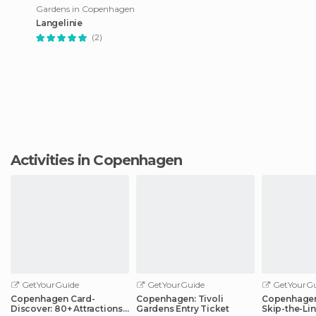
Gardens in Copenhagen
Langelinie
(2)
Activities in Copenhagen
GetYourGuide
GetYourGuide
GetYourGu
Copenhagen Card-
Copenhagen: Tivoli
Copenhagen
Discover: 80+ Attractions
Gardens Entry Ticket
Skip-the-Lin