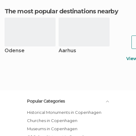
The most popular destinations nearby
Odense
Aarhus
Vie
Popular Categories
Historical Monuments in Copenhagen
Churches in Copenhagen
Museums in Copenhagen