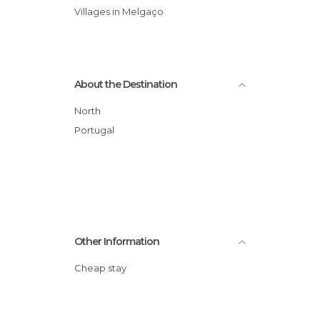
Villages in Melgaço
About the Destination
North
Portugal
Other Information
Cheap stay