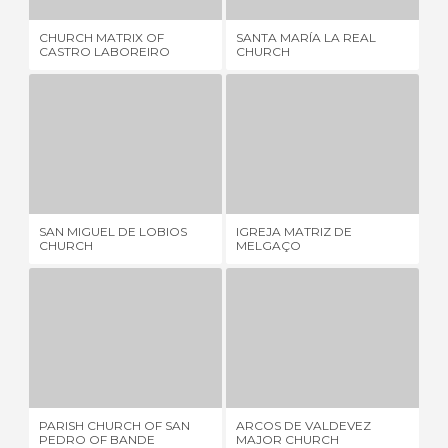
CHURCH MATRIX OF
SANTA MARÍA LA REAL
CH
CASTRO LABOREIRO
CHURCH
TW
SAN MIGUEL DE LOBIOS CHURCH
IGREJA MATRIZ DE MELGAÇO
2 REVIEWS
2 REVIEWS
SAN MIGUEL DE LOBIOS
IGREJA MATRIZ DE
CA
CHURCH
MELGAÇO
OL
PARISH CHURCH OF SAN PEDRO OF BANDE
ARCOS DE VALDEVEZ MAJOR CHURCH
1 REVIEW
1 REVIEW
PARISH CHURCH OF SAN
ARCOS DE VALDEVEZ
MO
PEDRO OF BANDE
MAJOR CHURCH
PA