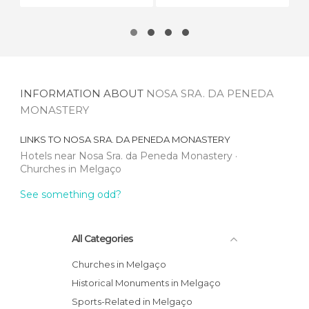
INFORMATION ABOUT
NOSA SRA. DA PENEDA
MONASTERY
LINKS TO
NOSA SRA. DA PENEDA MONASTERY
Hotels near Nosa Sra. da Peneda Monastery
Churches in Melgaço
See something odd?
All Categories
Churches in Melgaço
Historical Monuments in Melgaço
Sports-Related in Melgaço