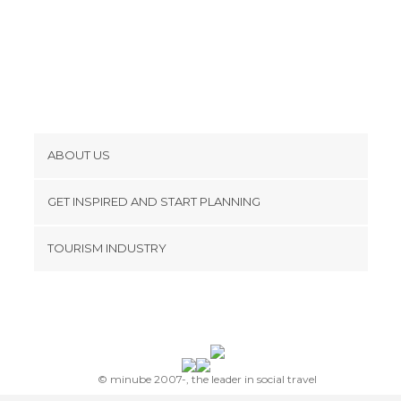
ABOUT US
Cookies
GET INSPIRED AND START PLANNING
Privacy Policy
footer@item_discovertips_anchor
TOURISM INDUSTRY
Terms and Conditions
minube Android app
Contact
Press Area
© minube 2007-, the leader in social travel