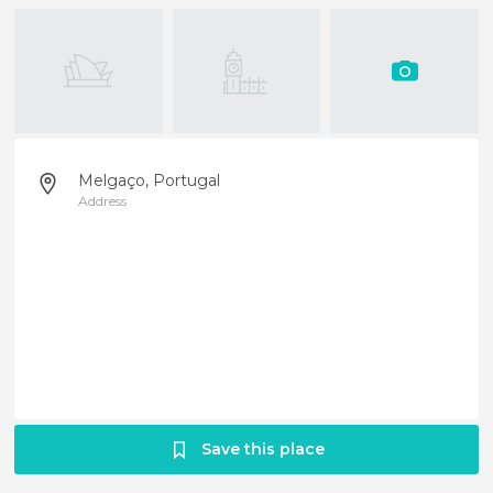
Melgaço, Portugal
Address
Save this place