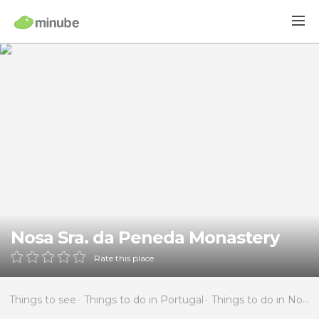
Nosa Sra. da Peneda Monastery
Rate this place
Things to see
Things to do in Portugal
Things to do in North