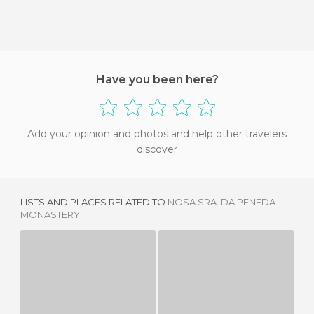
Have you been here?
Add your opinion and photos and help other travelers
discover
LISTS AND PLACES RELATED TO
NOSA SRA. DA PENEDA
MONASTERY
CHURCH MATRIX OF CASTRO LABOREIRO
SANTA MARÍA LA REAL CHURCH
1 REVIEW
3 REVIEWS