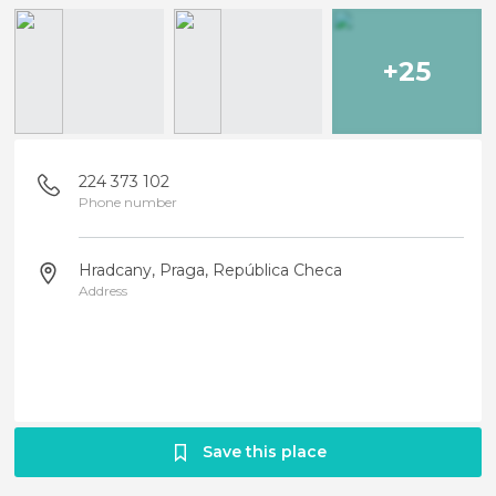
+25
224 373 102
Phone number
Hradcany, Praga, República Checa
Address
Save this place