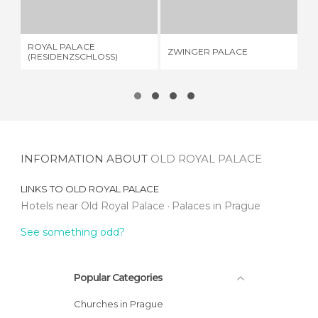
5 REVIEWS
20 REVIEWS
ROYAL PALACE
ZWINGER PALACE
CR
(RESIDENZSCHLOSS)
INFORMATION ABOUT
OLD ROYAL PALACE
LINKS TO
OLD ROYAL PALACE
Hotels near Old Royal Palace
Palaces in Prague
See something odd?
Popular Categories
Churches in Prague