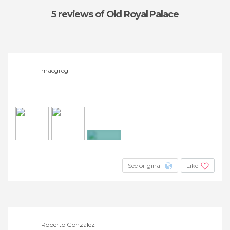
5 reviews
of Old Royal Palace
macgreg
+4
See original
Like
Roberto Gonzalez