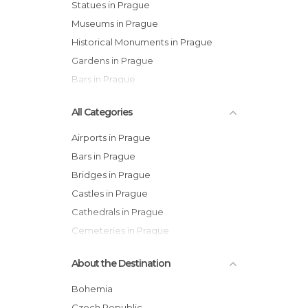
Statues in Prague
Museums in Prague
Historical Monuments in Prague
Gardens in Prague
Bars in Prague
All Categories
Airports in Prague
Bars in Prague
Bridges in Prague
Castles in Prague
Cathedrals in Prague
Cemeteries in Prague
Churches in Prague
About the Destination
Cinemas in Prague
City Halls in Prague
Bohemia
Embassies in Prague
Czech Republic