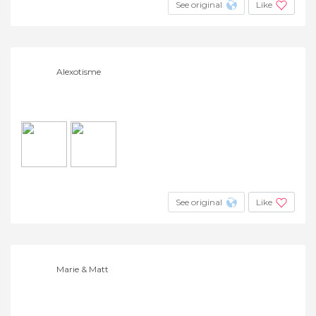
See original
Like
Alexotisme
See original
Like
Marie & Matt