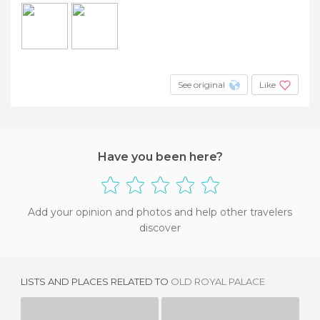
See original
Like
Have you been here?
Add your opinion and photos and help other travelers
discover
LISTS AND PLACES RELATED TO
OLD ROYAL PALACE