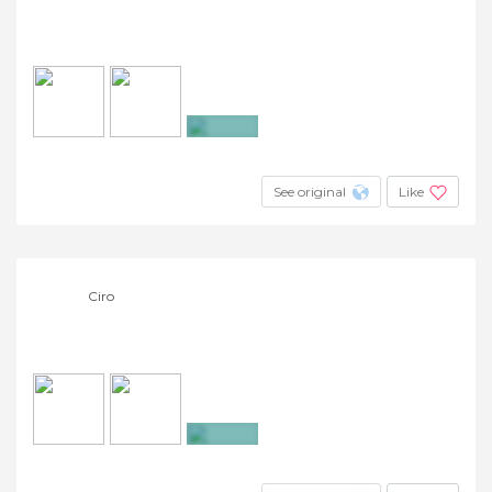
+5
See original
Like
Ciro
+8