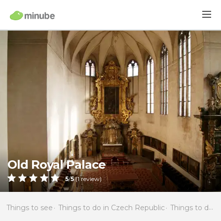
Old Royal Palace
5
/
5
(
1
review)
Things to see
Things to do in Czech Republic
Things to do in Bohemia