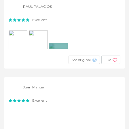
RAUL PALACIOS
Excellent
+4
See original
Like
Juan Manuel
Excellent