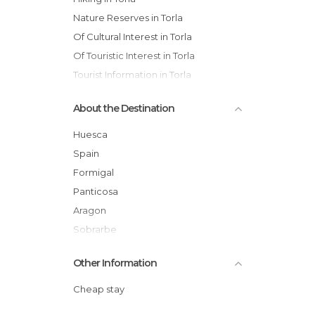
Nature Reserves in Torla
Of Cultural Interest in Torla
Of Touristic Interest in Torla
Tourist Information in Torla
Valleys in Torla
About the Destination
Waterfalls in Torla
Huesca
Spain
Formigal
Panticosa
Aragon
Sobrarbe
Other Information
Cheap stay