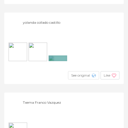
yolanda collado castillo
+2
See original
Like
Txema Franco Vazquez