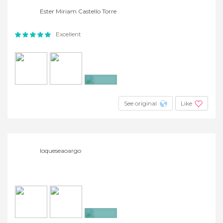
Ester Miriam Castello Torre
Excellent
+2
See original
Like
loqueseaoargo