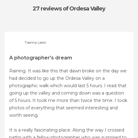
27 reviews
of Ordesa Valley
Txema León
A photographer's dream
Raining. It was like this that dawn broke on the day we
had decided to go up the Ordesa Valley on a
photographic walk which would last 5 hours. I read that
going up the valley and coming down was a question
of 5 hours. It took me more than twice the time. I took
photos of everything that seemed interesting and
worth seeing.
It is a really fascinating place. Along the way I crossed
paths with a fellow photographer who was surprised to