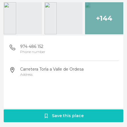
+144
974 486 152
Phone number
Carretera Torla a Valle de Ordesa
Address
Save this place