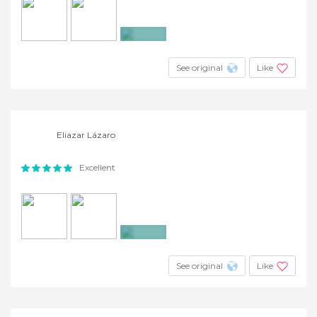
+9
See original
Like
Eliazar Lázaro
Excellent
+3
See original
Like