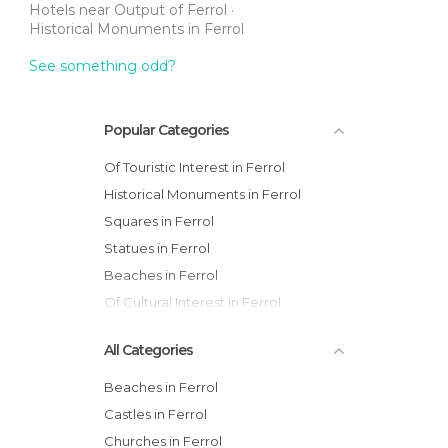
Hotels near Output of Ferrol
Historical Monuments in Ferrol
See something odd?
Popular Categories
Of Touristic Interest in Ferrol
Historical Monuments in Ferrol
Squares in Ferrol
Statues in Ferrol
Beaches in Ferrol
Of Cultural Interest in Ferrol
All Categories
Beaches in Ferrol
Castles in Ferrol
Churches in Ferrol