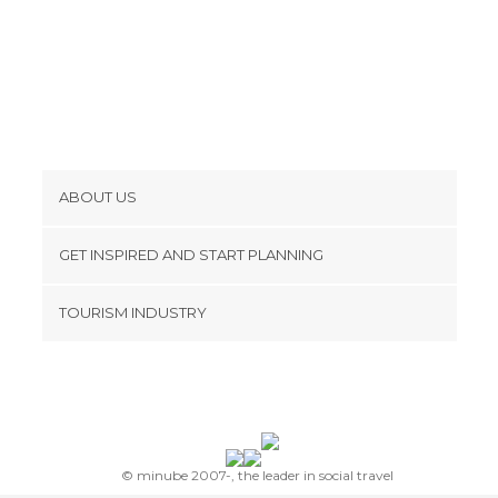
ABOUT US
Cookies
GET INSPIRED AND START PLANNING
Privacy Policy
footer@item_discovertips_anchor
TOURISM INDUSTRY
Terms and Conditions
minube Android app
Contact
Press Area
© minube 2007-, the leader in social travel