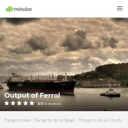
Output of Ferrol
5
/
5
(
6
reviews)
Things to see
Things to do in Spain
Things to do in Coruña