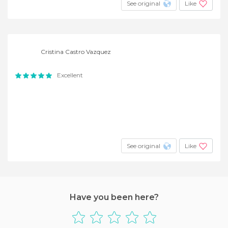
See original
Like
Cristina Castro Vazquez
Excellent
See original
Like
Have you been here?