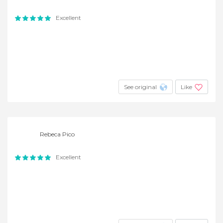
Excellent
See original
Like
Rebeca Pico
Excellent