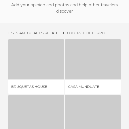
Add your opinion and photos and help other travelers
discover
LISTS AND PLACES RELATED TO
OUTPUT OF FERROL
BRUQUETAS HOUSE
CASA MUNDUATE
EL
3 REVIEWS
2 REVIEWS
BRUQUETAS HOUSE
CASA MUNDUATE
EL
HOUSE 82 MAGDALENA
GATE OF THE DAM
1 REVIEW
6 REVIEWS