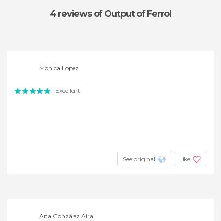
4 reviews
of Output of Ferrol
Monica Lopez
Excellent
See original
Like
Ana González Aira