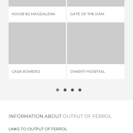
HOUSE 82 MAGDALENA
GATE OF THE DAM
AR
CASA ROMERO
CHARITY HOSPITAL
2 REVIEWS
2 REVIEWS
CASA ROMERO
CHARITY HOSPITAL
AN
INFORMATION ABOUT
OUTPUT OF FERROL
LINKS TO
OUTPUT OF FERROL