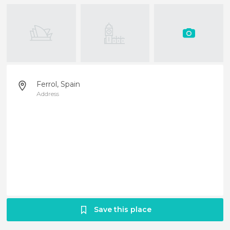
Ferrol, Spain
Address
Save this place